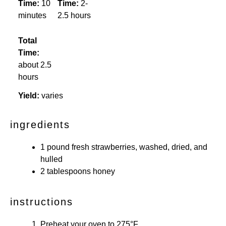
Time:
10
Time:
2-
minutes
2.5 hours
Total
Time:
about 2.5
hours
Yield:
varies
ingredients
1
pound fresh strawberries, washed, dried, and
hulled
2 tablespoons
honey
instructions
Preheat your oven to 275°F.