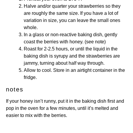
Halve and/or quarter your strawberries so they
are roughly the same size. If you have a lot of
variation in size, you can leave the small ones
whole.
In a glass or non-reactive baking dish, gently
coast the berries with honey. (see note)
Roast for 2-2.5 hours, or until the liquid in the
baking dish is syrupy and the strawberries are
jammy, turning about half way through.
Allow to cool. Store in an airtight container in the
fridge.
notes
If your honey isn’t runny, put it in the baking dish first and
pop in the oven for a few minutes, until it’s melted and
easier to mix with the berries.