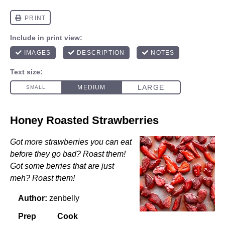
Honey Roasted Strawberries
Got more strawberries you can eat
before they go bad? Roast them!
Got some berries that are just
meh? Roast them!
Author:
zenbelly
Prep
Cook