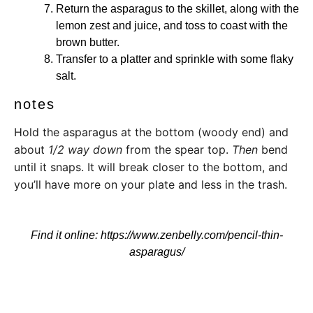
Return the asparagus to the skillet, along with the
lemon zest and juice, and toss to coast with the
brown butter.
Transfer to a platter and sprinkle with some flaky
salt.
notes
Hold the asparagus at the bottom (woody end) and
about
1/2 way down
from the spear top.
Then
bend
until it snaps. It will break closer to the bottom, and
you’ll have more on your plate and less in the trash.
Find it online
:
https://www.zenbelly.com/pencil-thin-
asparagus/