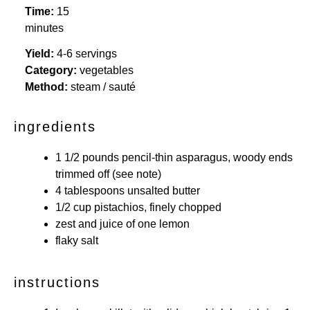
Time:
15
minutes
Yield:
4-6 servings
Category:
vegetables
Method:
steam / sauté
ingredients
1 1/2
pounds pencil-thin asparagus, woody ends
trimmed off (see note)
4 tablespoons
unsalted butter
1/2 cup
pistachios, finely chopped
zest and juice of one lemon
flaky salt
instructions