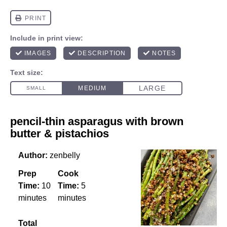
pencil-thin asparagus with brown
butter & pistachios
Author:
zenbelly
Prep
Cook
Time:
10
Time:
5
minutes
minutes
Total