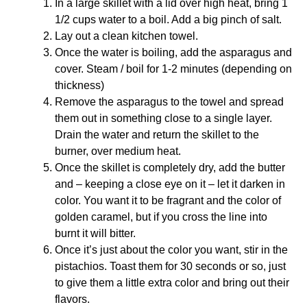
In a large skillet with a lid over high heat, bring 1
1/2 cups water to a boil. Add a big pinch of salt.
Lay out a clean kitchen towel.
Once the water is boiling, add the asparagus and
cover. Steam / boil for 1-2 minutes (depending on
thickness)
Remove the asparagus to the towel and spread
them out in something close to a single layer.
Drain the water and return the skillet to the
burner, over medium heat.
Once the skillet is completely dry, add the butter
and – keeping a close eye on it – let it darken in
color. You want it to be fragrant and the color of
golden caramel, but if you cross the line into
burnt it will bitter.
Once it’s just about the color you want, stir in the
pistachios. Toast them for 30 seconds or so, just
to give them a little extra color and bring out their
flavors.