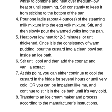
whisk to combine and heat over medium-low
heat or until steaming. Stir constantly to keep it
from sticking to the bottom of the pan.
Pour one ladle (about 4 ounces) of the steaming
milk mixture into the egg yolk mixture. Stir, and
then slowly pour the warmed yolks into the pan.
Heat over low heat for 2-3 minutes, or until
thickened. Once it is the consistency of warm
pudding, pour the custard into a clean bowl set
inside an ice bath.
Stir until cool and then add the cognac and
vanilla extract.
At this point, you can either continue to cool the
custard in the fridge for several hours or until very
cold. OR you can be impatient like me, and
continue to stir it in the ice bath until it’s very cold.
Transfer to an ice cream maker and process
according to the manufacturer’s instructions.