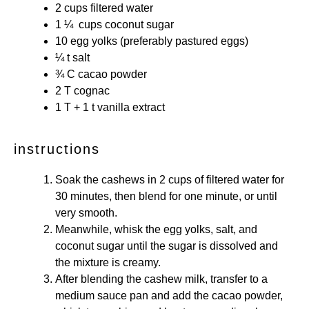
2 cups
filtered water
1 ¼
cups coconut sugar
10
egg yolks (preferably pastured eggs)
¼
t salt
¾
C cacao powder
2
T cognac
1
T +
1
t vanilla extract
instructions
Soak the cashews in 2 cups of filtered water for
30 minutes, then blend for one minute, or until
very smooth.
Meanwhile, whisk the egg yolks, salt, and
coconut sugar until the sugar is dissolved and
the mixture is creamy.
After blending the cashew milk, transfer to a
medium sauce pan and add the cacao powder,