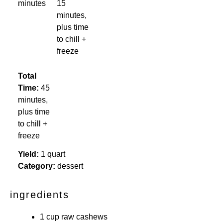
minutes
15
minutes,
plus time
to chill +
freeze
Total
Time:
45
minutes,
plus time
to chill +
freeze
Yield:
1 quart
Category:
dessert
ingredients
1 cup raw cashews