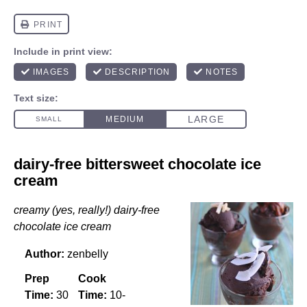
dairy-free bittersweet chocolate ice
cream
creamy (yes, really!) dairy-free
chocolate ice cream
Author:
zenbelly
Prep
Cook
Time:
30
Time:
10-