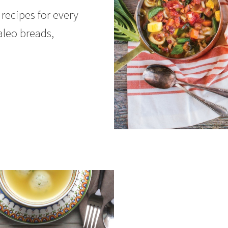
recipes for every
aleo breads,