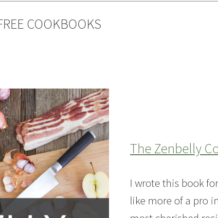
-FREE COOKBOOKS
The Zenbelly 
I wrote this book f
like more of a pro i
most cherished reci