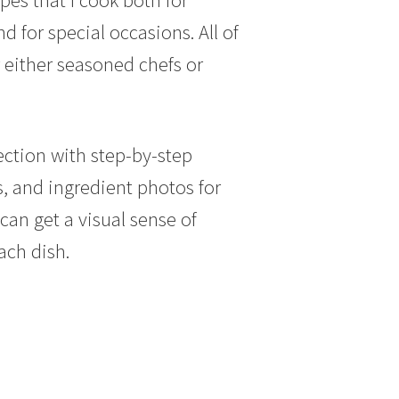
 for special occasions. All of
 either seasoned chefs or
.
ection with step-by-step
s, and ingredient photos for
can get a visual sense of
ach dish.