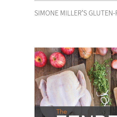
SIMONE MILLER’S GLUTEN