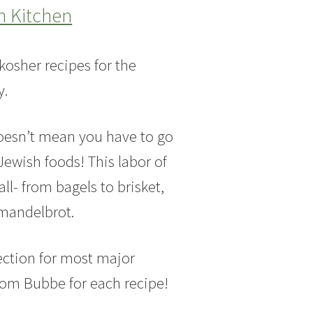
h Kitchen
kosher recipes for the
y.
doesn’t mean you have to go
Jewish foods! This labor of
ll- from bagels to brisket,
 mandelbrot.
ection for most major
from Bubbe for each recipe!