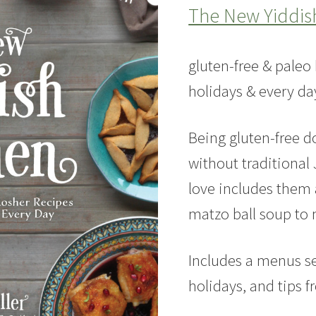
The New Yiddis
gluten-free & paleo 
holidays & every da
Being gluten-free 
without traditional 
love includes them a
matzo ball soup to
Includes a menus s
holidays, and tips 