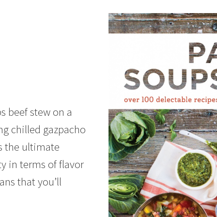
bs beef stew on a
ing chilled gazpacho
s the ultimate
ty in terms of flavor
ns that you’ll