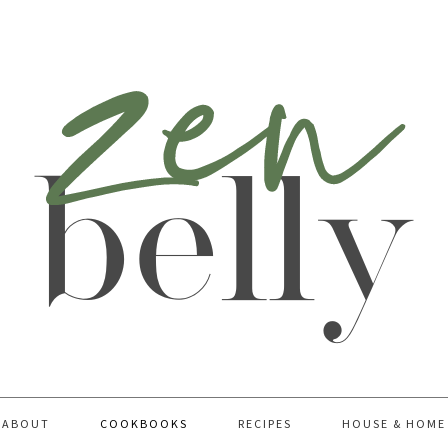
ABOUT
COOKBOOKS
RECIPES
HOUSE & HOME