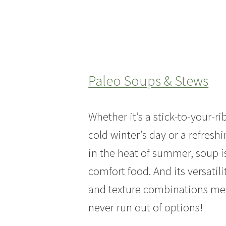
Paleo Soups & Stews
Whether it’s a stick-to-your-ri
cold winter’s day or a refresh
in the heat of summer, soup i
comfort food. And its versatili
and texture combinations mea
never run out of options!