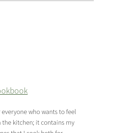
Cookbook
or everyone who wants to feel
n the kitchen; it contains my
pes that I cook both for