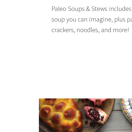
Paleo Soups & Stews includes 
soup you can imagine, plus p
crackers, noodles, and more!