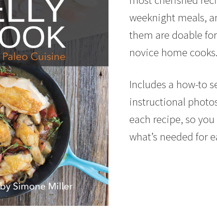
weeknight meals, and
them are doable for
novice home cooks
Includes a how-to s
instructional photo
each recipe, so you 
what’s needed for e