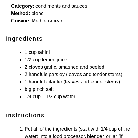
Category:
condiments and sauces
Method:
blend
Cuisine:
Mediterranean
ingredients
1 cup
tahini
1/2 cup
lemon juice
2
cloves garlic, smashed and peeled
2
handfuls parsley (leaves and tender stems)
1
handful cilantro (leaves and tender stems)
big pinch salt
1/4 cup
– 1/2 cup water
instructions
Put all of the ingredients (start with 1/4 cup of the
water) into a food processor, blender, or jar (if