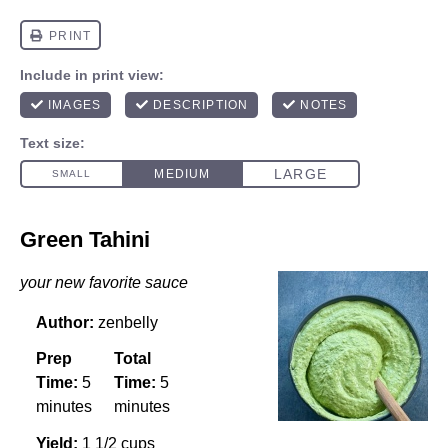
Green Tahini
your new favorite sauce
Author:
zenbelly
Prep
Total
Time:
5
Time:
5
minutes
minutes
Yield:
1 1/2 cups