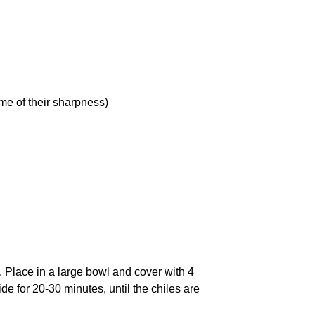
me of their sharpness)
s. Place in a large bowl and cover with 4
de for 20-30 minutes, until the chiles are