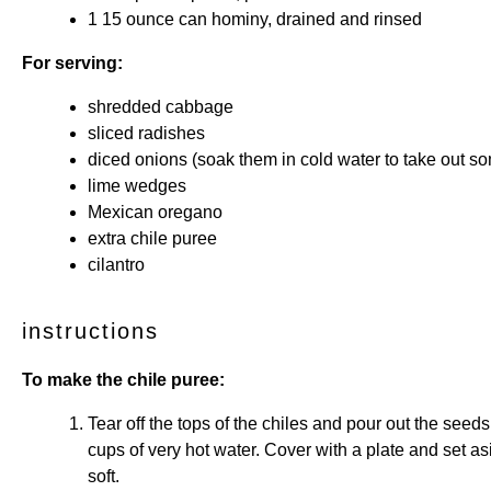
1
15 ounce can hominy, drained and rinsed
For serving:
shredded cabbage
sliced radishes
diced onions (soak them in cold water to take out so
lime wedges
Mexican oregano
extra chile puree
cilantro
instructions
To make the chile puree:
Tear off the tops of the chiles and pour out the seed
cups of very hot water. Cover with a plate and set asi
soft.