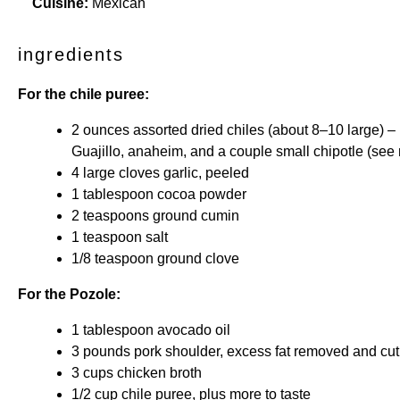
Cuisine:
Mexican
ingredients
For the chile puree:
2 ounces
assorted dried chiles (about
8
–
10
large) –
Guajillo, anaheim, and a couple small chipotle (see 
4
large cloves garlic, peeled
1 tablespoon
cocoa powder
2 teaspoons
ground cumin
1 teaspoon
salt
1/8 teaspoon
ground clove
For the Pozole:
1 tablespoon
avocado oil
3
pounds pork shoulder, excess fat removed and cut
3 cups
chicken broth
1/2 cup
chile puree, plus more to taste