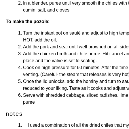
In a blender, puree until very smooth the chiles with
cumin, salt, and cloves.
To make the pozole:
Turn the instant pot on sauté and adjust to high temp
HOT, add the oil.
Add the pork and sear until well browned on all sid
Add the chicken broth and chile puree. Hit cancel and
place and the valve is set to sealing.
Cook on high pressure for 60 minutes. After the time i
venting. (Careful- the steam that releases is very hot
Once the lid unlocks, add the hominy and turn to sauté
reduced to your liking. Taste as it cooks and adjust w
Serve with shredded cabbage, sliced radishes, lime
puree
notes
I used a combination of all the dried chiles that my