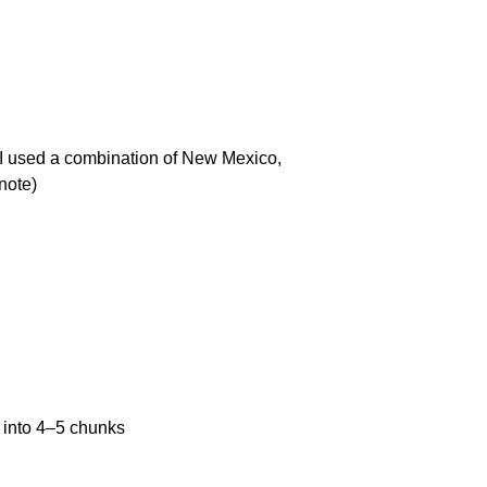
 I used a combination of New Mexico,
note)
 into
4
–
5
chunks