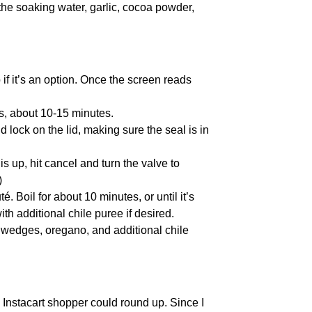
 the soaking water, garlic, cocoa powder,
 if it’s an option. Once the screen reads
es, about 10-15 minutes.
 lock on the lid, making sure the seal is in
s up, hit cancel and turn the valve to
)
. Boil for about 10 minutes, or until it’s
ith additional chile puree if desired.
 wedges, oregano, and additional chile
 Instacart shopper could round up. Since I