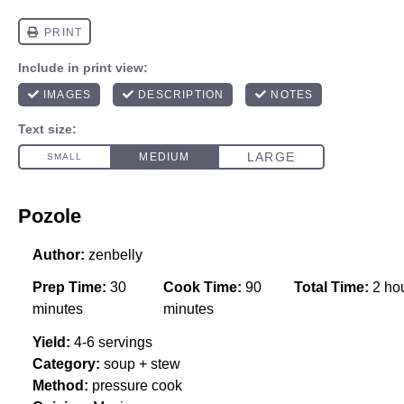
Pozole
Author:
zenbelly
Prep Time:
30
Cook Time:
90
Total Time:
2 ho
minutes
minutes
Yield:
4-6 servings
Category:
soup + stew
Method:
pressure cook