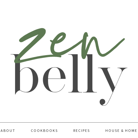
ABOUT
COOKBOOKS
RECIPES
HOUSE & HOME