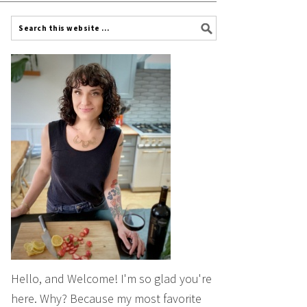
Hello, and Welcome! I'm so glad you're
here. Why? Because my most favorite