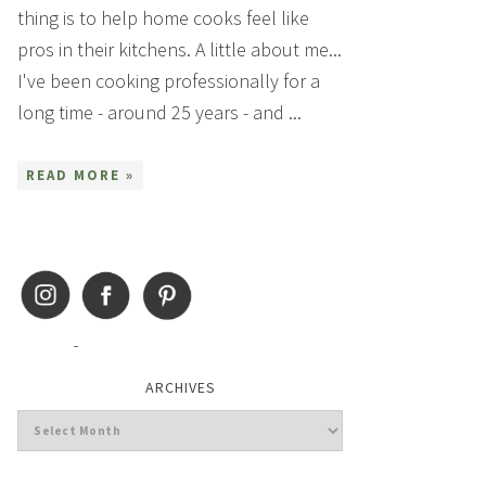
thing is to help home cooks feel like
pros in their kitchens. A little about me...
I've been cooking professionally for a
long time - around 25 years - and ...
READ MORE »
ARCHIVES