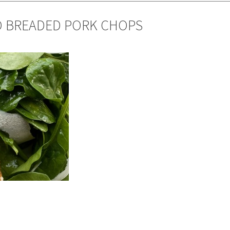
O BREADED PORK CHOPS