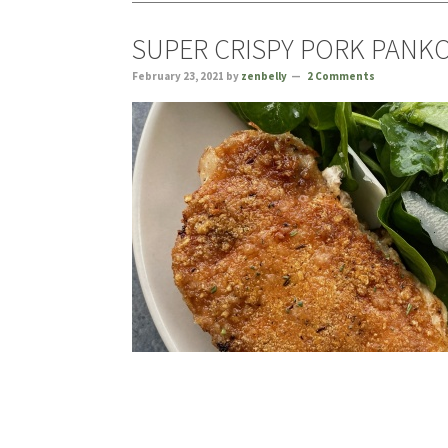
SUPER CRISPY PORK PANK
February 23, 2021
by
zenbelly
2 Comments