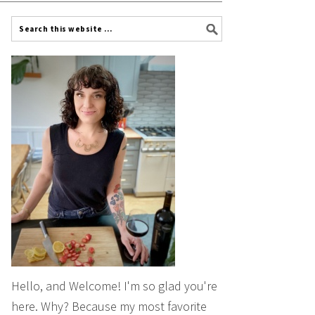
Hello, and Welcome! I'm so glad you're
here. Why? Because my most favorite