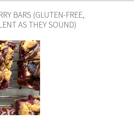
RY BARS (GLUTEN-FREE,
LLENT AS THEY SOUND)