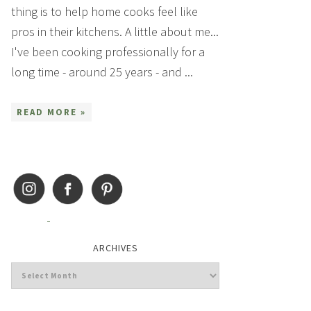
thing is to help home cooks feel like
pros in their kitchens. A little about me...
I've been cooking professionally for a
long time - around 25 years - and ...
READ MORE »
ARCHIVES