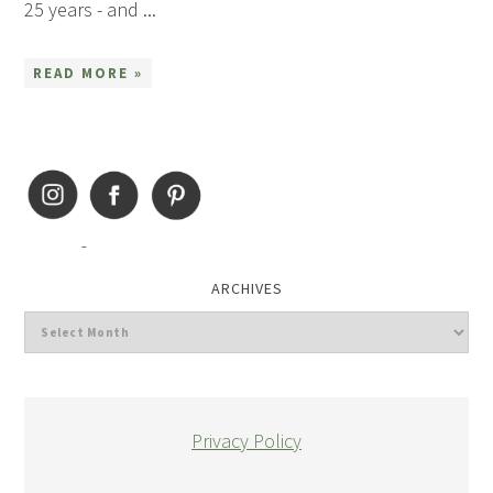
25 years - and ...
READ MORE »
ARCHIVES
Privacy Policy