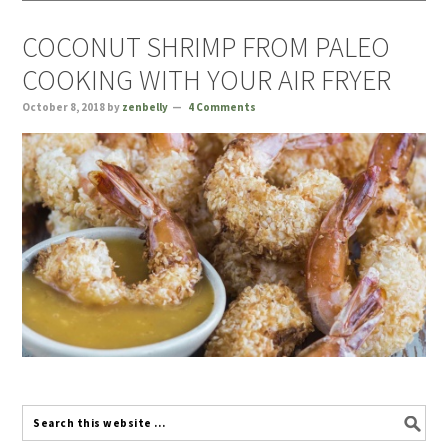
COCONUT SHRIMP FROM PALEO
COOKING WITH YOUR AIR FRYER
October 8, 2018
by
zenbelly
4 Comments