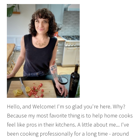
Hello, and Welcome! I'm so glad you're here. Why?
Because my most favorite thing is to help home cooks
feel like pros in their kitchens. A little about me... I've
been cooking professionally for a long time - around