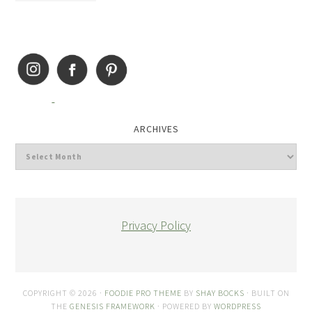
ARCHIVES
Privacy Policy
COPYRIGHT © 2026 ·
FOODIE PRO THEME
BY
SHAY BOCKS
· BUILT ON
THE
GENESIS FRAMEWORK
· POWERED BY
WORDPRESS