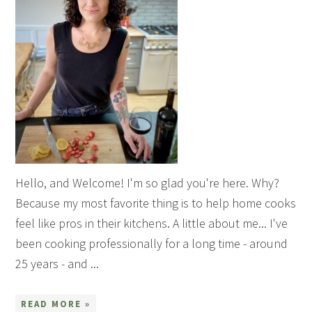
Hello, and Welcome! I'm so glad you're here. Why?
Because my most favorite thing is to help home cooks
feel like pros in their kitchens. A little about me... I've
been cooking professionally for a long time - around
25 years - and ...
READ MORE »