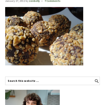
January 27, 2012
by
zenbelly
7 Comments