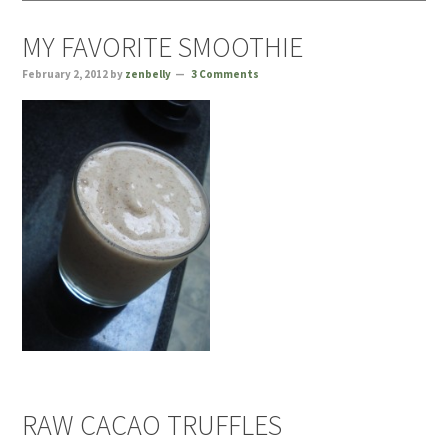
MY FAVORITE SMOOTHIE
February 2, 2012
by
zenbelly
3 Comments
RAW CACAO TRUFFLES