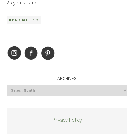
25 years - and ...
READ MORE »
ARCHIVES
Privacy Policy