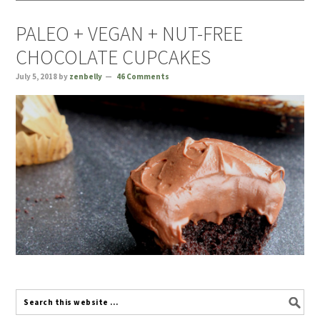
PALEO + VEGAN + NUT-FREE
CHOCOLATE CUPCAKES
July 5, 2018
by
zenbelly
46 Comments