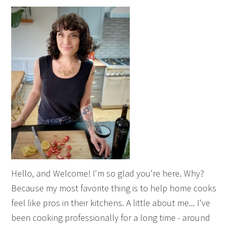
Hello, and Welcome! I'm so glad you're here. Why?
Because my most favorite thing is to help home cooks
feel like pros in their kitchens. A little about me... I've
been cooking professionally for a long time - around