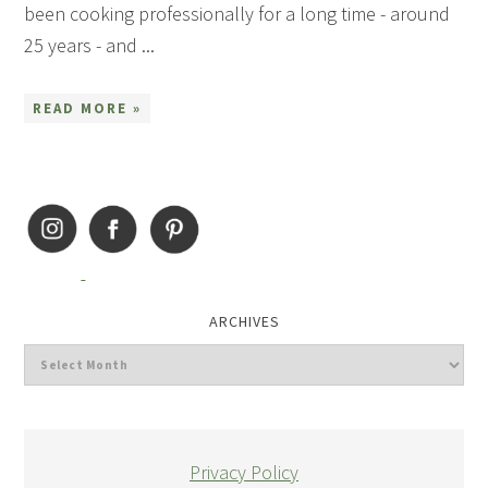
been cooking professionally for a long time - around
25 years - and ...
READ MORE »
ARCHIVES
Privacy Policy