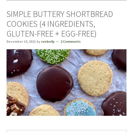
SIMPLE BUTTERY SHORTBREAD
COOKIES (4 INGREDIENTS,
GLUTEN-FREE + EGG-FREE)
December 10, 2021
by
zenbelly
2 Comments