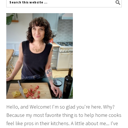
Hello, and Welcome! I'm so glad you're here. Why?
Because my most favorite thing is to help home cooks
feel like pros in their kitchens. A little about me... I've