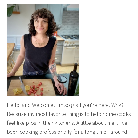
Hello, and Welcome! I'm so glad you're here. Why?
Because my most favorite thing is to help home cooks
feel like pros in their kitchens. A little about me... I've
been cooking professionally for a long time - around