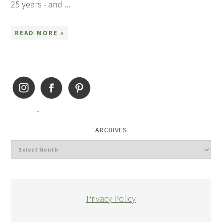
25 years - and ...
READ MORE »
ARCHIVES
Privacy Policy