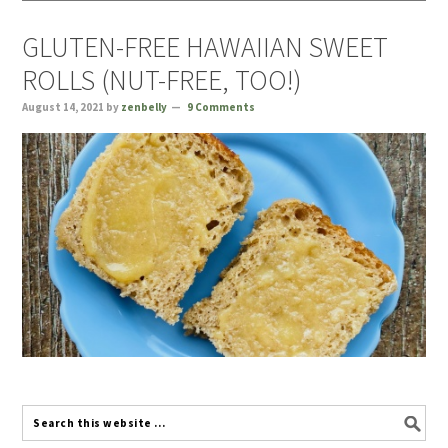
GLUTEN-FREE HAWAIIAN SWEET
ROLLS (NUT-FREE, TOO!)
August 14, 2021
by
zenbelly
9 Comments