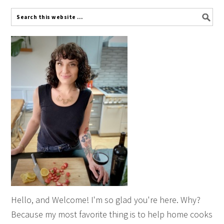
Hello, and Welcome! I'm so glad you're here. Why?
Because my most favorite thing is to help home cooks