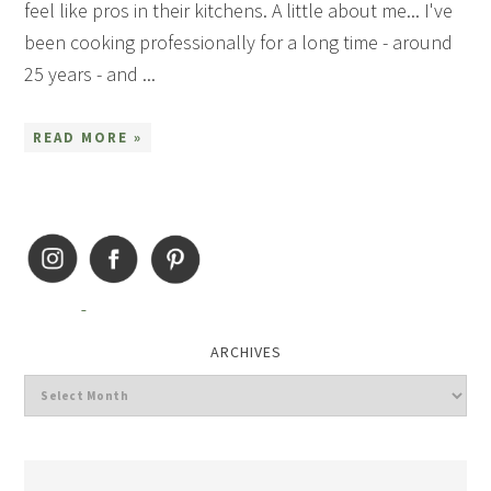
feel like pros in their kitchens. A little about me... I've
been cooking professionally for a long time - around
25 years - and ...
READ MORE »
ARCHIVES