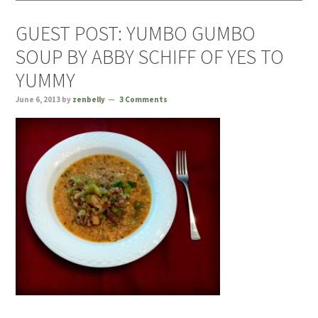
GUEST POST: YUMBO GUMBO
SOUP BY ABBY SCHIFF OF YES TO
YUMMY
June 6, 2013
by
zenbelly
3 Comments