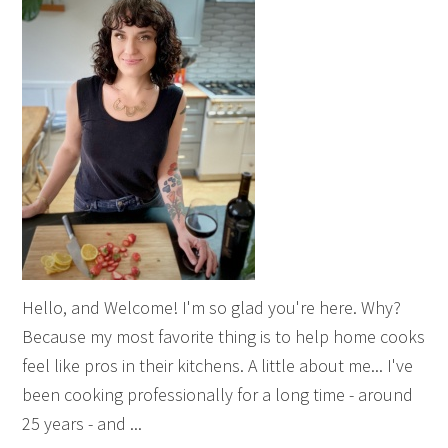
Hello, and Welcome! I'm so glad you're here. Why?
Because my most favorite thing is to help home cooks
feel like pros in their kitchens. A little about me... I've
been cooking professionally for a long time - around
25 years - and ...