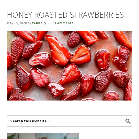
HONEY ROASTED STRAWBERRIES
May 15, 2020
by
zenbelly
3 Comments