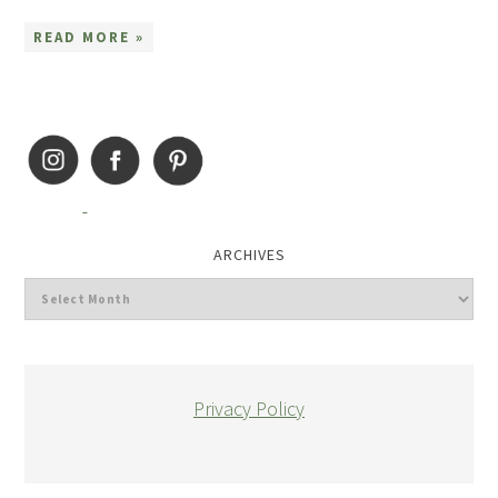
READ MORE »
ARCHIVES
Privacy Policy