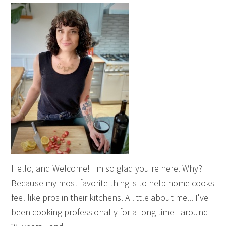
Hello, and Welcome! I'm so glad you're here. Why?
Because my most favorite thing is to help home cooks
feel like pros in their kitchens. A little about me... I've
been cooking professionally for a long time - around