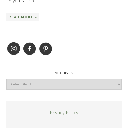
25 years - and ...
READ MORE »
ARCHIVES
Privacy Policy