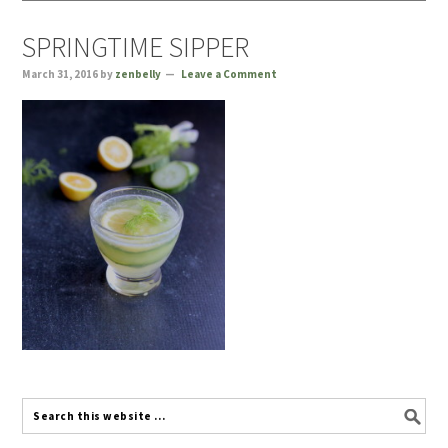
SPRINGTIME SIPPER
March 31, 2016
by
zenbelly
Leave a Comment