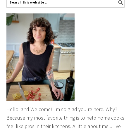
Hello, and Welcome! I'm so glad you're here. Why?
Because my most favorite thing is to help home cooks
feel like pros in their kitchens. A little about me... I've