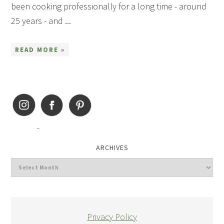
been cooking professionally for a long time - around
25 years - and ...
READ MORE »
ARCHIVES
Privacy Policy