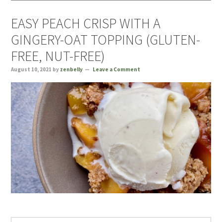
EASY PEACH CRISP WITH A
GINGERY-OAT TOPPING (GLUTEN-
FREE, NUT-FREE)
August 10, 2021
by
zenbelly
Leave a Comment