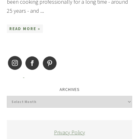
been cooking professionally for a long time - around
25 years - and ...
READ MORE »
ARCHIVES
Privacy Policy