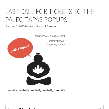
LAST CALL FOR TICKETS TO THE
PALEO TAPAS POPUPS!
January 1, 2015
by
zenbelly
1 Comment