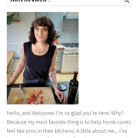
Hello, and Welcome! I'm so glad you're here. Why?
Because my most favorite thing is to help home cooks
feel like pros in their kitchens. A little about me... I've