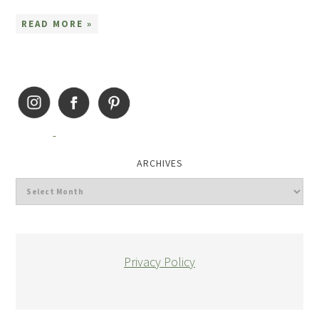
READ MORE »
ARCHIVES
Privacy Policy