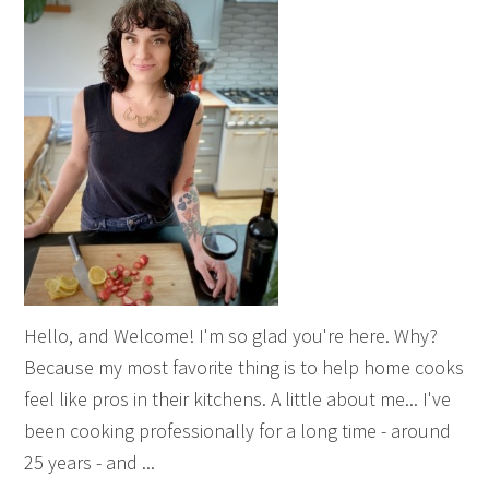
Hello, and Welcome! I'm so glad you're here. Why?
Because my most favorite thing is to help home cooks
feel like pros in their kitchens. A little about me... I've
been cooking professionally for a long time - around
25 years - and ...