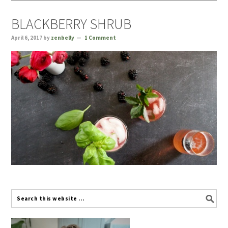
BLACKBERRY SHRUB
April 6, 2017
by
zenbelly
1 Comment