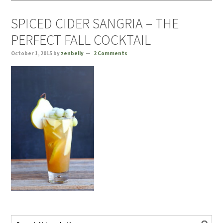
SPICED CIDER SANGRIA – THE
PERFECT FALL COCKTAIL
October 1, 2015
by
zenbelly
2 Comments