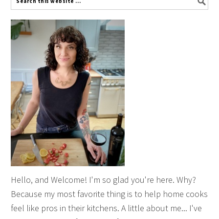
Hello, and Welcome! I'm so glad you're here. Why?
Because my most favorite thing is to help home cooks
feel like pros in their kitchens. A little about me... I've