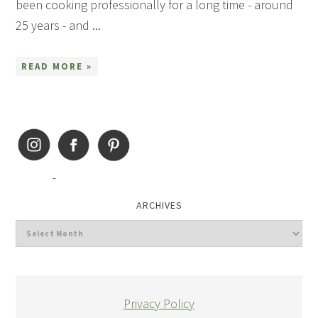
been cooking professionally for a long time - around
25 years - and ...
READ MORE »
ARCHIVES
Privacy Policy