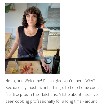
Hello, and Welcome! I'm so glad you're here. Why?
Because my most favorite thing is to help home cooks
feel like pros in their kitchens. A little about me... I've
been cooking professionally for a long time - around