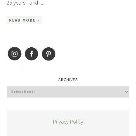
25 years - and ...
READ MORE »
ARCHIVES
Privacy Policy