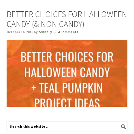
BETTER CHOICES FOR HALLOWEEN
CANDY (& NON CANDY)
October 16, 2019
by
zenbelly
4 Comments