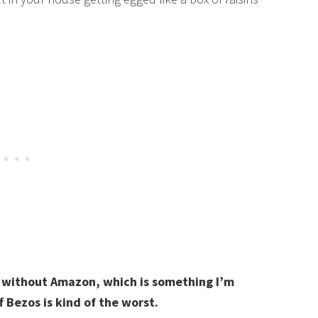
g without Amazon, which is something I’m
f Bezos is kind of the worst.