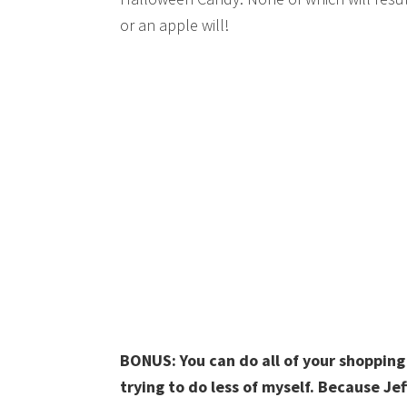
or an apple will!
BONUS: You can do all of your shoppin
trying to do less of myself. Because Jef