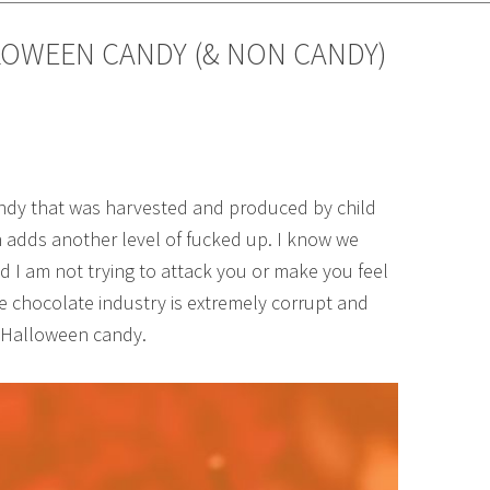
LOWEEN CANDY (& NON CANDY)
candy that was harvested and produced by child
ren adds another level of fucked up. I know we
nd I am not trying to attack you or make you feel
he chocolate industry is extremely corrupt and
r Halloween candy.