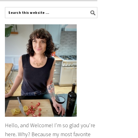
Hello, and Welcome! I'm so glad you're
here. Why? Because my most favorite