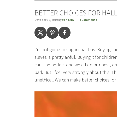
BETTER CHOICES FOR HAL
October 16, 2019
by
zenbelly
4 Comments
I’m not going to sugar coat this: Buying 
slaves is pretty awful. Buying it for child
can’t be perfect and we all do our best, a
bad. But I feel very strongly about this. T
unethical. We can make better choices fo