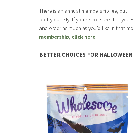
There is an annual membership fee, but I 
pretty quickly. If you’re not sure that you
and order as much as you’d like in that m
membership, click here!
BETTER CHOICES FOR HALLOWEEN