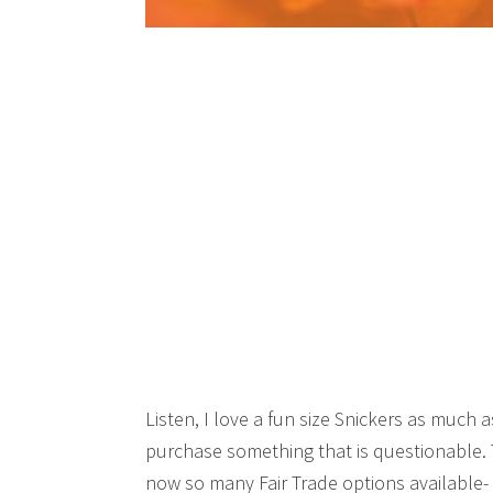
Listen, I love a fun size Snickers as much 
purchase something that is questionable. T
now so many Fair Trade options available- 