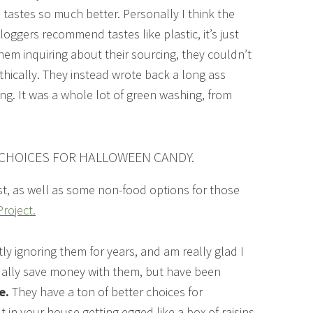
 tastes so much better. Personally I think the
oggers recommend tastes like plastic, it’s just
em inquiring about their sourcing, they couldn’t
thically. They instead wrote back a long ass
ing. It was a whole lot of green washing, from
 CHOICES FOR HALLOWEEN CANDY.
ost, as well as some non-food options for those
roject.
ly ignoring them for years, and am really glad I
ctually save money with them, but have been
e.
They have a ton of better choices for
 in your house getting egged like a box of raisins