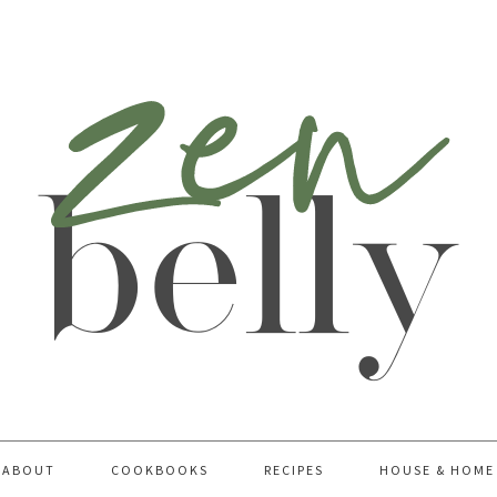
ABOUT
COOKBOOKS
RECIPES
HOUSE & HOME