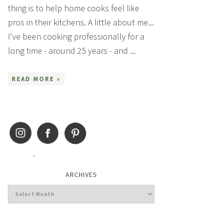
thing is to help home cooks feel like
pros in their kitchens. A little about me...
I've been cooking professionally for a
long time - around 25 years - and ...
READ MORE »
ARCHIVES