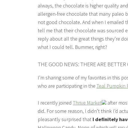
always, the chocolate is higher quality and
allergen-free chocolate that many paleo bl
not good chocolate. And when I emailed th
tell me that their chocolate was sourced e
reply about all the great things they’re do
what I could tell. Bummer, right?
THE GOOD NEWS: THERE ARE BETTER
I’m sharing some of my favorites in this p
who are participating in the
Teal Pumpkin P
I recently joined
Thrive Market
after most
did. For some reason, I didn’t think I’d a
pleasantly surprised that
I definitely hav
Halloween Candy. None of which will result