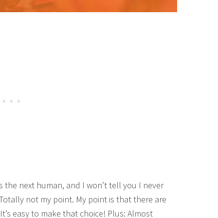
as the next human, and I won’t tell you I never
otally not my point. My point is that there are
It’s easy to make that choice! Plus: Almost