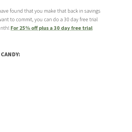
have found that you make that back in savings
 want to commit, you can do a 30 day free trial
onth!
For 25% off plus a 30 day free trial
 CANDY: