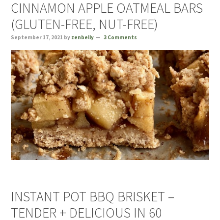
CINNAMON APPLE OATMEAL BARS
(GLUTEN-FREE, NUT-FREE)
September 17, 2021
by
zenbelly
3 Comments
INSTANT POT BBQ BRISKET –
TENDER + DELICIOUS IN 60