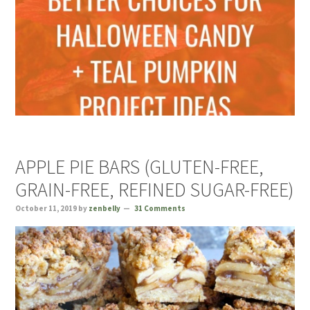
APPLE PIE BARS (GLUTEN-FREE,
GRAIN-FREE, REFINED SUGAR-FREE)
October 11, 2019
by
zenbelly
31 Comments