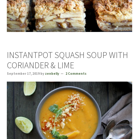
INSTANTPOT SQUASH SOUP WITH
CORIANDER & LIME
September 17, 2019
by
zenbelly
2 Comments