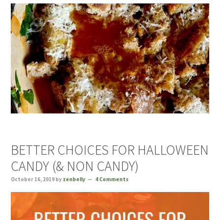
BETTER CHOICES FOR HALLOWEEN
CANDY (& NON CANDY)
October 16, 2019
by
zenbelly
4 Comments