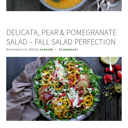
DELICATA, PEAR & POMEGRANATE
SALAD – FALL SALAD PERFECTION
November 12, 2018
by
zenbelly
4 Comments