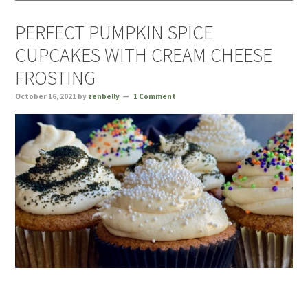
PERFECT PUMPKIN SPICE
CUPCAKES WITH CREAM CHEESE
FROSTING
October 16, 2021
by
zenbelly
1 Comment