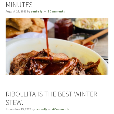
MINUTES
August 25, 2021
by
zenbelly
5 Comments
RIBOLLITA IS THE BEST WINTER
STEW.
November 19, 2020
by
zenbelly
4 Comments