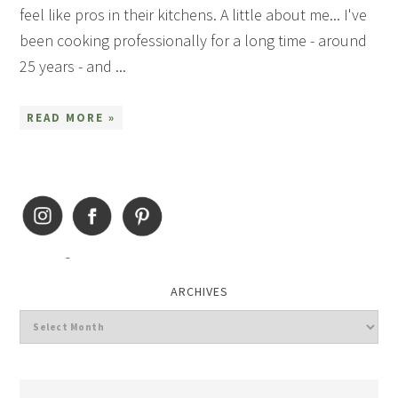
feel like pros in their kitchens. A little about me... I've
been cooking professionally for a long time - around
25 years - and ...
READ MORE »
ARCHIVES