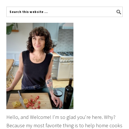
Hello, and Welcome! I'm so glad you're here. Why?
Because my most favorite thing is to help home cooks