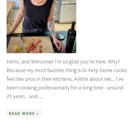
Hello, and Welcome! I'm so glad you're here. Why?
Because my most favorite thing is to help home cooks
feel like pros in their kitchens. A little about me... I've
been cooking professionally for a long time - around
25 years - and ...
READ MORE »