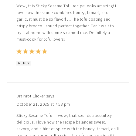
Wow, this Sticky Sesame Tofu recipe looks amazing! I
love how the sauce combines honey, tamari, and
garlic, it must be so flavorful. The tofu coating and
crispy broccoli sound perfect together. Can’t wait to
try it at home with some steamed rice. Definitely a
must-cook for tofu lovers!
REPLY
Brainrot Clicker
says
October 21, 2025 at 7:58 pm
Sticky Sesame Tofu — wow, that sounds absolutely
delicious! I love how the recipe balances sweet,
savory, and a hint of spice with the honey, tamari, chili
paste, and sesame. Pressing the tofu and coating it in