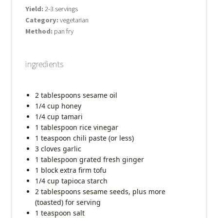
Yield:
2-3 servings
Category:
vegetarian
Method:
pan fry
ingredients
2 tablespoons
sesame oil
1/4 cup
honey
1/4 cup
tamari
1 tablespoon
rice vinegar
1 teaspoon
chili paste (or less)
3
cloves garlic
1 tablespoon
grated fresh ginger
1
block extra firm tofu
1/4 cup
tapioca starch
2 tablespoons
sesame seeds, plus more
(toasted) for serving
1 teaspoon
salt