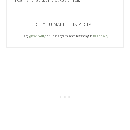
heat than one that’s more like a chili oil.
DID YOU MAKE THIS RECIPE?
Tag
@zenbelly
on Instagram and hashtag it
#zenbelly