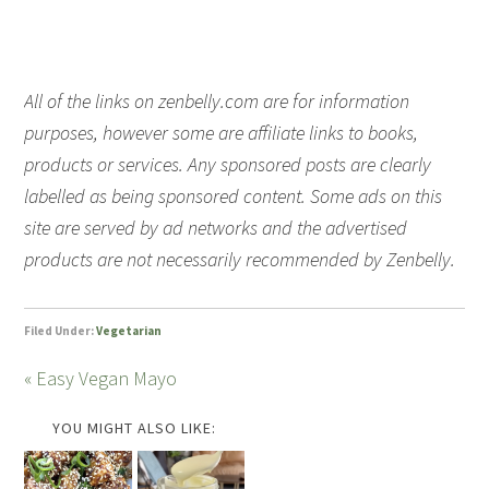
All of the links on zenbelly.com are for information
purposes, however some are affiliate links to books,
products or services. Any sponsored posts are clearly
labelled as being sponsored content. Some ads on this
site are served by ad networks and the advertised
products are not necessarily recommended by Zenbelly.
Filed Under:
Vegetarian
« Easy Vegan Mayo
YOU MIGHT ALSO LIKE: