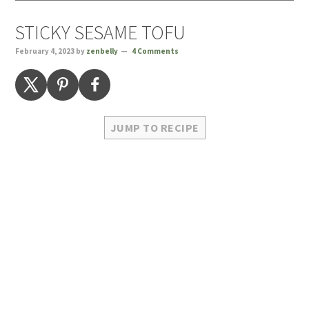
STICKY SESAME TOFU
February 4, 2023
by
zenbelly
4 Comments
JUMP TO RECIPE