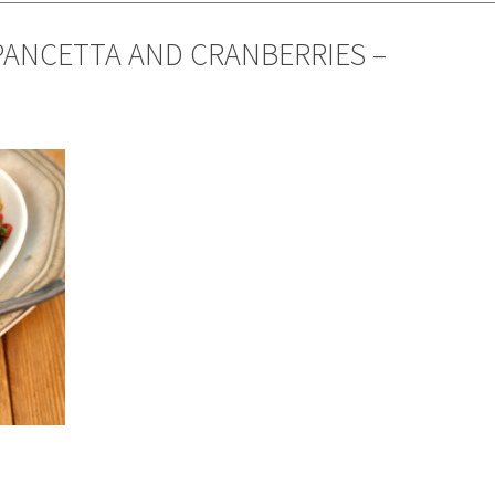
PANCETTA AND CRANBERRIES –