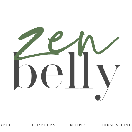
ABOUT
COOKBOOKS
RECIPES
HOUSE & HOME