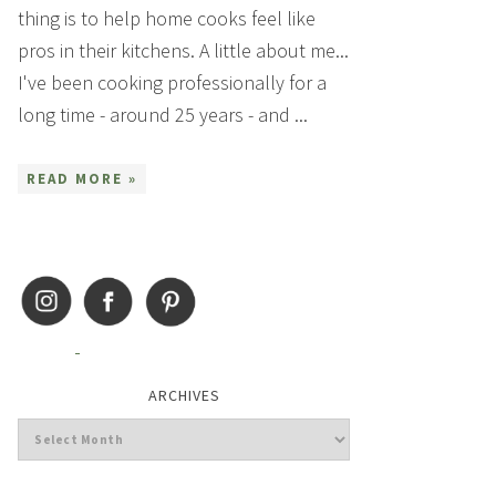
thing is to help home cooks feel like
pros in their kitchens. A little about me...
I've been cooking professionally for a
long time - around 25 years - and ...
READ MORE »
ARCHIVES