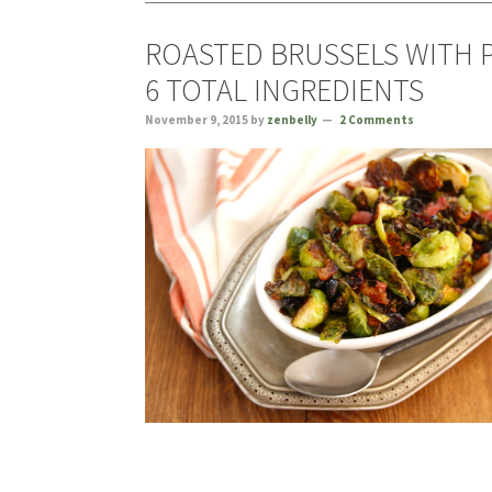
ROASTED BRUSSELS WITH 
6 TOTAL INGREDIENTS
November 9, 2015
by
zenbelly
2 Comments