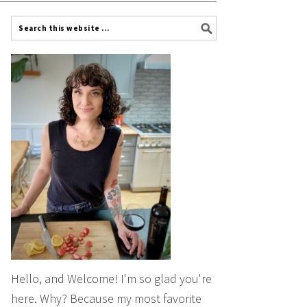
Hello, and Welcome! I'm so glad you're
here. Why? Because my most favorite