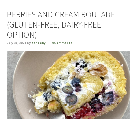
BERRIES AND CREAM ROULADE
(GLUTEN-FREE, DAIRY-FREE
OPTION)
July 30, 2021
by
zenbelly
4 Comments