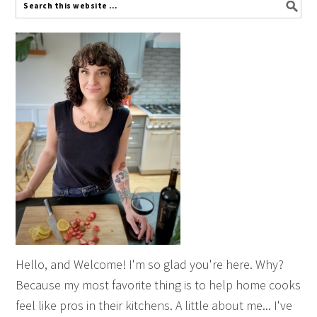
Hello, and Welcome! I'm so glad you're here. Why?
Because my most favorite thing is to help home cooks
feel like pros in their kitchens. A little about me... I've