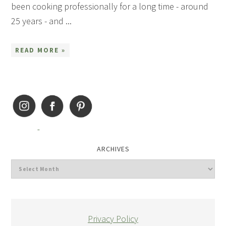
been cooking professionally for a long time - around
25 years - and ...
READ MORE »
ARCHIVES
Privacy Policy