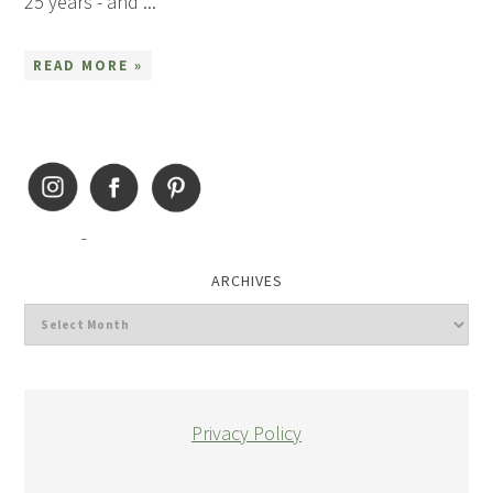
25 years - and ...
READ MORE »
ARCHIVES
Privacy Policy