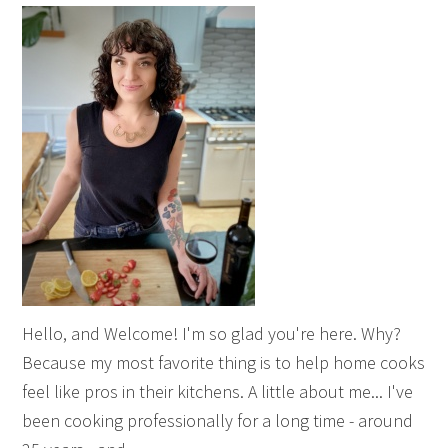
Hello, and Welcome! I'm so glad you're here. Why?
Because my most favorite thing is to help home cooks
feel like pros in their kitchens. A little about me... I've
been cooking professionally for a long time - around