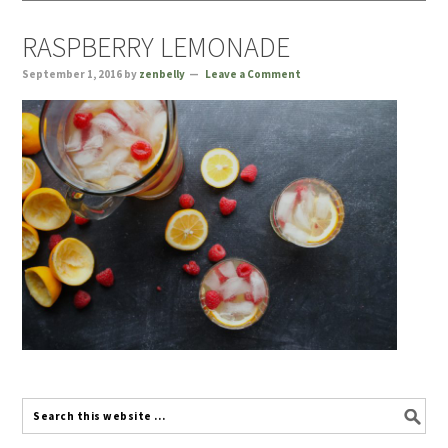
RASPBERRY LEMONADE
September 1, 2016
by
zenbelly
Leave a Comment