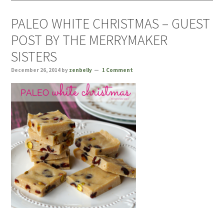
PALEO WHITE CHRISTMAS – GUEST
POST BY THE MERRYMAKER
SISTERS
December 26, 2014
by
zenbelly
1 Comment