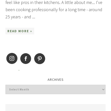
feel like pros in their kitchens. A little about me... I've
been cooking professionally for a long time - around
25 years - and ...
READ MORE »
ARCHIVES