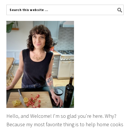
Hello, and Welcome! I'm so glad you're here. Why?
Because my most favorite thing is to help home cooks