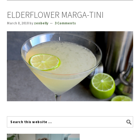
ELDERFLOWER MARGA-TINI
March 8, 2018
by
zenbelly
3 Comments