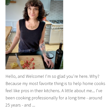
Hello, and Welcome! I'm so glad you're here. Why?
Because my most favorite thing is to help home cooks
feel like pros in their kitchens. A little about me... I've
been cooking professionally for a long time - around
25 years - and ...