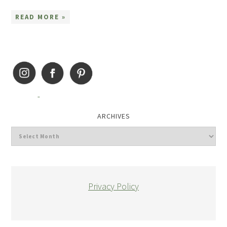
READ MORE »
ARCHIVES
Privacy Policy