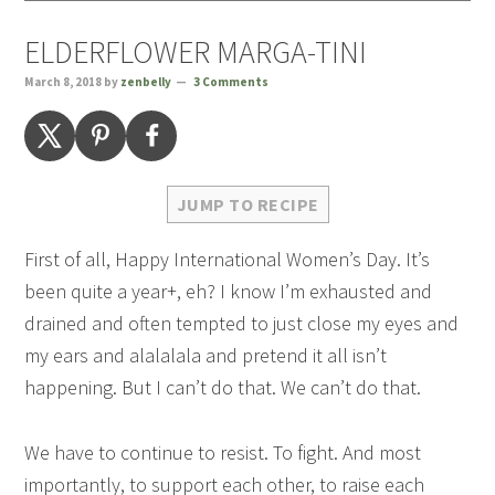
ELDERFLOWER MARGA-TINI
March 8, 2018
by
zenbelly
3 Comments
JUMP TO RECIPE
First of all, Happy International Women’s Day. It’s
been quite a year+, eh? I know I’m exhausted and
drained and often tempted to just close my eyes and
my ears and alalalala and pretend it all isn’t
happening. But I can’t do that. We can’t do that.
We have to continue to resist. To fight. And most
importantly, to support each other, to raise each