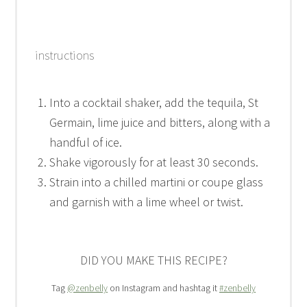
instructions
Into a cocktail shaker, add the tequila, St
Germain, lime juice and bitters, along with a
handful of ice.
Shake vigorously for at least 30 seconds.
Strain into a chilled martini or coupe glass
and garnish with a lime wheel or twist.
DID YOU MAKE THIS RECIPE?
Tag
@zenbelly
on Instagram and hashtag it
#zenbelly