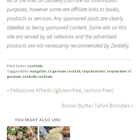
All of the links on zenbelly.com are for information
purposes, however some are affiliate links to books,
products or services. Any sponsored posts are clearly
labelled as being sponsored content. Some ads on this
site are served by ad networks and the advertised
products are not necessarily recommended by Zenbelly.
Filed Under:
cocktails
Tagged With:
margatini
,
st germain cocktail
,
tequila drinks
,
tequila lime st
germain
,
zenbelly cocktails
« Fettuccine Alfredo (gluten-free, lactose-free)
Brown Butter Tahini Blondies »
YOU MIGHT ALSO LIKE: