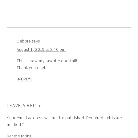
Debbie
says
August 1, 2019 at 2:40 pm
This is now my favorite cocktail!!
Thank you chef.
REPLY
LEAVE A REPLY
Your email address will not be published.
Required fields are
marked
*
Recipe rating