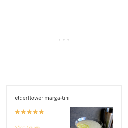
elderflower marga-tini
1
2
3
4
5
Star
Stars
Stars
Stars
Stars
5
from
1
review