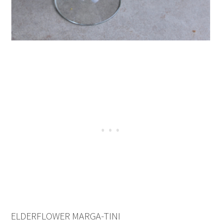
ELDERFLOWER MARGA-TINI