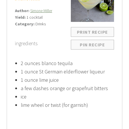
Author:
Simone Miller
Yield:
1 cocktail
Category:
Drinks
PRINT RECIPE
ingredients
PIN RECIPE
2 ounces
blanco tequila
1 ounce
St Germain elderflower liqueur
1 ounce
lime juice
a few dashes orange or grapefruit bitters
ice
lime wheel or twist (for garnish)