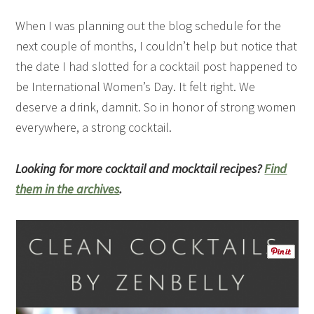
When I was planning out the blog schedule for the
next couple of months, I couldn’t help but notice that
the date I had slotted for a cocktail post happened to
be International Women’s Day. It felt right. We
deserve a drink, damnit. So in honor of strong women
everywhere, a strong cocktail.
Looking for more cocktail and mocktail recipes?
Find
them in the archives
.