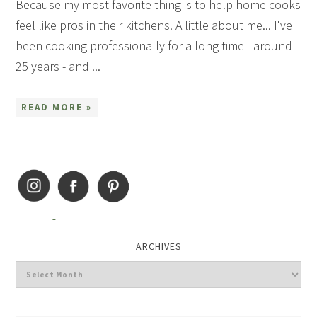
Because my most favorite thing is to help home cooks
feel like pros in their kitchens. A little about me... I've
been cooking professionally for a long time - around
25 years - and ...
READ MORE »
ARCHIVES