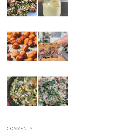
COMMENTS