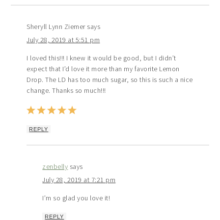
Sheryll Lynn Ziemer
says
July 28, 2019 at 5:51 pm
I loved this!!! I knew it would be good, but I didn’t
expect that I’d love it more than my favorite Lemon
Drop. The LD has too much sugar, so this is such a nice
change. Thanks so much!!!
REPLY
zenbelly
says
July 28, 2019 at 7:21 pm
I’m so glad you love it!
REPLY