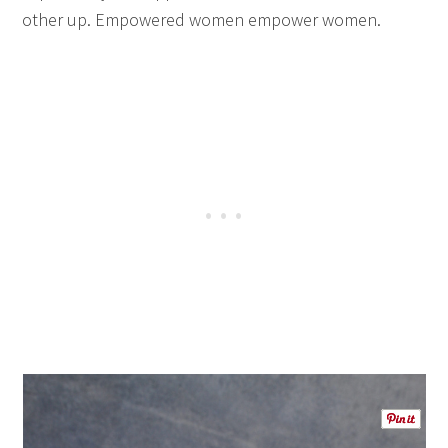
other up. Empowered women empower women.