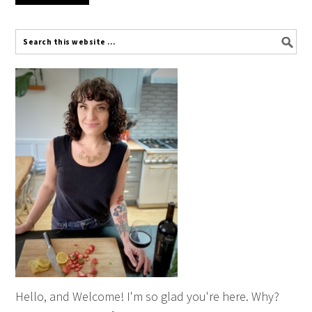
Hello, and Welcome! I'm so glad you're here. Why?