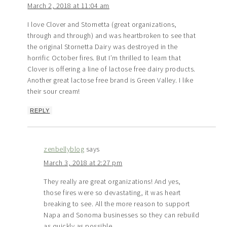
March 2, 2018 at 11:04 am
I love Clover and Stornetta (great organizations,
through and through) and was heartbroken to see that
the original Stornetta Dairy was destroyed in the
horrific October fires. But I’m thrilled to learn that
Clover is offering a line of lactose free dairy products.
Another great lactose free brand is Green Valley. I like
their sour cream!
REPLY
zenbellyblog
says
March 3, 2018 at 2:27 pm
They really are great organizations! And yes,
those fires were so devastating, it was heart
breaking to see. All the more reason to support
Napa and Sonoma businesses so they can rebuild
as quickly as possible.