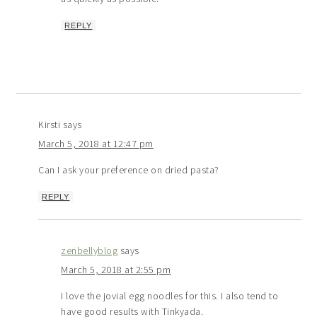
REPLY
Kirsti
says
March 5, 2018 at 12:47 pm
Can I ask your preference on dried pasta?
REPLY
zenbellyblog
says
March 5, 2018 at 2:55 pm
I love the jovial egg noodles for this. I also tend to
have good results with Tinkyada.