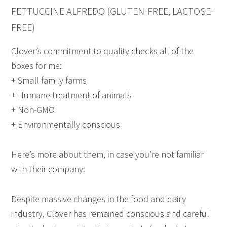
FETTUCCINE ALFREDO (GLUTEN-FREE, LACTOSE-
FREE)
Clover’s commitment to quality checks all of the
boxes for me:
+ Small family farms
+ Humane treatment of animals
+ Non-GMO
+ Environmentally conscious
Here’s more about them, in case you’re not familiar
with their company:
Despite massive changes in the food and dairy
industry, Clover has remained conscious and careful