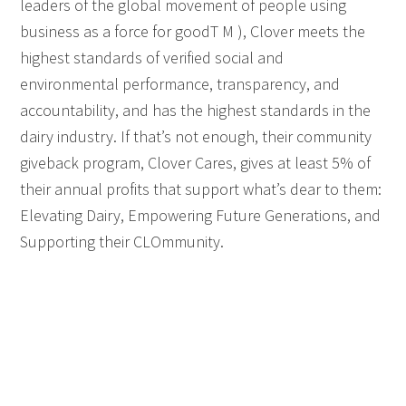
leaders of the global movement of people using
business as a force for goodT M ), Clover meets the
highest standards of verified social and
environmental performance, transparency, and
accountability, and has the highest standards in the
dairy industry. If that’s not enough, their community
giveback program, Clover Cares, gives at least 5% of
their annual profits that support what’s dear to them:
Elevating Dairy, Empowering Future Generations, and
Supporting their CLOmmunity.