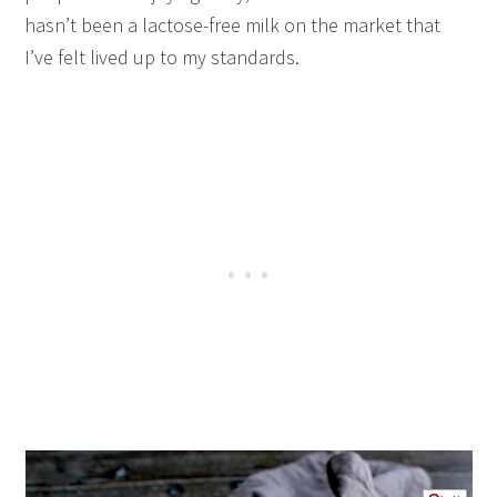
hasn’t been a lactose-free milk on the market that
I’ve felt lived up to my standards.