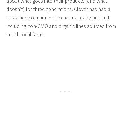
about what goes into their products (and what
doesn’t) for three generations. Clover has had a
sustained commitment to natural dairy products
including non-GMO and organic lines sourced from
small, local farms.