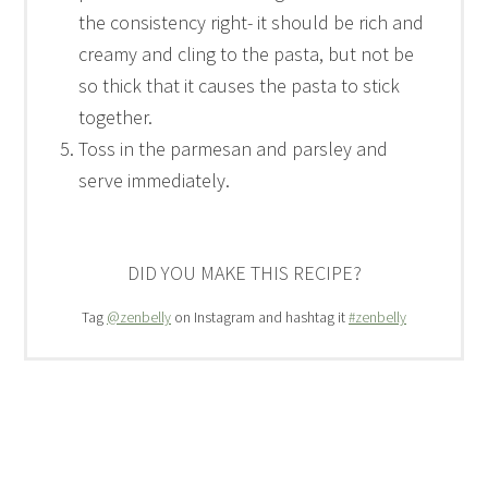
the consistency right- it should be rich and
creamy and cling to the pasta, but not be
so thick that it causes the pasta to stick
together.
Toss in the parmesan and parsley and
serve immediately.
DID YOU MAKE THIS RECIPE?
Tag
@zenbelly
on Instagram and hashtag it
#zenbelly