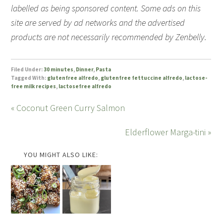
labelled as being sponsored content. Some ads on this
site are served by ad networks and the advertised
products are not necessarily recommended by Zenbelly.
Filed Under:
30 minutes
,
Dinner
,
Pasta
Tagged With:
glutenfree alfredo
,
glutenfree fettuccine alfredo
,
lactose-
free milk recipes
,
lactosefree alfredo
« Coconut Green Curry Salmon
Elderflower Marga-tini »
YOU MIGHT ALSO LIKE: