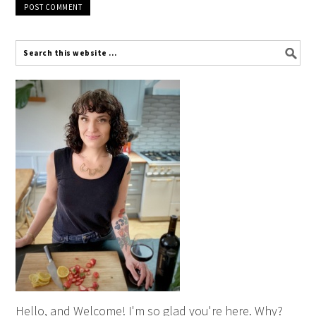
Hello, and Welcome! I'm so glad you're here. Why?