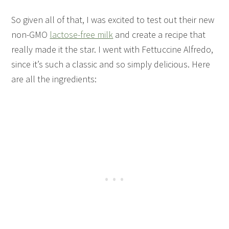
So given all of that, I was excited to test out their new
non-GMO
lactose-free milk
and create a recipe that
really made it the star. I went with Fettuccine Alfredo,
since it’s such a classic and so simply delicious. Here
are all the ingredients: