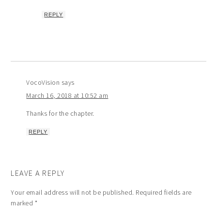
REPLY
VocoVision
says
March 16, 2018 at 10:52 am
Thanks for the chapter.
REPLY
LEAVE A REPLY
Your email address will not be published.
Required fields are
marked
*