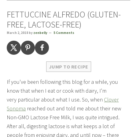
FETTUCCINE ALFREDO (GLUTEN-
FREE, LACTOSE-FREE)
March 2, 2018
by
zenbelly
5 Comments
JUMP TO RECIPE
If you’ve been following this blog for a while, you
know that when I eat or cook with dairy, I’m
very particular about what I use. So, when
Clover
Sonoma
reached out and told me about their new
Non-GMO Lactose Free Milk, I was quite intrigued.
After all, digesting lactose is what keeps a lot of
people from enjoying dairy, and until now – there