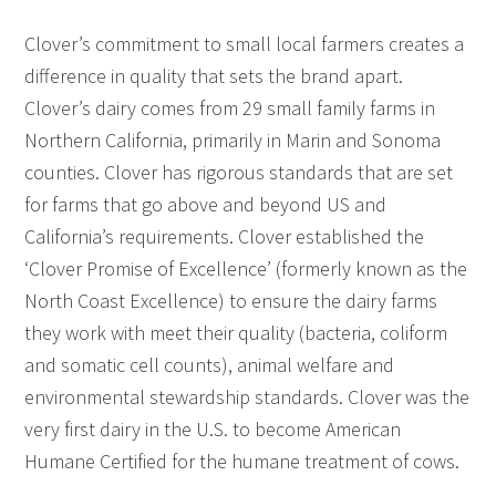
Clover’s commitment to small local farmers creates a
difference in quality that sets the brand apart.
Clover’s dairy comes from 29 small family farms in
Northern California, primarily in Marin and Sonoma
counties. Clover has rigorous standards that are set
for farms that go above and beyond US and
California’s requirements. Clover established the
‘Clover Promise of Excellence’ (formerly known as the
North Coast Excellence) to ensure the dairy farms
they work with meet their quality (bacteria, coliform
and somatic cell counts), animal welfare and
environmental stewardship standards. Clover was the
very first dairy in the U.S. to become American
Humane Certified for the humane treatment of cows.