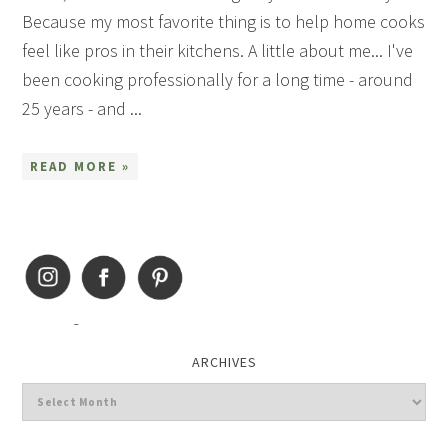
Because my most favorite thing is to help home cooks
feel like pros in their kitchens. A little about me... I've
been cooking professionally for a long time - around
25 years - and ...
READ MORE »
ARCHIVES