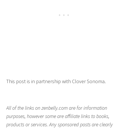
This post is in partnership with Clover Sonoma.
All of the links on zenbelly.com are for information
purposes, however some are affiliate links to books,
products or services. Any sponsored posts are clearly