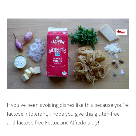
If you’ve been avoiding dishes like this because you’re
lactose intolerant, I hope you give this gluten-free
and lactose-free Fettuccine Alfredo a try!