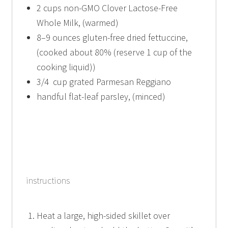
2 cups
non-GMO Clover Lactose-Free
Whole Milk, (warmed)
8
–
9
ounces gluten-free dried fettuccine,
(cooked about 80% (reserve
1 cup
of the
cooking liquid))
3/4
cup grated Parmesan Reggiano
handful flat-leaf parsley, (minced)
instructions
Heat a large, high-sided skillet over