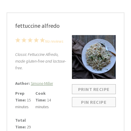
fettuccine alfredo
1
2
3
4
5
No reviews
Star
Stars
Stars
Stars
Stars
Classic Fettuccine Alfredo,
made gluten-free and lactose-
free.
Author:
Simone Miller
PRINT RECIPE
Prep
Cook
Time:
15
Time:
14
PIN RECIPE
minutes
minutes
Total
Time:
29