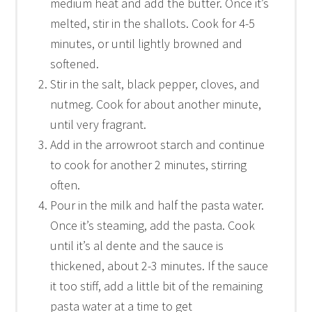
medium heat and add the butter. Once it’s
melted, stir in the shallots. Cook for 4-5
minutes, or until lightly browned and
softened.
Stir in the salt, black pepper, cloves, and
nutmeg. Cook for about another minute,
until very fragrant.
Add in the arrowroot starch and continue
to cook for another 2 minutes, stirring
often.
Pour in the milk and half the pasta water.
Once it’s steaming, add the pasta. Cook
until it’s al dente and the sauce is
thickened, about 2-3 minutes. If the sauce
it too stiff, add a little bit of the remaining
pasta water at a time to get