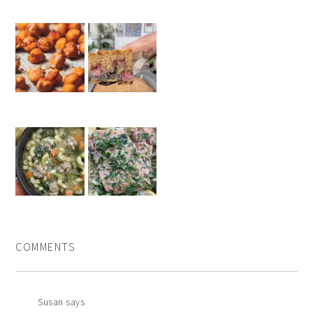
COMMENTS
Susan
says