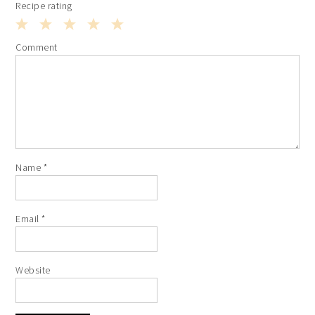
Recipe rating
1
2
3
4
5
Comment
Star
Stars
Stars
Stars
Stars
Name
*
Email
*
Website