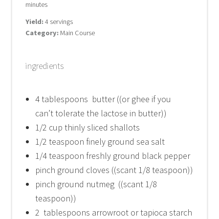
minutes
Yield:
4 servings
Category:
Main Course
ingredients
4 tablespoons
butter ((or ghee if you
can’t tolerate the lactose in butter))
1/2 cup
thinly sliced shallots
1/2 teaspoon
finely ground sea salt
1/4 teaspoon
freshly ground black pepper
pinch ground cloves ((scant 1/8 teaspoon))
pinch ground nutmeg ((scant 1/8
teaspoon))
2
tablespoons arrowroot or tapioca starch