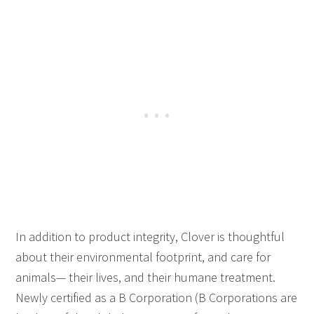
In addition to product integrity, Clover is thoughtful
about their environmental footprint, and care for
animals— their lives, and their humane treatment.
Newly certified as a B Corporation (B Corporations are