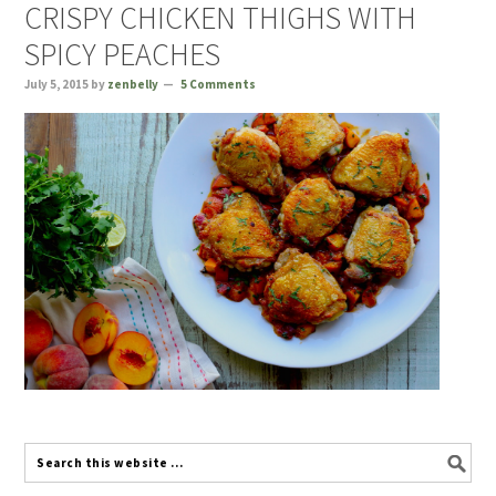
CRISPY CHICKEN THIGHS WITH
SPICY PEACHES
July 5, 2015
by
zenbelly
5 Comments