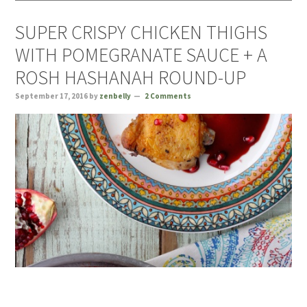
SUPER CRISPY CHICKEN THIGHS
WITH POMEGRANATE SAUCE + A
ROSH HASHANAH ROUND-UP
September 17, 2016
by
zenbelly
2 Comments