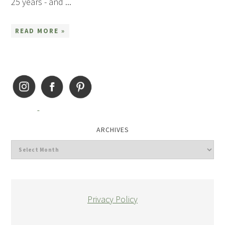
25 years - and ...
READ MORE »
ARCHIVES
Privacy Policy