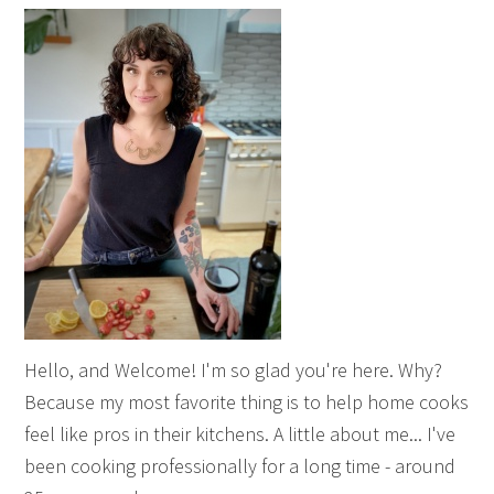
Hello, and Welcome! I'm so glad you're here. Why?
Because my most favorite thing is to help home cooks
feel like pros in their kitchens. A little about me... I've
been cooking professionally for a long time - around