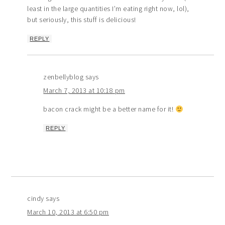
least in the large quantities I’m eating right now, lol),
but seriously, this stuff is delicious!
REPLY
zenbellyblog
says
March 7, 2013 at 10:18 pm
bacon crack might be a better name for it!
REPLY
cindy
says
March 10, 2013 at 6:50 pm