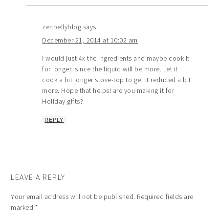
zenbellyblog
says
December 21, 2014 at 10:02 am
I would just 4x the ingredients and maybe cook it
for longer, since the liquid will be more. Let it
cook a bit longer stove-top to get it reduced a bit
more. Hope that helps! are you making it for
Holiday gifts?
REPLY
LEAVE A REPLY
Your email address will not be published.
Required fields are
marked
*