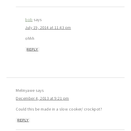
bob
says
July 19, 2014 at 11:43 pm
ohhh
REPLY
Melinyawe
says
December 4, 2013 at 9:21 pm
Could this be made in a slow cooker/ crockpot?
REPLY