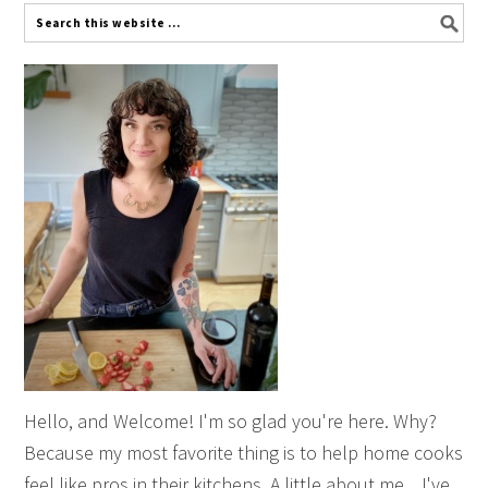
Hello, and Welcome! I'm so glad you're here. Why?
Because my most favorite thing is to help home cooks
feel like pros in their kitchens. A little about me... I've