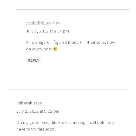
zenbellyblog
says
July 2, 2012 at 8:54 pm
Ah disregard! I figured it out! Pin It buttons, now
on every post
REPLY
Rebekah
says
July 2, 2012 at 9:22 pm
Oh my goodness, this looks amazing. I will definitely
have to try this soon!