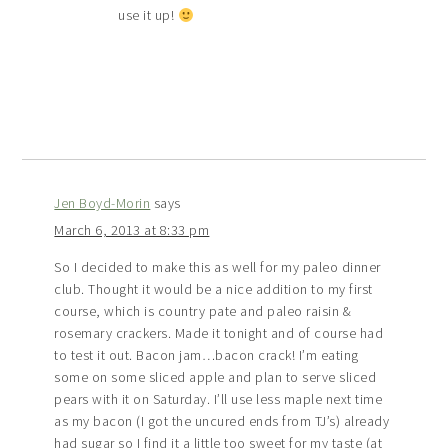
use it up!
Jen Boyd-Morin
says
March 6, 2013 at 8:33 pm
So I decided to make this as well for my paleo dinner
club. Thought it would be a nice addition to my first
course, which is country pate and paleo raisin &
rosemary crackers. Made it tonight and of course had
to test it out. Bacon jam…bacon crack! I’m eating
some on some sliced apple and plan to serve sliced
pears with it on Saturday. I’ll use less maple next time
as my bacon (I got the uncured ends from TJ’s) already
had sugar so I find it a little too sweet for my taste (at