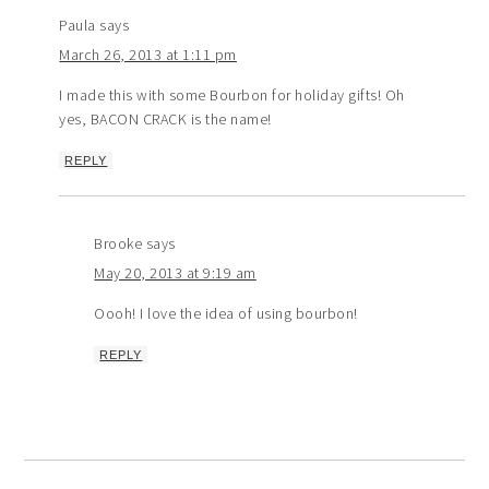
Paula
says
March 26, 2013 at 1:11 pm
I made this with some Bourbon for holiday gifts! Oh
yes, BACON CRACK is the name!
REPLY
Brooke
says
May 20, 2013 at 9:19 am
Oooh! I love the idea of using bourbon!
REPLY