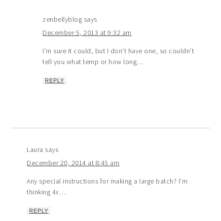
zenbellyblog
says
December 5, 2013 at 9:32 am
I’m sure it could, but I don’t have one, so couldn’t
tell you what temp or how long…
REPLY
Laura
says
December 20, 2014 at 8:45 am
Any special instructions for making a large batch? I’m
thinking 4x…
REPLY