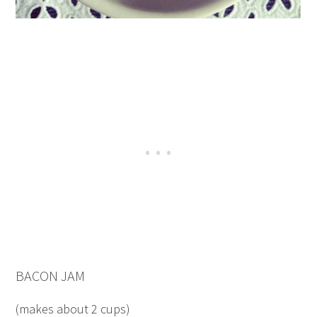
BACON JAM
(makes about 2 cups)