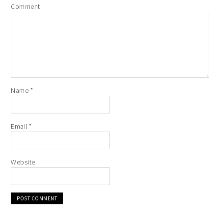
Comment
Name
*
Email
*
Website