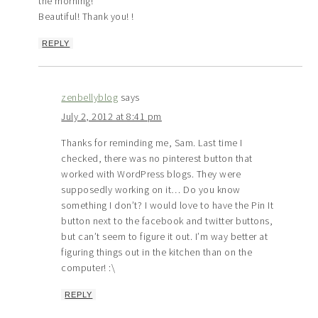
the morning!
Beautiful! Thank you! !
REPLY
zenbellyblog
says
July 2, 2012 at 8:41 pm
Thanks for reminding me, Sam. Last time I
checked, there was no pinterest button that
worked with WordPress blogs. They were
supposedly working on it… Do you know
something I don’t? I would love to have the Pin It
button next to the facebook and twitter buttons,
but can’t seem to figure it out. I’m way better at
figuring things out in the kitchen than on the
computer! :\
REPLY