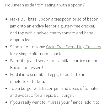
(You mean aside from eating it with a spoon?)
Make BLT bites: Spoon a teaspoon or so of bacon
jam onto an endive leaf or a gluten-free cracker,
and top with a halved cherry tomato and baby
arugula leaf.
Spoon it onto some
Grain-Free Everything Crackers
for a simple afternoon snack.
Warm it up and serve it on vanilla bean ice cream.
Bacon for dessert!
Fold it into scrambled eggs, or add it to an
omelette or frittata.
Top a burger with bacon jam and slices of tomato
and avocado for an epic BLT burger.
If you really want to impress your friends, add it to