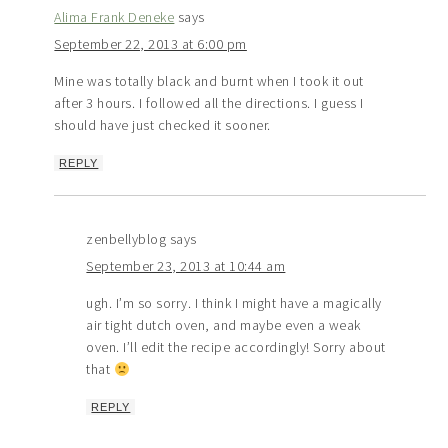
Alima Frank Deneke
says
September 22, 2013 at 6:00 pm
Mine was totally black and burnt when I took it out
after 3 hours. I followed all the directions. I guess I
should have just checked it sooner.
REPLY
zenbellyblog
says
September 23, 2013 at 10:44 am
ugh. I’m so sorry. I think I might have a magically
air tight dutch oven, and maybe even a weak
oven. I’ll edit the recipe accordingly! Sorry about
that
REPLY