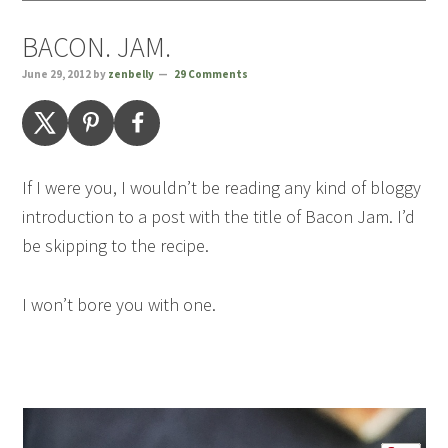
BACON. JAM.
June 29, 2012
by
zenbelly
29 Comments
If I were you, I wouldn’t be reading any kind of bloggy
introduction to a post with the title of Bacon Jam. I’d
be skipping to the recipe.
I won’t bore you with one.