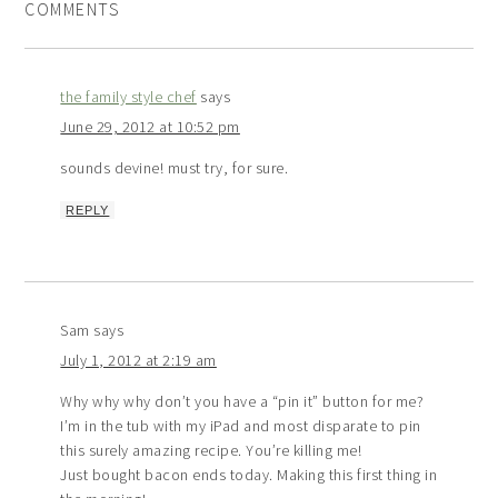
COMMENTS
the family style chef
says
June 29, 2012 at 10:52 pm
sounds devine! must try, for sure.
REPLY
Sam
says
July 1, 2012 at 2:19 am
Why why why don’t you have a “pin it” button for me?
I’m in the tub with my iPad and most disparate to pin
this surely amazing recipe. You’re killing me!
Just bought bacon ends today. Making this first thing in