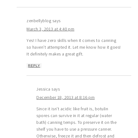
zenbellyblog
says
March 3, 2013 at 4:40 pm
Yes! I have zero skills when it comes to canning
so haven’t attempted it. Let me know how it goes!
It definitely makes a great gift.
REPLY
Jessica
says
December 18, 2013 at 8:16 pm
Since it isn’t acidic like fruit is, botulin
spores can survive in it at regular (water
bath) canning temps. To preserve it on the
shelf you have to use a pressure canner.
Otherwise, freeze it and then defrost and