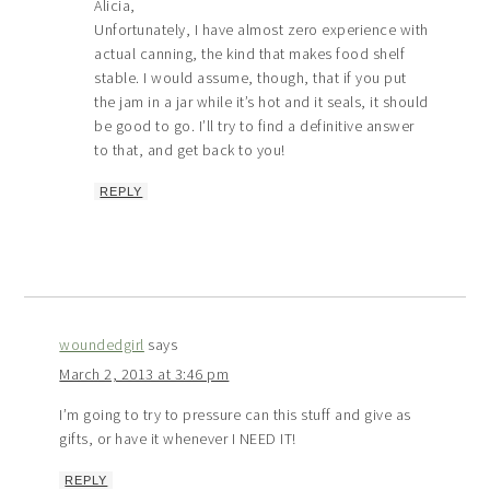
Alicia,
Unfortunately, I have almost zero experience with
actual canning, the kind that makes food shelf
stable. I would assume, though, that if you put
the jam in a jar while it’s hot and it seals, it should
be good to go. I’ll try to find a definitive answer
to that, and get back to you!
REPLY
woundedgirl
says
March 2, 2013 at 3:46 pm
I’m going to try to pressure can this stuff and give as
gifts, or have it whenever I NEED IT!
REPLY