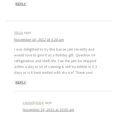
REPLY
Alicia
says
November 14, 2012 at 9:20 am
I was delighted to try this bacon jam recently and
would love to give it as a holiday gift. Question on
refrigeration and shelf life. Can the jam be shipped
within a day or so of canning & still be edible in 2-3
days or is it best mailed with dry ice? Thank you!
REPLY
zenbellyblog
says
November 16, 2012 at 10:05 am