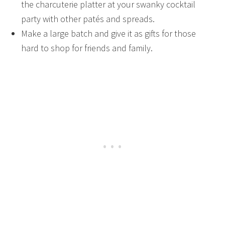
the charcuterie platter at your swanky cocktail
party with other patés and spreads.
Make a large batch and give it as gifts for those
hard to shop for friends and family.