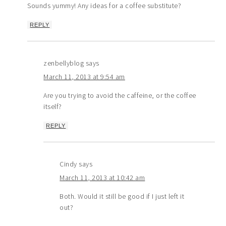
Sounds yummy! Any ideas for a coffee substitute?
REPLY
zenbellyblog
says
March 11, 2013 at 9:54 am
Are you trying to avoid the caffeine, or the coffee
itself?
REPLY
Cindy
says
March 11, 2013 at 10:42 am
Both. Would it still be good if I just left it
out?