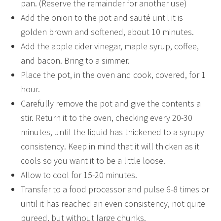
pan. (Reserve the remainder for another use)
Add the onion to the pot and sauté until it is
golden brown and softened, about 10 minutes.
Add the apple cider vinegar, maple syrup, coffee,
and bacon. Bring to a simmer.
Place the pot, in the oven and cook, covered, for 1
hour.
Carefully remove the pot and give the contents a
stir. Return it to the oven, checking every 20-30
minutes, until the liquid has thickened to a syrupy
consistency. Keep in mind that it will thicken as it
cools so you want it to be a little loose.
Allow to cool for 15-20 minutes.
Transfer to a food processor and pulse 6-8 times or
until it has reached an even consistency, not quite
pureed, but without large chunks.