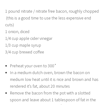
1 pound nitrate / nitrate free bacon, roughly chopped
(this is a good time to use the less expensive end
cuts)
1 onion, diced
1/4 cup apple cider vinegar
1/3 cup maple syrup
3/4 cup brewed coffee
Preheat your oven to 300˚
In a medium dutch oven, brown the bacon on
medium low heat until it is nice and brown and has
rendered it’s fat, about 20 minutes
Remove the bacon from the pot with a slotted
spoon and leave about 1 tablespoon of fat in the