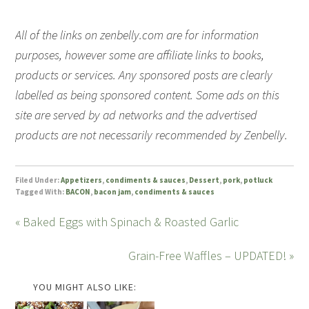
All of the links on zenbelly.com are for information
purposes, however some are affiliate links to books,
products or services. Any sponsored posts are clearly
labelled as being sponsored content. Some ads on this
site are served by ad networks and the advertised
products are not necessarily recommended by Zenbelly.
Filed Under:
Appetizers
,
condiments & sauces
,
Dessert
,
pork
,
potluck
Tagged With:
BACON
,
bacon jam
,
condiments & sauces
« Baked Eggs with Spinach & Roasted Garlic
Grain-Free Waffles – UPDATED! »
YOU MIGHT ALSO LIKE: