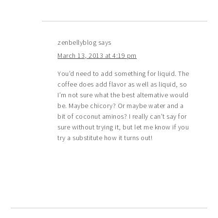
zenbellyblog
says
March 13, 2013 at 4:19 pm
You’d need to add something for liquid. The
coffee does add flavor as well as liquid, so
I’m not sure what the best alternative would
be. Maybe chicory? Or maybe water and a
bit of coconut aminos? I really can’t say for
sure without trying it, but let me know if you
try a substitute how it turns out!