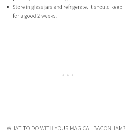
Store in glass jars and refrigerate. It should keep
for a good 2 weeks.
WHAT TO DO WITH YOUR MAGICAL BACON JAM?