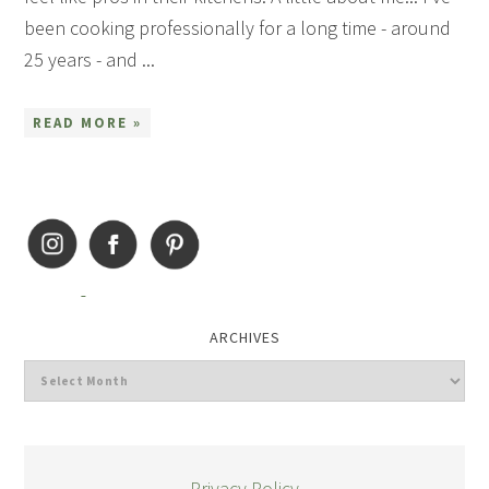
been cooking professionally for a long time - around
25 years - and ...
READ MORE »
ARCHIVES
Privacy Policy