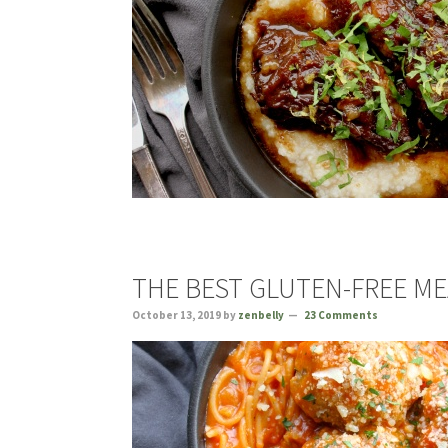
THE BEST GLUTEN-FREE M
October 13, 2019
by
zenbelly
23 Comments