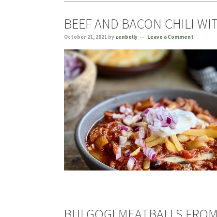
BEEF AND BACON CHILI WI
October 21, 2021
by
zenbelly
Leave a Comment
BULGOGI MEATBALLS FROM