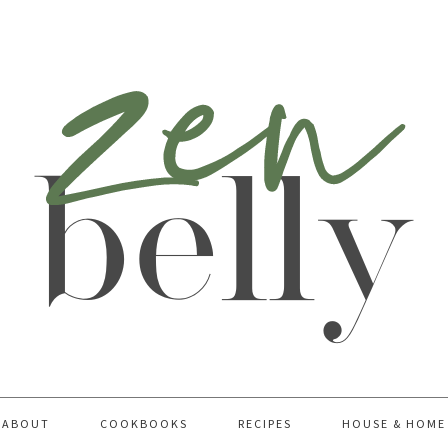
ABOUT
COOKBOOKS
RECIPES
HOUSE & HOME