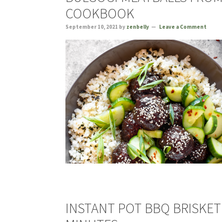
COOKBOOK
September 10, 2021
by
zenbelly
Leave a Comment
INSTANT POT BBQ BRISKET 