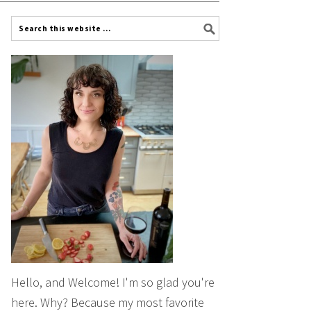
Hello, and Welcome! I'm so glad you're
here. Why? Because my most favorite