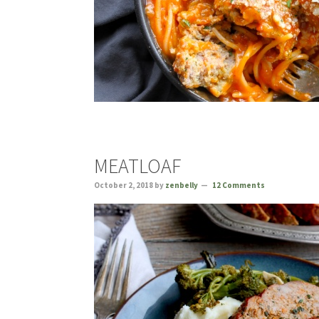
MEATLOAF
October 2, 2018
by
zenbelly
12 Comments