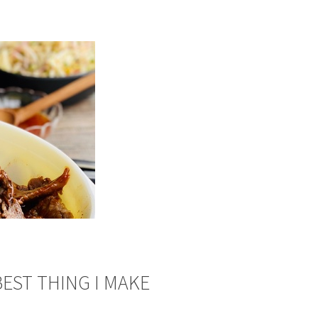
BEST THING I MAKE