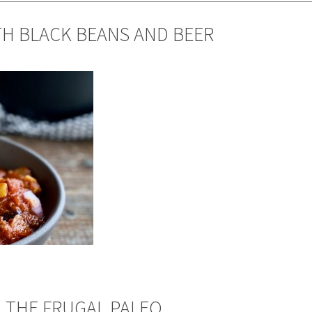
TH BLACK BEANS AND BEER
 THE FRUGAL PALEO