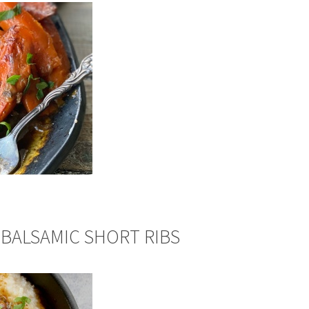
BALSAMIC SHORT RIBS