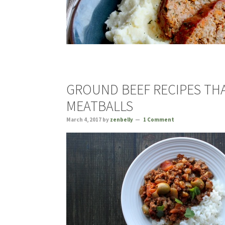
GROUND BEEF RECIPES TH
MEATBALLS
March 4, 2017
by
zenbelly
1 Comment