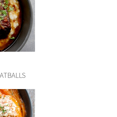
EATBALLS