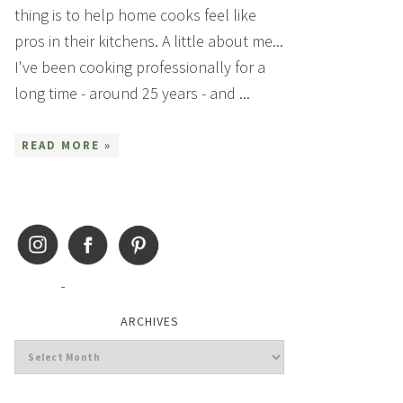
thing is to help home cooks feel like
pros in their kitchens. A little about me...
I've been cooking professionally for a
long time - around 25 years - and ...
READ MORE »
ARCHIVES