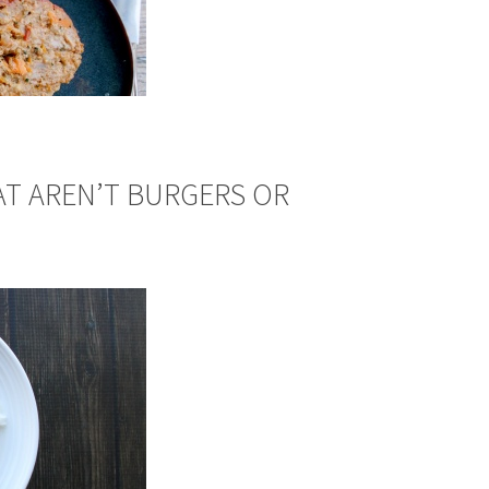
AT AREN’T BURGERS OR