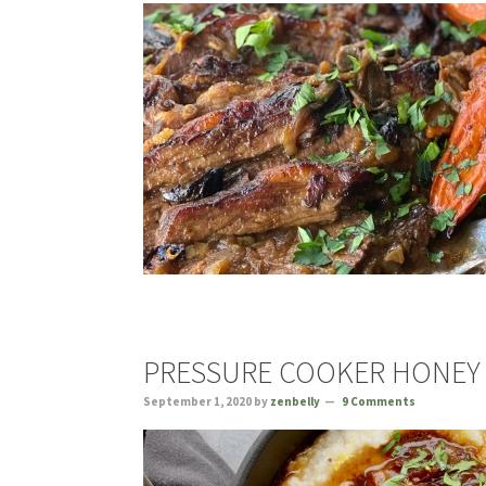
PRESSURE COOKER HONEY 
September 1, 2020
by
zenbelly
9 Comments