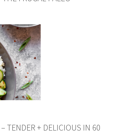
– TENDER + DELICIOUS IN 60