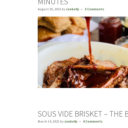
MINUTES
August 25, 2021
by
zenbelly
5 Comments
SOUS VIDE BRISKET – THE 
March 14, 2021
by
zenbelly
6 Comments