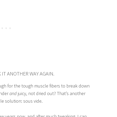
K IT ANOTHER WAY AGAIN.
nough for the tough muscle fibers to break down
ender
and
juicy, not dried out? That’s another
ple solution: sous vide.
few years now, and after much tweaking, I can