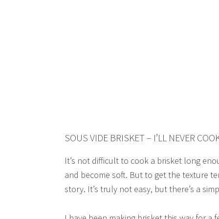
SOUS VIDE BRISKET – I’LL NEVER COO
It’s not difficult to cook a brisket long e
and become soft. But to get the texture t
story. It’s truly not easy, but there’s a sim
I have been making brisket this way for a 