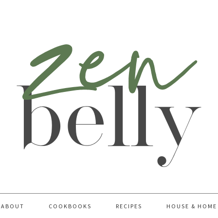
ABOUT
COOKBOOKS
RECIPES
HOUSE & HOME