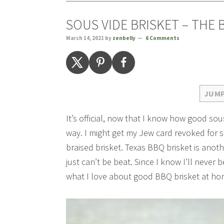
SOUS VIDE BRISKET – THE 
March 14, 2021
by
zenbelly
6 Comments
JUMP
It’s official, now that I know how good sous
way. I might get my Jew card revoked for sa
braised brisket. Texas BBQ brisket is anoth
just can’t be beat. Since I know I’ll never b
what I love about good BBQ brisket at h