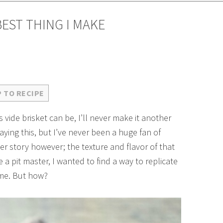
BEST THING I MAKE
 TO RECIPE
 vide brisket can be, I’ll never make it another
ying this, but I’ve never been a huge fan of
er story however; the texture and flavor of that
e a pit master, I wanted to find a way to replicate
ome. But how?