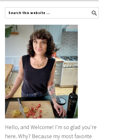
Hello, and Welcome! I'm so glad you're
here. Why? Because my most favorite