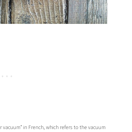
r vacuum” in French, which refers to the vacuum