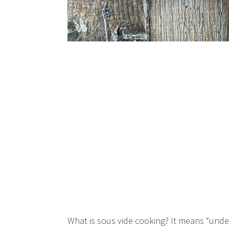
What is sous vide cooking? It means “unde