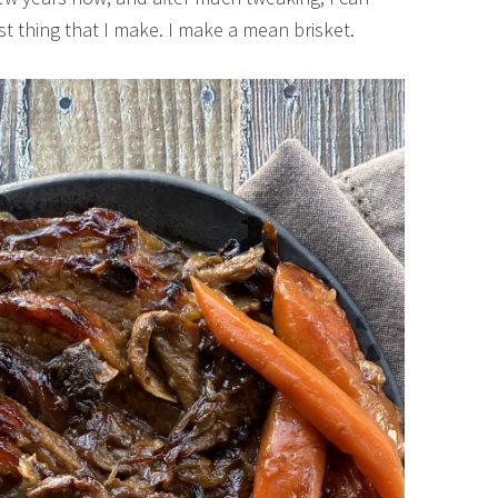
est thing that I make. I make a mean brisket.