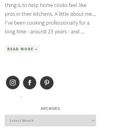
thing is to help home cooks feel like
pros in their kitchens. A little about me...
I've been cooking professionally for a
long time - around 25 years - and ...
READ MORE »
ARCHIVES