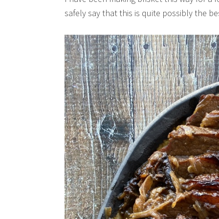
safely say that this is quite possibly the b