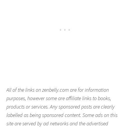
All of the links on zenbelly.com are for information
purposes, however some are affiliate links to books,
products or services. Any sponsored posts are clearly
labelled as being sponsored content. Some ads on this
site are served by ad networks and the advertised