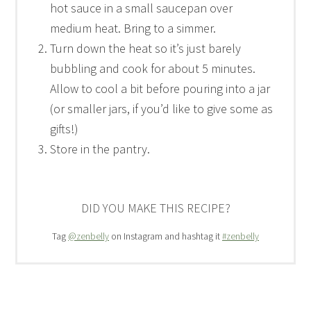
hot sauce in a small saucepan over
medium heat. Bring to a simmer.
Turn down the heat so it’s just barely
bubbling and cook for about 5 minutes.
Allow to cool a bit before pouring into a jar
(or smaller jars, if you’d like to give some as
gifts!)
Store in the pantry.
DID YOU MAKE THIS RECIPE?
Tag
@zenbelly
on Instagram and hashtag it
#zenbelly