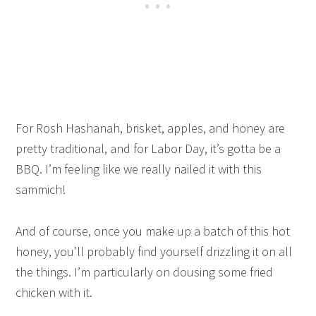
For Rosh Hashanah, brisket, apples, and honey are
pretty traditional, and for Labor Day, it’s gotta be a
BBQ. I’m feeling like we really nailed it with this
sammich!
And of course, once you make up a batch of this hot
honey, you’ll probably find yourself drizzling it on all
the things. I’m particularly on dousing some fried
chicken with it.