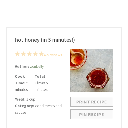
hot honey (in 5 minutes!)
1
2
3
4
5
No reviews
Star
Stars
Stars
Stars
Stars
Author:
zenbelly
Cook
Total
Time:
5
Time:
5
minutes
minutes
Yield:
1 cup
PRINT RECIPE
Category:
condiments and
sauces
PIN RECIPE