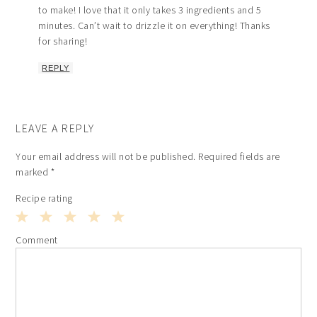
to make! I love that it only takes 3 ingredients and 5
minutes. Can’t wait to drizzle it on everything! Thanks
for sharing!
REPLY
LEAVE A REPLY
Your email address will not be published.
Required fields are
marked
*
Recipe rating
1
2
3
4
5
Comment
Star
Stars
Stars
Stars
Stars