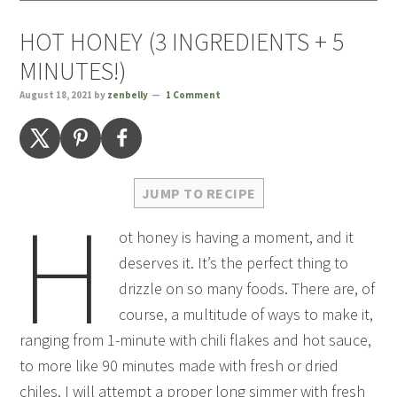
HOT HONEY (3 INGREDIENTS + 5
MINUTES!)
August 18, 2021
by
zenbelly
1 Comment
JUMP TO RECIPE
H
ot honey is having a moment, and it
deserves it. It’s the perfect thing to
drizzle on so many foods. There are, of
course, a multitude of ways to make it,
ranging from 1-minute with chili flakes and hot sauce,
to more like 90 minutes made with fresh or dried
chiles. I will attempt a proper long simmer with fresh