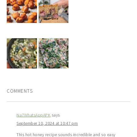
COMMENTS
Na7WhatsAppAPK
says
September 10, 2024 at 10:47 pm
This hot honey recipe sounds incredible and so easy