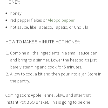
HONEY:
honey
red pepper flakes or
Aleppo pepper
hot sauce, like Tabasco, Tapatio, or Cholula
HOW TO MAKE 5 MINUTE HOT HONEY:
Combine all the ingredients in a small sauce pan
and bring to a simmer. Lower the heat so it’s just
barely steaming and cook for 5 minutes.
Allow to cool a bit and then pour into a jar. Store in
the pantry.
Coming soon: Apple Fennel Slaw, and after that,
Instant Pot BBQ Brisket. This is going to be one