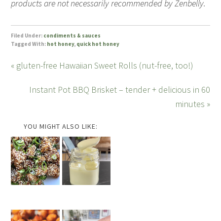
products are not necessarily recommended by Zenbelly.
Filed Under:
condiments & sauces
Tagged With:
hot honey
,
quick hot honey
« gluten-free Hawaiian Sweet Rolls (nut-free, too!)
Instant Pot BBQ Brisket – tender + delicious in 60
minutes »
YOU MIGHT ALSO LIKE: