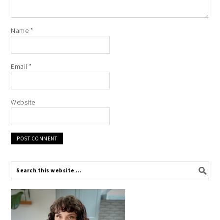
Name
*
Email
*
Website