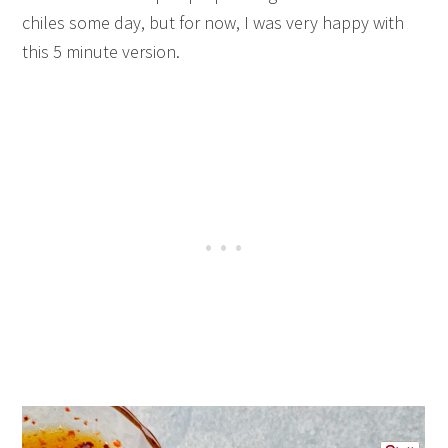
chiles some day, but for now, I was very happy with
this 5 minute version.