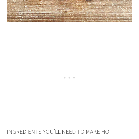
INGREDIENTS YOU’LL NEED TO MAKE HOT