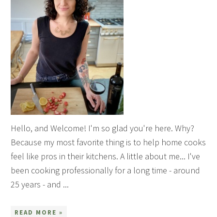
Hello, and Welcome! I'm so glad you're here. Why?
Because my most favorite thing is to help home cooks
feel like pros in their kitchens. A little about me... I've
been cooking professionally for a long time - around
25 years - and ...
READ MORE »