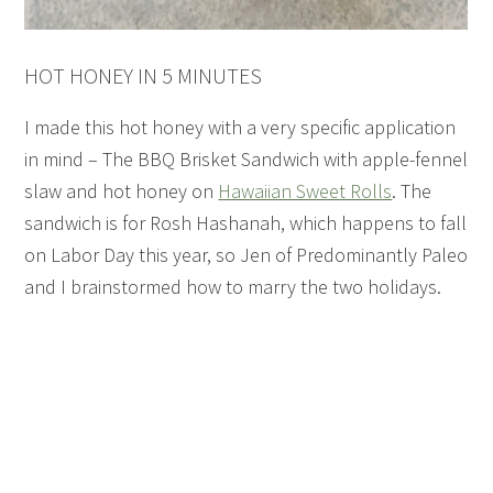
HOT HONEY IN 5 MINUTES
I made this hot honey with a very specific application
in mind – The BBQ Brisket Sandwich with apple-fennel
slaw and hot honey on
Hawaiian Sweet Rolls
. The
sandwich is for Rosh Hashanah, which happens to fall
on Labor Day this year, so Jen of Predominantly Paleo
and I brainstormed how to marry the two holidays.