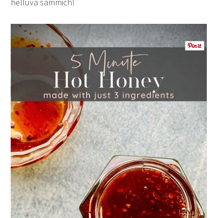
helluva sammich!