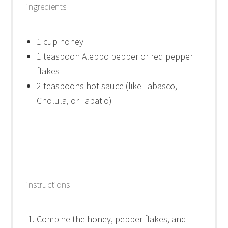
ingredients
1 cup
honey
1 teaspoon
Aleppo pepper or red pepper
flakes
2 teaspoons
hot sauce (like Tabasco,
Cholula, or Tapatio)
instructions
Combine the honey, pepper flakes, and