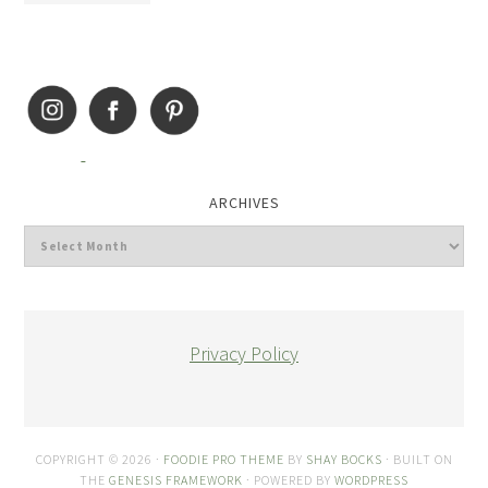
ARCHIVES
Privacy Policy
COPYRIGHT © 2026 ·
FOODIE PRO THEME
BY
SHAY BOCKS
· BUILT ON
THE
GENESIS FRAMEWORK
· POWERED BY
WORDPRESS