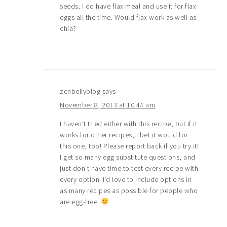
seeds. I do have flax meal and use it for flax
eggs all the time. Would flax work as well as
chia?
zenbellyblog
says
November 8, 2013 at 10:44 am
I haven’t tried either with this recipe, but if it
works for other recipes, I bet it would for
this one, too! Please report back if you try it!
I get so many egg substitute questions, and
just don’t have time to test every recipe with
every option. I’d love to include options in
as many recipes as possible for people who
are egg-free.