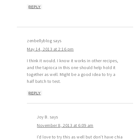
REPLY
zenbellyblog
says
May 14, 2013 at 2:16 pm
I think it would. I know it works in other recipes,
and the tapioca in this one should help hold it
together as well. Might be a good idea to try a
half batch to test.
REPLY
Joy B.
says
November 8, 2013 at 6:09 am
I’d love to try this as well but don’t have chia