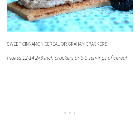
SWEET CINNAMON CEREAL OR GRAHAM CRACKERS
makes 12-14 2×3 inch crackers or 6-8 servings of cereal