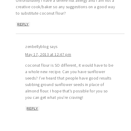
Unfortunately I have a severe nut allergy and I am not a
creative cook/baker so any suggestions on a good way
to substitute coconut flour?
REPLY
zenbellyblog
says
May 17, 2013 at 12:47 pm
coconut flour is SO different, it would have to be
a whole new recipe. Can you have sunflower
seeds? I’ve heard that people have good results
subbing ground sunflower seeds in place of
almond flour. I hope that’s possible for you so
you can get what you’re craving!
REPLY