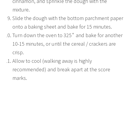
cinnamon, and sprinkle the dough with the
mixture.
Slide the dough with the bottom parchment paper
onto a baking sheet and bake for 15 minutes.
Turn down the oven to 325˚ and bake for another
10-15 minutes, or until the cereal / crackers are
crisp.
Allow to cool (walking away is highly
recommended) and break apart at the score
marks.