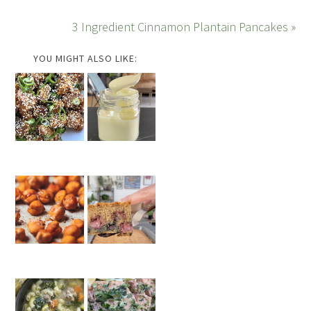
3 Ingredient Cinnamon Plantain Pancakes »
YOU MIGHT ALSO LIKE: