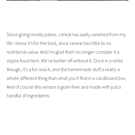
Since going mostly paleo, cereal has sadly vanished from my
life. I know it’s for the best, since cereal has little to no
nutritional value. And I’m glad that I no longer consider it a
staple food item. We’re better off without it. Once in a while
though, it’s a fun snack, and the homemade stuff is really a
whole different thing than what you’ll find in a cardboard box.
And of course this version is grain-free and made with just a
handful of ingredients.