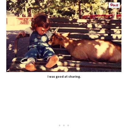
I was good at sharing.