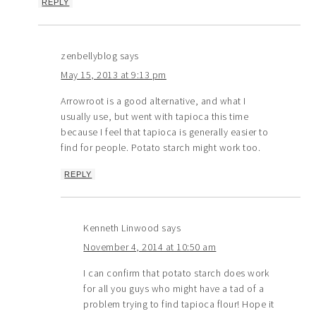
REPLY
zenbellyblog
says
May 15, 2013 at 9:13 pm
Arrowroot is a good alternative, and what I
usually use, but went with tapioca this time
because I feel that tapioca is generally easier to
find for people. Potato starch might work too.
REPLY
Kenneth Linwood
says
November 4, 2014 at 10:50 am
I can confirm that potato starch does work
for all you guys who might have a tad of a
problem trying to find tapioca flour! Hope it