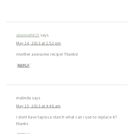
abennett415
says
May 14, 2013 at 1:52 pm
Another awesome recipe! Thanks!
REPLY
malinda
says
May 15, 2013 at 4:46 am
i dont have tapioca starch what can i use to replace it?
thanks