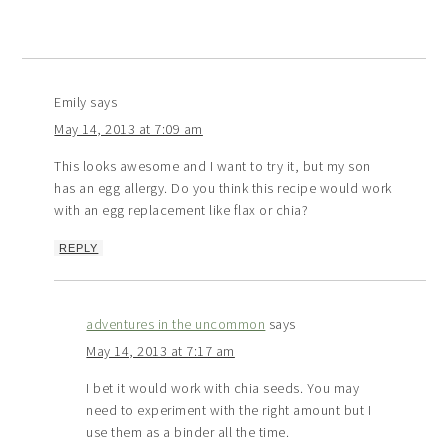
Emily
says
May 14, 2013 at 7:09 am
This looks awesome and I want to try it, but my son
has an egg allergy. Do you think this recipe would work
with an egg replacement like flax or chia?
REPLY
adventures in the uncommon
says
May 14, 2013 at 7:17 am
I bet it would work with chia seeds. You may
need to experiment with the right amount but I
use them as a binder all the time.