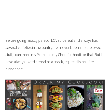
Before going mostly paleo, I LOVED cereal and always had
several varieties in the pantry. I’ve never been into the sweet
stuff, I can thank my Mom and my Cheerios habit for that. But I
have always loved cereal as a snack, especially an after
dinner one.