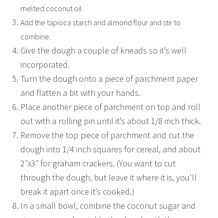
melted coconut oil
Add the tapioca starch and almond flour and stir to
combine.
Give the dough a couple of kneads so it’s well
incorporated.
Turn the dough onto a piece of parchment paper
and flatten a bit with your hands.
Place another piece of parchment on top and roll
out with a rolling pin until it’s about 1/8 inch thick.
Remove the top piece of parchment and cut the
dough into 1/4 inch squares for cereal, and about
2″x3″ for graham crackers. (You want to cut
through the dough, but leave it where it is, you’ll
break it apart once it’s cooked.)
In a small bowl, combine the coconut sugar and