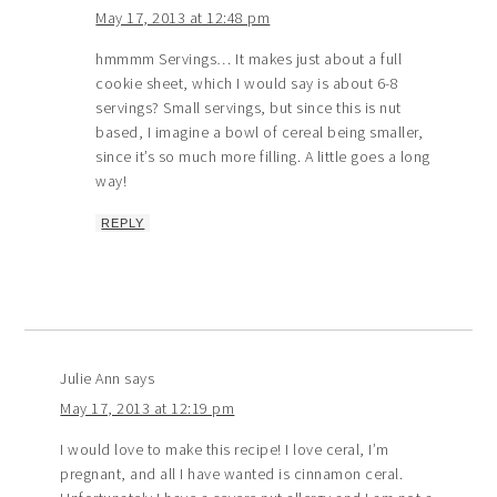
May 17, 2013 at 12:48 pm
hmmmm Servings… It makes just about a full
cookie sheet, which I would say is about 6-8
servings? Small servings, but since this is nut
based, I imagine a bowl of cereal being smaller,
since it’s so much more filling. A little goes a long
way!
REPLY
Julie Ann
says
May 17, 2013 at 12:19 pm
I would love to make this recipe! I love ceral, I’m
pregnant, and all I have wanted is cinnamon ceral.