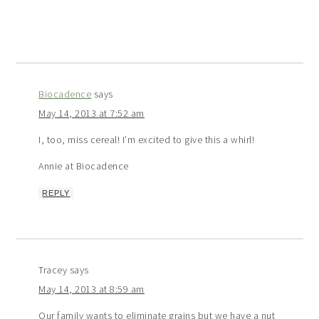
Biocadence
says
May 14, 2013 at 7:52 am
I, too, miss cereal! I’m excited to give this a whirl!
Annie at Biocadence
REPLY
Tracey
says
May 14, 2013 at 8:59 am
Our family wants to eliminate grains but we have a nut