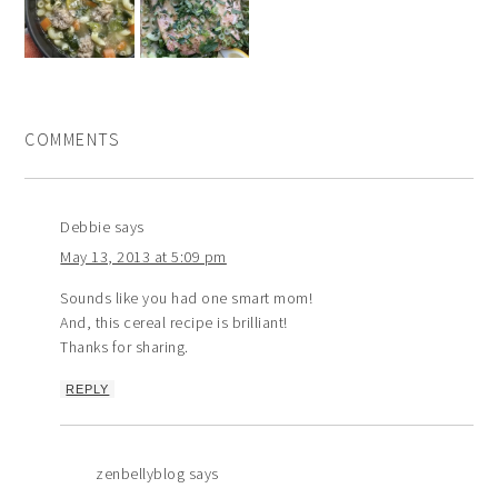
COMMENTS
Debbie
says
May 13, 2013 at 5:09 pm
Sounds like you had one smart mom!
And, this cereal recipe is brilliant!
Thanks for sharing.
REPLY
zenbellyblog
says