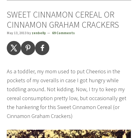
SWEET CINNAMON CEREAL OR
CINNAMON GRAHAM CRACKERS
May 13, 2013
by
zenbelly
69 Comments
As a toddler, my mom used to put Cheerios in the
pockets of my overalls in case I got hungry while
toddling around. Not kidding. Now, I try to keep my
cereal consumption pretty low, but occasionally get
the hankering for this Sweet Cinnamon Cereal (or
Cinnamon Graham Crackers)