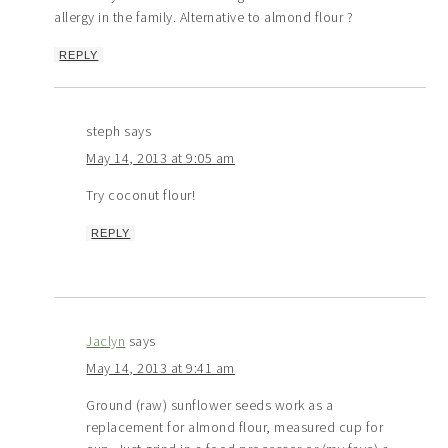
allergy in the family. Alternative to almond flour ?
REPLY
steph
says
May 14, 2013 at 9:05 am
Try coconut flour!
REPLY
Jaclyn
says
May 14, 2013 at 9:41 am
Ground (raw) sunflower seeds work as a
replacement for almond flour, measured cup for