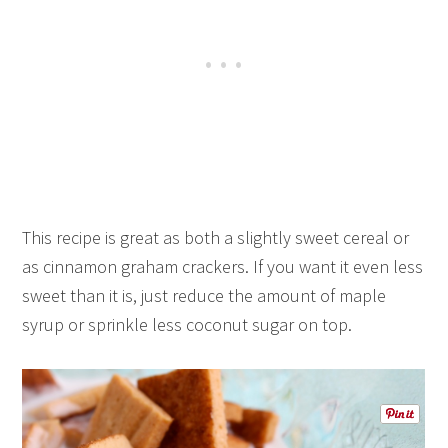
This recipe is great as both a slightly sweet cereal or
as cinnamon graham crackers. If you want it even less
sweet than it is, just reduce the amount of maple
syrup or sprinkle less coconut sugar on top.