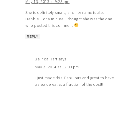
May 13, 2013 at 9:23 pm
She is definitely smart, and her name is also
Debbie! For a minute, I thought she was the one
who posted this comment
REPLY
Belinda Hart
says
May 2, 2014 at 12:09 pm
I just made this. Fabulous and great to have
paleo cereal at a fraction of the cost!!