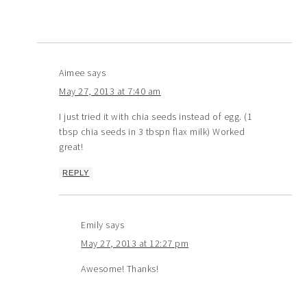
Aimee
says
May 27, 2013 at 7:40 am
I just tried it with chia seeds instead of egg. (1
tbsp chia seeds in 3 tbspn flax milk) Worked
great!
REPLY
Emily
says
May 27, 2013 at 12:27 pm
Awesome! Thanks!