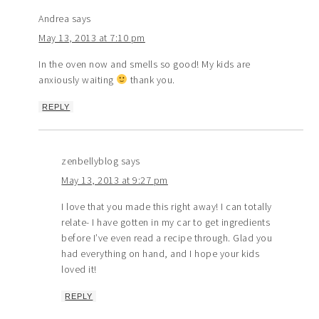
Andrea
says
May 13, 2013 at 7:10 pm
In the oven now and smells so good! My kids are
anxiously waiting
thank you.
REPLY
zenbellyblog
says
May 13, 2013 at 9:27 pm
I love that you made this right away! I can totally
relate- I have gotten in my car to get ingredients
before I’ve even read a recipe through. Glad you
had everything on hand, and I hope your kids
loved it!
REPLY