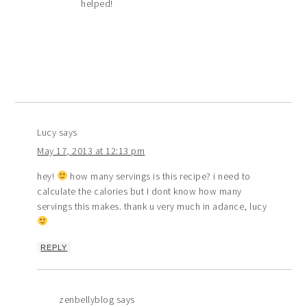
helped!
Lucy
says
May 17, 2013 at 12:13 pm
hey!
how many servings is this recipe? i need to
calculate the calories but I dont know how many
servings this makes. thank u very much in adance, lucy
REPLY
zenbellyblog
says