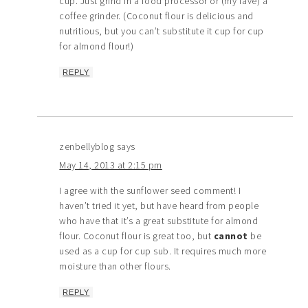
cup. Just grind in a food processor or (my fave) a
coffee grinder. (Coconut flour is delicious and
nutritious, but you can’t substitute it cup for cup
for almond flour!)
REPLY
zenbellyblog
says
May 14, 2013 at 2:15 pm
I agree with the sunflower seed comment! I
haven’t tried it yet, but have heard from people
who have that it’s a great substitute for almond
flour. Coconut flour is great too, but
cannot
be
used as a cup for cup sub. It requires much more
moisture than other flours.
REPLY