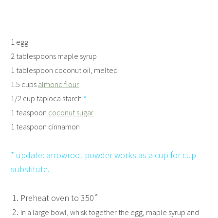
1 egg
2 tablespoons maple syrup
1 tablespoon coconut oil, melted
1.5 cups
almond flour
1/2 cup tapioca starch
*
1 teaspoon
coconut sugar
1 teaspoon cinnamon
* update: arrowroot powder works as a cup for cup
substitute.
Preheat oven to 350˚
In a large bowl, whisk together the egg, maple syrup and