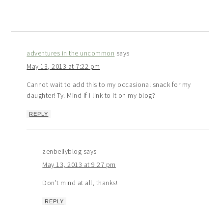
adventures in the uncommon
says
May 13, 2013 at 7:22 pm
Cannot wait to add this to my occasional snack for my
daughter! Ty. Mind if I link to it on my blog?
REPLY
zenbellyblog
says
May 13, 2013 at 9:27 pm
Don’t mind at all, thanks!
REPLY