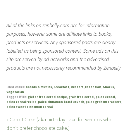
All of the links on zenbelly.com are for information
purposes, however some are affiliate links to books,
products or services. Any sponsored posts are clearly
labelled as being sponsored content. Some ads on this
site are served by ad networks and the advertised
products are not necessarily recommended by Zenbelly.
Filed Under:
breads & muffins
,
Breakfast
,
Dessert
,
Essentials
,
Snacks
,
Vegetarian
Tagged With:
glutenfree cereal recipe
,
grainfree cereal
,
paleo cereal
,
paleo cereal recipe
,
paleo cinnamon toast crunch
,
paleo graham crackers
,
paleo sweet cinnamon cereal
« Carrot Cake (aka birthday cake for weirdos who
don’t prefer chocolate cake.)