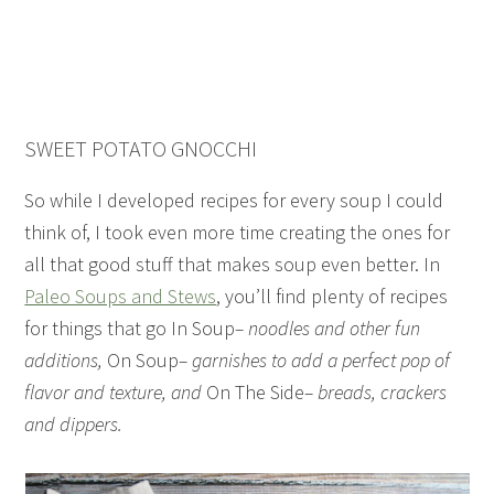
SWEET POTATO GNOCCHI
So while I developed recipes for every soup I could
think of, I took even more time creating the ones for
all that good stuff that makes soup even better. In
Paleo Soups and Stews
, you’ll find plenty of recipes
for things that go In Soup
– noodles and other fun
additions,
On Soup
– garnishes to add a perfect pop of
flavor and texture, and
On The Side
– breads, crackers
and dippers.