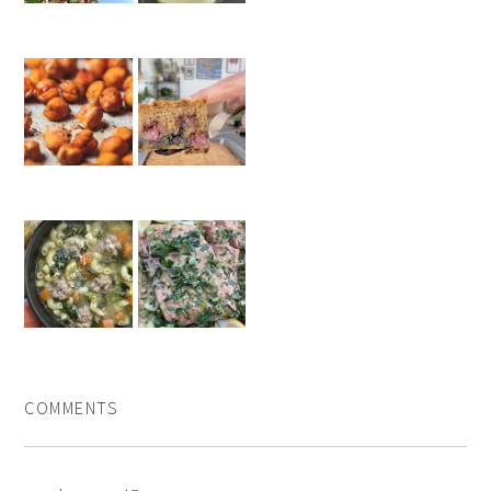
COMMENTS