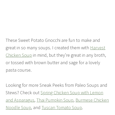
These Sweet Potato Gnocchi are fun to make and
great in so many soups. I created them with
Harvest
Chicken Soup
in mind, but they’re great in any broth,
or tossed with brown butter and sage for a lovely
pasta course.
Looking for more Sneak Peeks from Paleo Soups and
Stews? Check out
Spring Chicken Soup with Lemon
and Asparagus
,
Thai Pumpkin Soup
,
Burmese Chicken
Noodle Soup
, and
Tuscan Tomato Soup
.