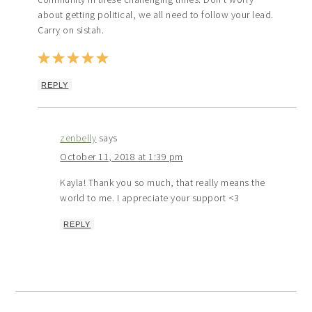
about getting political, we all need to follow your lead.
Carry on sistah.
REPLY
zenbelly
says
October 11, 2018 at 1:39 pm
Kayla! Thank you so much, that really means the
world to me. I appreciate your support <3
REPLY