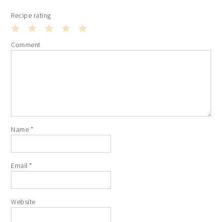
Recipe rating
1
2
3
4
5
Comment
Star
Stars
Stars
Stars
Stars
Name
*
Email
*
Website