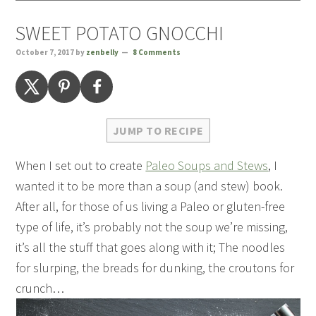
SWEET POTATO GNOCCHI
October 7, 2017
by
zenbelly
8 Comments
JUMP TO RECIPE
When I set out to create
Paleo Soups and Stews
, I
wanted it to be more than a soup (and stew) book.
After all, for those of us living a Paleo or gluten-free
type of life, it’s probably not the soup we’re missing,
it’s all the stuff that goes along with it; The noodles
for slurping, the breads for dunking, the croutons for
crunch…