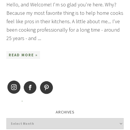
Hello, and Welcome! I'm so glad you're here. Why?
Because my most favorite thing is to help home cooks
feel like pros in their kitchens. A little about me... I've
been cooking professionally for a long time - around
25 years - and ...
READ MORE »
ARCHIVES