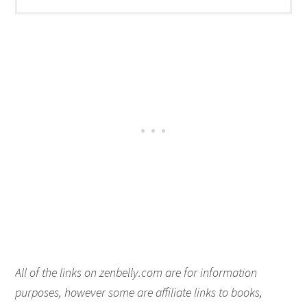
All of the links on zenbelly.com are for information
purposes, however some are affiliate links to books,