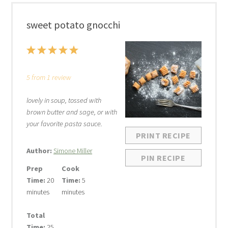
sweet potato gnocchi
1
2
3
4
5
Star
Stars
Stars
Stars
Stars
5
from
1
review
lovely in soup, tossed with
brown butter and sage, or with
your favorite pasta sauce.
PRINT RECIPE
Author:
Simone Miller
PIN RECIPE
Prep
Cook
Time:
20
Time:
5
minutes
minutes
Total
Time:
25