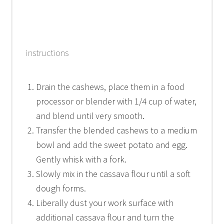
instructions
Drain the cashews, place them in a food
processor or blender with 1/4 cup of water,
and blend until very smooth.
Transfer the blended cashews to a medium
bowl and add the sweet potato and egg.
Gently whisk with a fork.
Slowly mix in the cassava flour until a soft
dough forms.
Liberally dust your work surface with
additional cassava flour and turn the