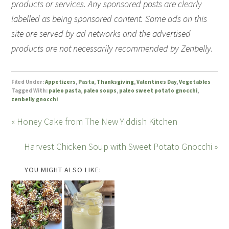
products or services. Any sponsored posts are clearly
labelled as being sponsored content. Some ads on this
site are served by ad networks and the advertised
products are not necessarily recommended by Zenbelly.
Filed Under:
Appetizers
,
Pasta
,
Thanksgiving
,
Valentines Day
,
Vegetables
Tagged With:
paleo pasta
,
paleo soups
,
paleo sweet potato gnocchi
,
zenbelly gnocchi
« Honey Cake from The New Yiddish Kitchen
Harvest Chicken Soup with Sweet Potato Gnocchi »
YOU MIGHT ALSO LIKE: