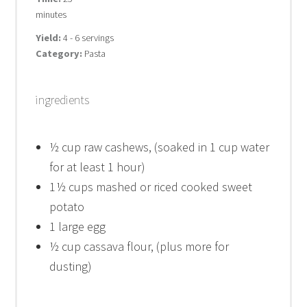
minutes
Yield:
4 - 6 servings
Category:
Pasta
ingredients
½ cup
raw cashews, (soaked in
1 cup
water
for at least 1 hour)
1
½ cups mashed or riced cooked sweet
potato
1
large egg
½ cup
cassava flour, (plus more for
dusting)