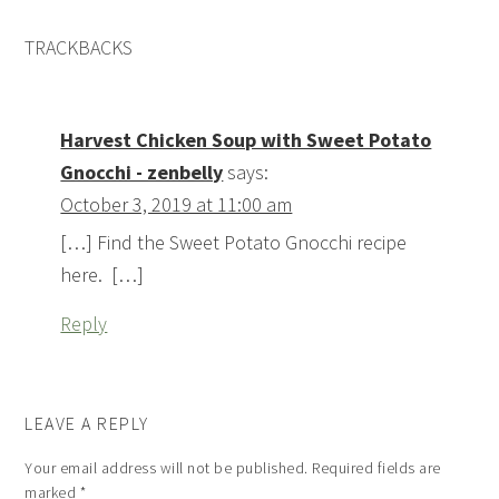
TRACKBACKS
Harvest Chicken Soup with Sweet Potato
Gnocchi - zenbelly
says:
October 3, 2019 at 11:00 am
[…] Find the Sweet Potato Gnocchi recipe
here. […]
Reply
LEAVE A REPLY
Your email address will not be published.
Required fields are
marked
*