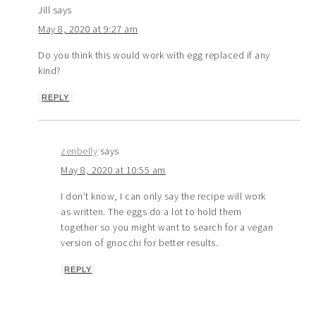
Jill
says
May 8, 2020 at 9:27 am
Do you think this would work with egg replaced if any
kind?
REPLY
zenbelly
says
May 8, 2020 at 10:55 am
I don’t know, I can only say the recipe will work
as written. The eggs do a lot to hold them
together so you might want to search for a vegan
version of gnocchi for better results.
REPLY