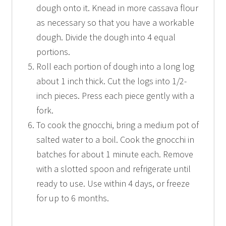
dough onto it. Knead in more cassava flour
as necessary so that you have a workable
dough. Divide the dough into 4 equal
portions.
Roll each portion of dough into a long log
about 1 inch thick. Cut the logs into 1/2-
inch pieces. Press each piece gently with a
fork.
To cook the gnocchi, bring a medium pot of
salted water to a boil. Cook the gnocchi in
batches for about 1 minute each. Remove
with a slotted spoon and refrigerate until
ready to use. Use within 4 days, or freeze
for up to 6 months.