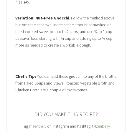
notes
Variation: Nut-Free Gnocchi
. Follow the method above,
but omit the cashews, increase the amount of mashed or
riced cooked sweet potato to 2 cups, and use ¾ to 1 cup
cassava flour, starting with ¾ cup and adding up to ¼ cup
more as needed to create a workable dough.
Chef’s Tip:
You can add these gnocchi to any of the broths
from Paleo Soups and Stews; Roasted Vegetable Broth and
Chicken Broth are a couple of my favorites.
DID YOU MAKE THIS RECIPE?
Tag
@zenbelly
on Instagram and hashtag it
#zenbelly