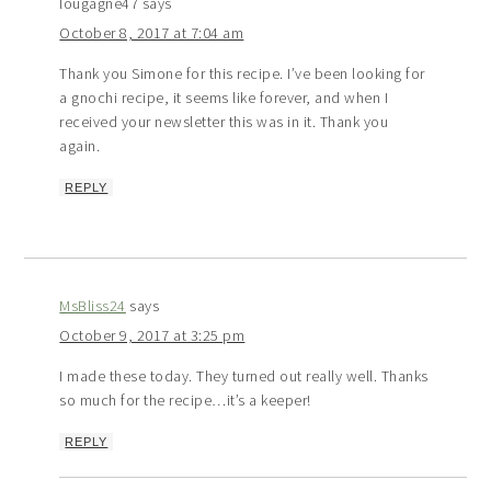
lougagne47
says
October 8, 2017 at 7:04 am
Thank you Simone for this recipe. I’ve been looking for
a gnochi recipe, it seems like forever, and when I
received your newsletter this was in it. Thank you
again.
REPLY
MsBliss24
says
October 9, 2017 at 3:25 pm
I made these today. They turned out really well. Thanks
so much for the recipe…it’s a keeper!
REPLY