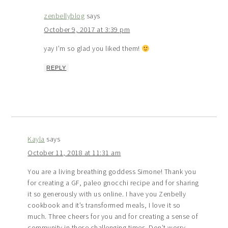
zenbellyblog
says
October 9, 2017 at 3:39 pm
yay I’m so glad you liked them!
REPLY
Kayla
says
October 11, 2018 at 11:31 am
You are a living breathing goddess Simone! Thank you
for creating a GF, paleo gnocchi recipe and for sharing
it so generously with us online. I have you Zenbelly
cookbook and it’s transformed meals, I love it so
much. Three cheers for you and for creating a sense of
community in these challenging times. Don’t worry