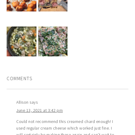
COMMENTS
Allison
says
June 13, 2021 at 3:42 pm
Could not recommend this creamed chard enough! I
used regular cream cheese which worked just fine. I
will certainly be making these again and can’t wait to