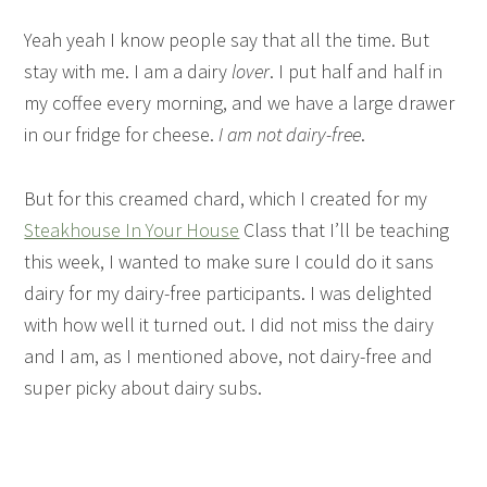
Yeah yeah I know people say that all the time. But
stay with me. I am a dairy
lover
. I put half and half in
my coffee every morning, and we have a large drawer
in our fridge for cheese.
I am not dairy-free
.
But for this creamed chard, which I created for my
Steakhouse In Your House
Class that I’ll be teaching
this week, I wanted to make sure I could do it sans
dairy for my dairy-free participants. I was delighted
with how well it turned out. I did not miss the dairy
and I am, as I mentioned above, not dairy-free and
super picky about dairy subs.