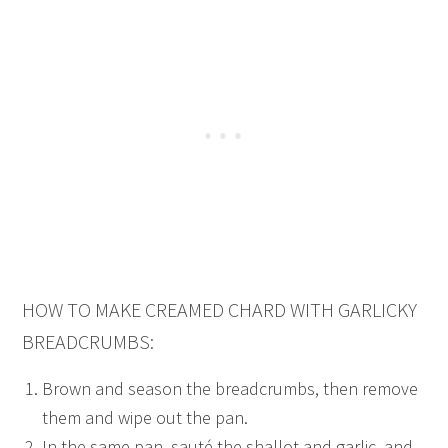
HOW TO MAKE CREAMED CHARD WITH GARLICKY
BREADCRUMBS:
Brown and season the breadcrumbs, then remove
them and wipe out the pan.
In the same pan, sauté the shallot and garlic, and