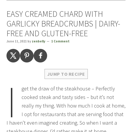
EASY CREAMED CHARD WITH
GARLICKY BREADCRUMBS | DAIRY-
FREE AND GLUTEN-FREE
June 11, 2021
by
zenbelly
1 Comment
JUMP TO RECIPE
I
get the draw of the steakhouse – Perfectly
cooked steak and tasty sides – but it’s not
really my thing. With how much I cook at home,
I opt for restaurants that are serving food that
I haven’t even imagined creating. So when I want a
steakhouse dinner, I’d rather make it at home.