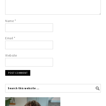
Name
*
Email
*
Website