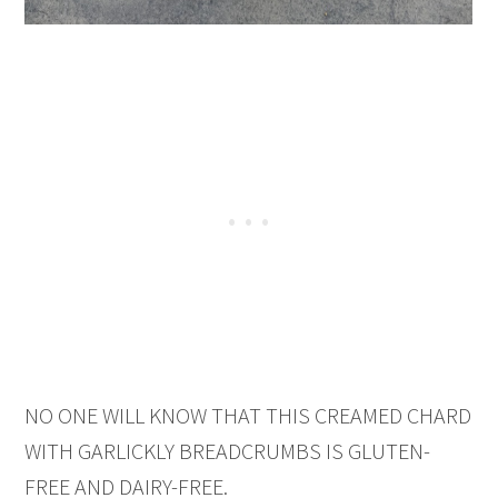
NO ONE WILL KNOW THAT THIS CREAMED CHARD
WITH GARLICKLY BREADCRUMBS IS GLUTEN-
FREE AND DAIRY-FREE.