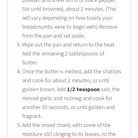
Stir until browned, about 2 minutes. (This
will vary depending on how toasty your
breadcrumbs were to begin with) Remove
from the pan and set aside.
Wipe out the pan and return to the heat.
Add the remaining 2 tablespoons of
butter.
Once the butter is melted, add the shallots
and cook for about 2 minutes, or until
golden brown. Add
1/2 teaspoon
salt, the
minced garlic and nutmeg and cook for
another 30 seconds, or until golden and
fragrant.
Add the rinsed chard, with some of the
moisture still clinging to its leaves, to the