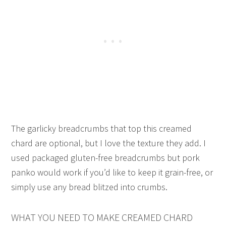
The garlicky breadcrumbs that top this creamed
chard are optional, but I love the texture they add. I
used packaged gluten-free breadcrumbs but pork
panko would work if you’d like to keep it grain-free, or
simply use any bread blitzed into crumbs.
WHAT YOU NEED TO MAKE CREAMED CHARD