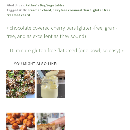
Filed Under:
Father's Day
,
Vegetables
Tagged With:
creamed chard
,
dairyfree creamed chard
,
glutenfree
creamed chard
« chocolate covered cherry bars (gluten-free, grain-
free, and as excellent as they sound)
10 minute gluten-free flatbread (one bowl, so easy) »
YOU MIGHT ALSO LIKE: