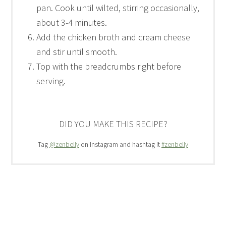
pan. Cook until wilted, stirring occasionally,
about 3-4 minutes.
Add the chicken broth and cream cheese
and stir until smooth.
Top with the breadcrumbs right before
serving.
DID YOU MAKE THIS RECIPE?
Tag
@zenbelly
on Instagram and hashtag it
#zenbelly