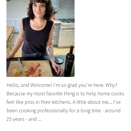
Hello, and Welcome! I'm so glad you're here. Why?
Because my most favorite thing is to help home cooks
feel like pros in their kitchens. A little about me... I've
been cooking professionally for a long time - around
25 years - and ...