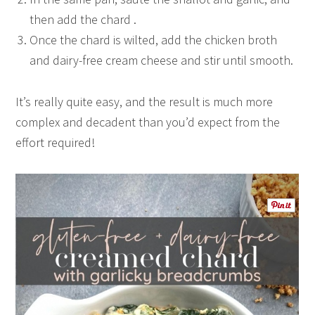
then add the chard .
Once the chard is wilted, add the chicken broth
and dairy-free cream cheese and stir until smooth.
It’s really quite easy, and the result is much more
complex and decadent than you’d expect from the
effort required!