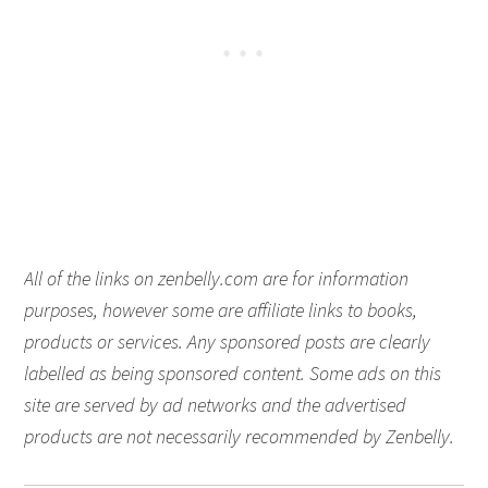
All of the links on zenbelly.com are for information
purposes, however some are affiliate links to books,
products or services. Any sponsored posts are clearly
labelled as being sponsored content. Some ads on this
site are served by ad networks and the advertised
products are not necessarily recommended by Zenbelly.