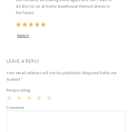
do this for an at-home steakhouse themed dinner in
the future.
REPLY
LEAVE A REPLY
Your email address will not be published.
Required fields are
marked
*
Recipe rating
1
2
3
4
5
Comment
Star
Stars
Stars
Stars
Stars