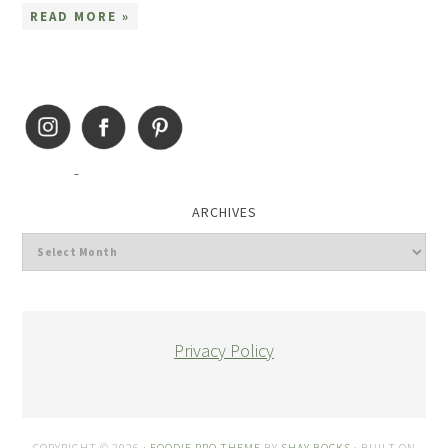
READ MORE »
ARCHIVES
Privacy Policy
COPYRIGHT © 2026 ·
FOODIE PRO THEME
BY
SHAY BOCKS
· BUILT ON