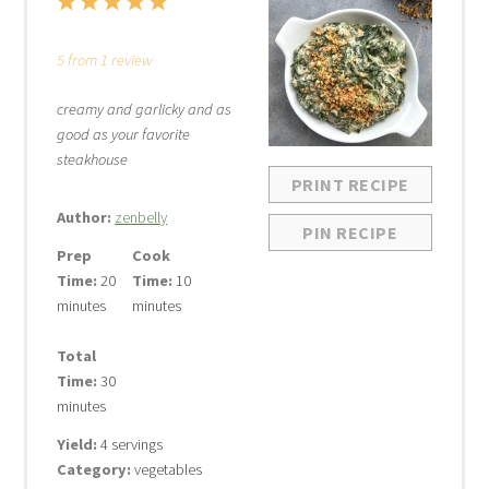
1
2
3
4
5
Star
Stars
Stars
Stars
Stars
5
from
1
review
creamy and garlicky and as
good as your favorite
steakhouse
PRINT RECIPE
Author:
zenbelly
PIN RECIPE
Prep
Cook
Time:
20
Time:
10
minutes
minutes
Total
Time:
30
minutes
Yield:
4 servings
Category:
vegetables