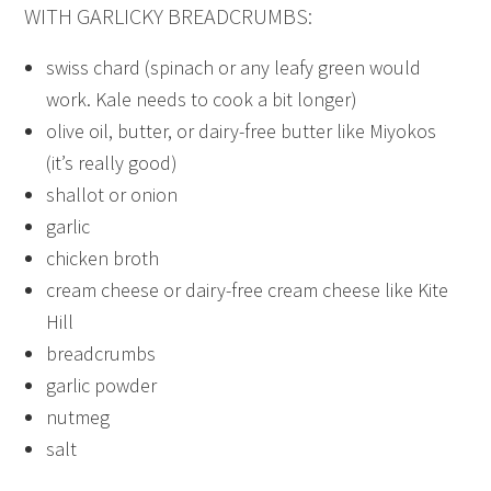
WITH GARLICKY BREADCRUMBS:
swiss chard (spinach or any leafy green would
work. Kale needs to cook a bit longer)
olive oil, butter, or dairy-free butter like Miyokos
(it’s really good)
shallot or onion
garlic
chicken broth
cream cheese or dairy-free cream cheese like Kite
Hill
breadcrumbs
garlic powder
nutmeg
salt