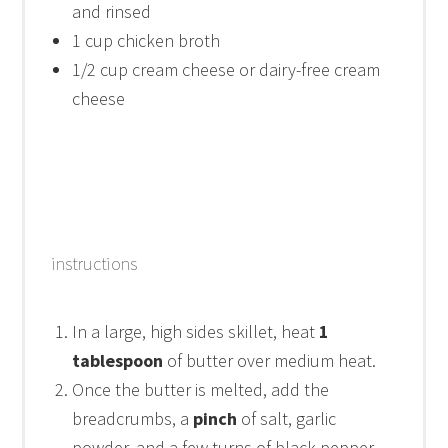
and rinsed
1 cup
chicken broth
1/2 cup
cream cheese or dairy-free cream
cheese
instructions
In a large, high sides skillet, heat
1
tablespoon
of butter over medium heat.
Once the butter is melted, add the
breadcrumbs, a
pinch
of salt, garlic
powder, and a few turns of black pepper.