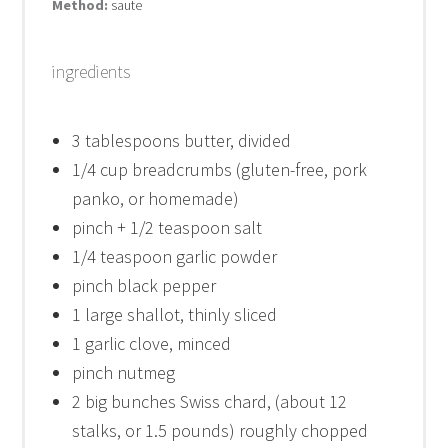
Method:
saute
ingredients
3 tablespoons
butter, divided
1/4 cup
breadcrumbs (gluten-free, pork
panko, or homemade)
pinch + 1/2 teaspoon salt
1/4 teaspoon
garlic powder
pinch black pepper
1
large shallot, thinly sliced
1
garlic clove, minced
pinch nutmeg
2
big bunches Swiss chard, (about
12
stalks, or
1.5
pounds) roughly chopped