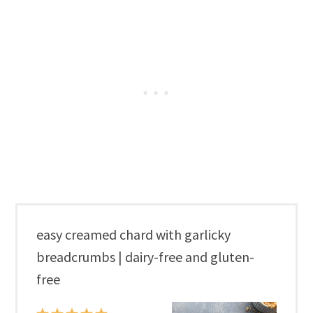
easy creamed chard with garlicky
breadcrumbs | dairy-free and gluten-
free