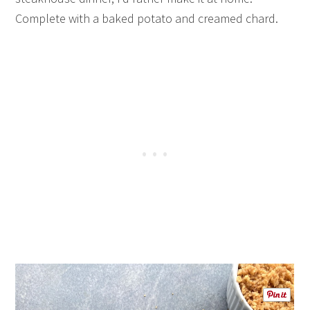
Complete with a baked potato and creamed chard.