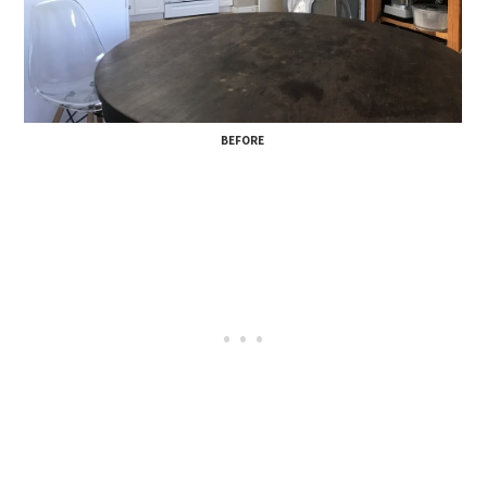
BEFORE