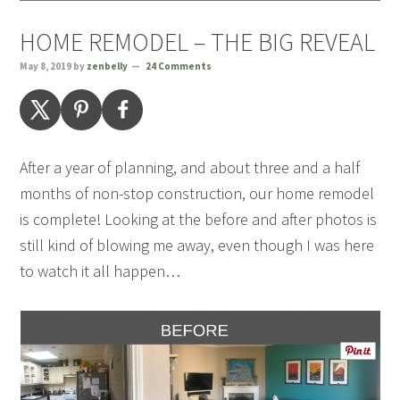
HOME REMODEL – THE BIG REVEAL
May 8, 2019
by
zenbelly
24 Comments
After a year of planning, and about three and a half
months of non-stop construction, our home remodel
is complete! Looking at the before and after photos is
still kind of blowing me away, even though I was here
to watch it all happen…