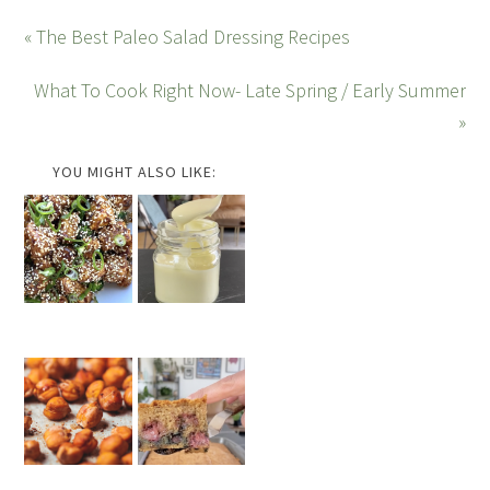
« The Best Paleo Salad Dressing Recipes
What To Cook Right Now- Late Spring / Early Summer
»
YOU MIGHT ALSO LIKE: