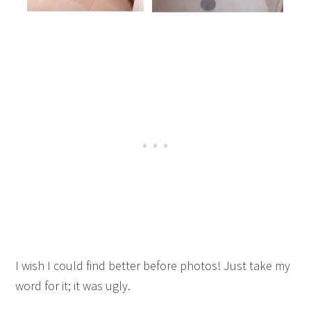
I wish I could find better before photos! Just take my
word for it; it was ugly.