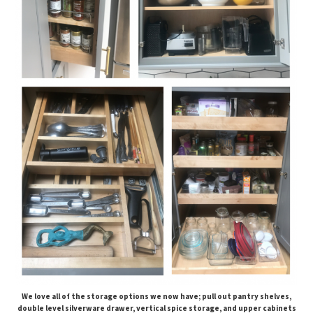
We love all of the storage options we now have; pull out pantry shelves,
double level silverware drawer, vertical spice storage, and upper cabinets