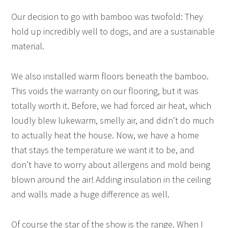
Our decision to go with bamboo was twofold: They
hold up incredibly well to dogs, and are a sustainable
material.
We also installed warm floors beneath the bamboo.
This voids the warranty on our flooring, but it was
totally worth it. Before, we had forced air heat, which
loudly blew lukewarm, smelly air, and didn’t do much
to actually heat the house. Now, we have a home
that stays the temperature we want it to be, and
don’t have to worry about allergens and mold being
blown around the air! Adding insulation in the ceiling
and walls made a huge difference as well.
Of course the star of the show is the range. When I