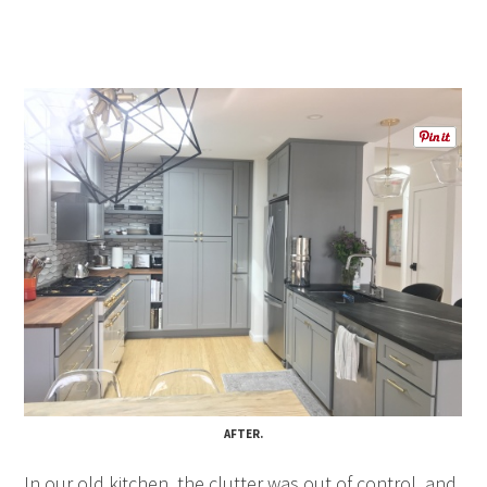
AFTER
.
In our old kitchen, the clutter was out of control, and