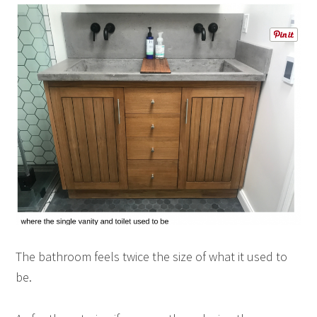
The bathroom feels twice the size of what it used to
be.