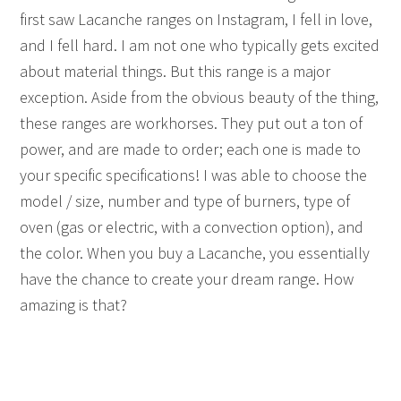
first saw Lacanche ranges on Instagram, I fell in love,
and I fell hard. I am not one who typically gets excited
about material things. But this range is a major
exception. Aside from the obvious beauty of the thing,
these ranges are workhorses. They put out a ton of
power, and are made to order; each one is made to
your specific specifications! I was able to choose the
model / size, number and type of burners, type of
oven (gas or electric, with a convection option), and
the color. When you buy a Lacanche, you essentially
have the chance to create your dream range. How
amazing is that?