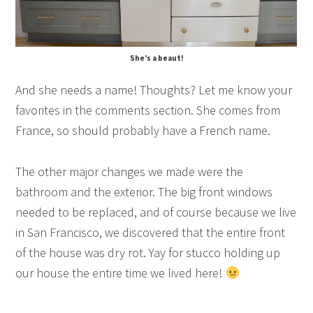
She’s a beaut!
And she needs a name! Thoughts? Let me know your
favorites in the comments section. She comes from
France, so should probably have a French name.
The other major changes we made were the
bathroom and the exterior. The big front windows
needed to be replaced, and of course because we live
in San Francisco, we discovered that the entire front
of the house was dry rot. Yay for stucco holding up
our house the entire time we lived here!