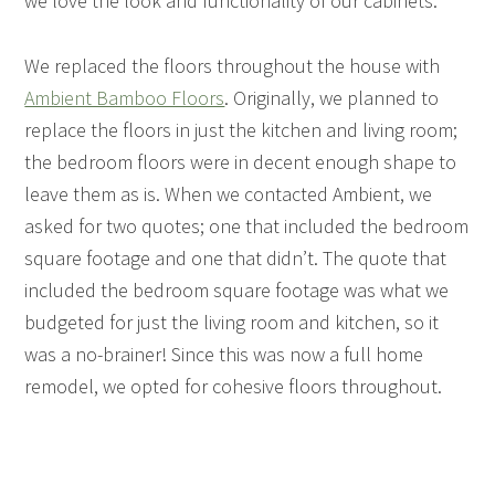
we love the look and functionality of our cabinets.
We replaced the floors throughout the house with
Ambient Bamboo Floors
. Originally, we planned to
replace the floors in just the kitchen and living room;
the bedroom floors were in decent enough shape to
leave them as is. When we contacted Ambient, we
asked for two quotes; one that included the bedroom
square footage and one that didn’t. The quote that
included the bedroom square footage was what we
budgeted for just the living room and kitchen, so it
was a no-brainer! Since this was now a full home
remodel, we opted for cohesive floors throughout.