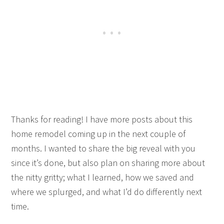
Thanks for reading! I have more posts about this
home remodel coming up in the next couple of
months. I wanted to share the big reveal with you
since it’s done, but also plan on sharing more about
the nitty gritty; what I learned, how we saved and
where we splurged, and what I’d do differently next
time.