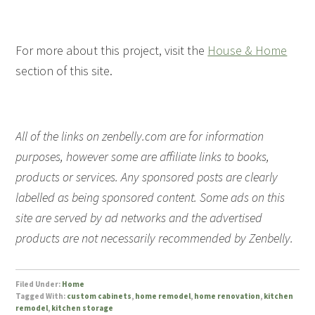
For more about this project, visit the
House & Home
section of this site.
All of the links on zenbelly.com are for information
purposes, however some are affiliate links to books,
products or services. Any sponsored posts are clearly
labelled as being sponsored content. Some ads on this
site are served by ad networks and the advertised
products are not necessarily recommended by Zenbelly.
Filed Under:
Home
Tagged With:
custom cabinets
,
home remodel
,
home renovation
,
kitchen
remodel
,
kitchen storage