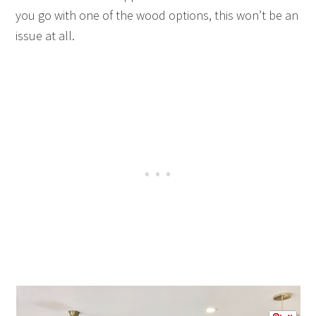
you go with one of the wood options, this won’t be an
issue at all.