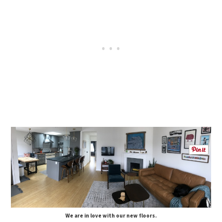
We are in love with our new floors.