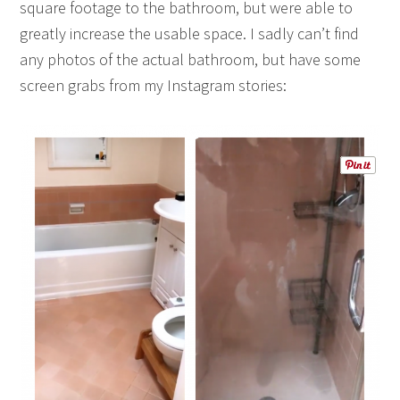
square footage to the bathroom, but were able to
greatly increase the usable space. I sadly can’t find
any photos of the actual bathroom, but have some
screen grabs from my Instagram stories: