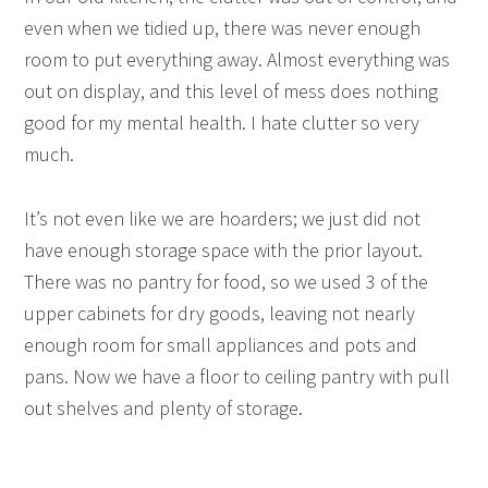
even when we tidied up, there was never enough
room to put everything away. Almost everything was
out on display, and this level of mess does nothing
good for my mental health. I hate clutter so very
much.
It’s not even like we are hoarders; we just did not
have enough storage space with the prior layout.
There was no pantry for food, so we used 3 of the
upper cabinets for dry goods, leaving not nearly
enough room for small appliances and pots and
pans. Now we have a floor to ceiling pantry with pull
out shelves and plenty of storage.