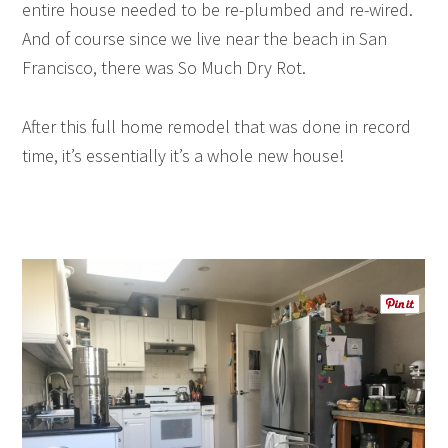
entire house needed to be re-plumbed and re-wired.
And of course since we live near the beach in San
Francisco, there was So Much Dry Rot.
After this full home remodel that was done in record
time, it’s essentially it’s a whole new house!