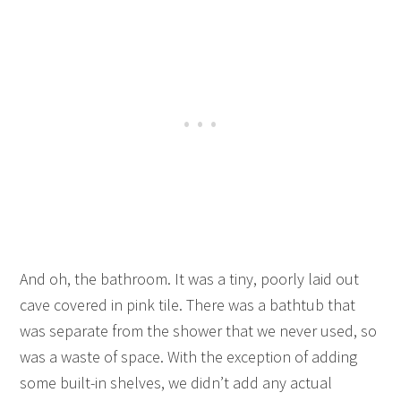
And oh, the bathroom. It was a tiny, poorly laid out
cave covered in pink tile. There was a bathtub that
was separate from the shower that we never used, so
was a waste of space. With the exception of adding
some built-in shelves, we didn’t add any actual