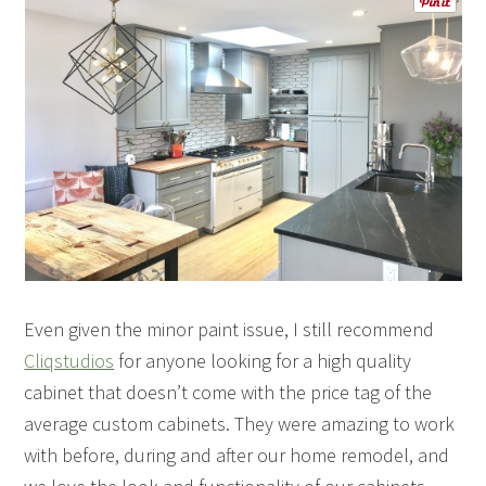
Even given the minor paint issue, I still recommend
Cliqstudios
for anyone looking for a high quality
cabinet that doesn’t come with the price tag of the
average custom cabinets. They were amazing to work
with before, during and after our home remodel, and