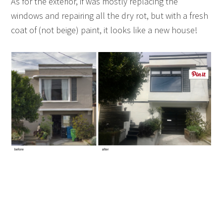
As for the exterior, if was mostly replacing the
windows and repairing all the dry rot, but with a fresh
coat of (not beige) paint, it looks like a new house!