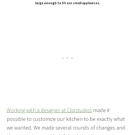
large enough to fit our small appliances.
Working with a designer at Cliqstudios
made it
possible to customize our kitchen to be exactly what
we wanted. We made several rounds of changes and