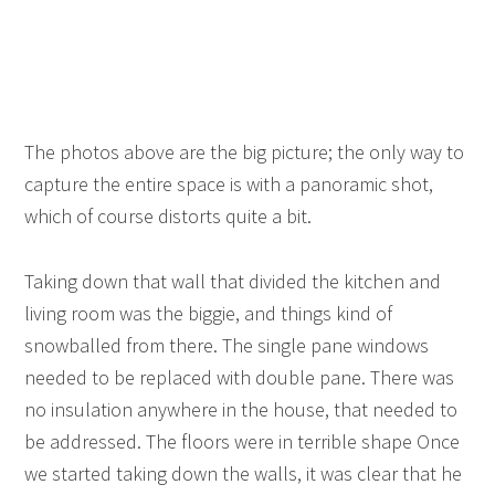
The photos above are the big picture; the only way to
capture the entire space is with a panoramic shot,
which of course distorts quite a bit.
Taking down that wall that divided the kitchen and
living room was the biggie, and things kind of
snowballed from there. The single pane windows
needed to be replaced with double pane. There was
no insulation anywhere in the house, that needed to
be addressed. The floors were in terrible shape Once
we started taking down the walls, it was clear that he