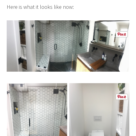
Here is what it looks like now: