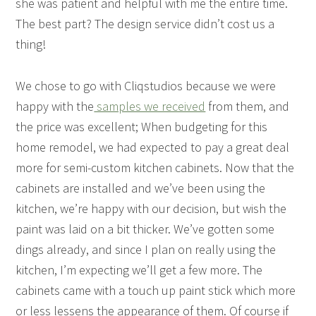
she was patient and helpful with me the entire time.
The best part? The design service didn’t cost us a
thing!
We chose to go with Cliqstudios because we were
happy with the
samples we received
from them, and
the price was excellent; When budgeting for this
home remodel, we had expected to pay a great deal
more for semi-custom kitchen cabinets. Now that the
cabinets are installed and we’ve been using the
kitchen, we’re happy with our decision, but wish the
paint was laid on a bit thicker. We’ve gotten some
dings already, and since I plan on really using the
kitchen, I’m expecting we’ll get a few more. The
cabinets came with a touch up paint stick which more
or less lessens the appearance of them. Of course if