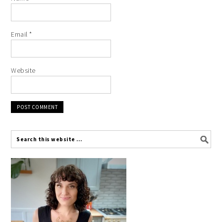
Email
*
Website