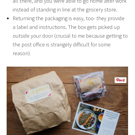
all there, and you were able to go home after work
instead of standing in line at the grocery store.
Returning the packaging is easy, too- they provide
a label and instructions. The box gets picked up
outside your door (crucial to me because getting to
the post office is strangely difficult for some
reason)