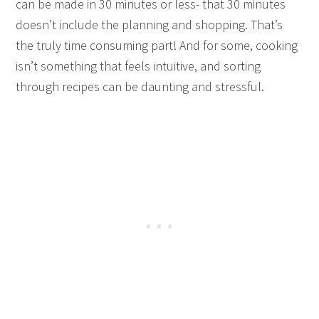
can be made in 30 minutes or less- that 30 minutes
doesn’t include the planning and shopping. That’s
the truly time consuming part! And for some, cooking
isn’t something that feels intuitive, and sorting
through recipes can be daunting and stressful.