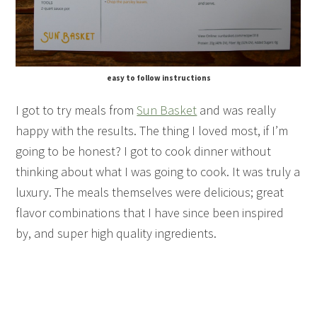
easy to follow instructions
I got to try meals from
Sun Basket
and was really
happy with the results. The thing I loved most, if I’m
going to be honest? I got to cook dinner without
thinking about what I was going to cook. It was truly a
luxury. The meals themselves were delicious; great
flavor combinations that I have since been inspired
by, and super high quality ingredients.