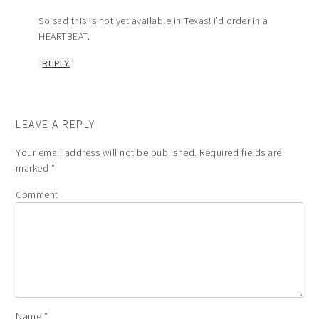
So sad this is not yet available in Texas! I’d order in a
HEARTBEAT.
REPLY
LEAVE A REPLY
Your email address will not be published.
Required fields are
marked
*
Comment
Name
*