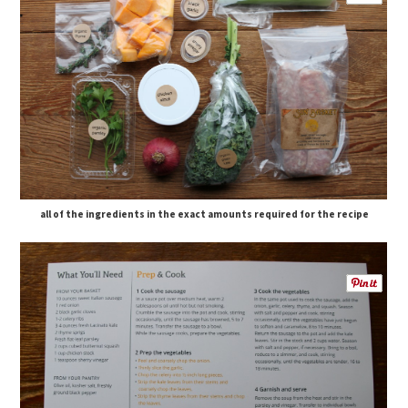
all of the ingredients in the exact amounts required for the recipe