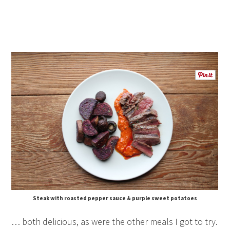
Steak with roasted pepper sauce & purple sweet potatoes
… both delicious, as were the other meals I got to try.