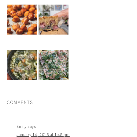
COMMENTS
Emily
says
January 14, 2016 at 1:48 pm