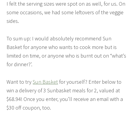
I felt the serving sizes were spot on as well, for us. On
some occasions, we had some leftovers of the veggie
sides.
To sum up: I would absolutely recommend Sun
Basket for anyone who wants to cook more but is
limited on time, or anyone who is burnt out on “what’s
for dinner?’.
Want to try
Sun Basket
for yourself? Enter below to
win a delivery of 3 Sunbasket meals for 2, valued at
$68.94! Once you enter, you’ll receive an email with a
$30 off coupon, too.