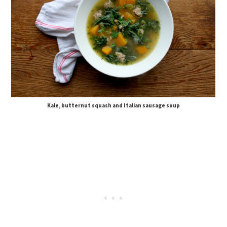
Kale, butternut squash and Italian sausage soup