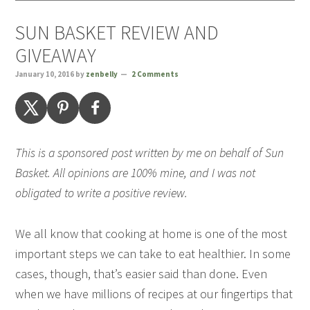
SUN BASKET REVIEW AND
GIVEAWAY
January 10, 2016
by
zenbelly
2 Comments
This is a sponsored post written by me on behalf of Sun
Basket. All opinions are 100% mine, and I was not
obligated to write a positive review.
We all know that cooking at home is one of the most
important steps we can take to eat healthier. In some
cases, though, that’s easier said than done. Even
when we have millions of recipes at our fingertips that