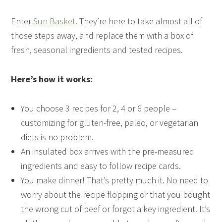
Enter
Sun Basket
. They’re here to take almost all of
those steps away, and replace them with a box of
fresh, seasonal ingredients and tested recipes.
Here’s how it works:
You choose 3 recipes for 2, 4 or 6 people –
customizing for gluten-free, paleo, or vegetarian
diets is no problem.
An insulated box arrives with the pre-measured
ingredients and easy to follow recipe cards.
You make dinner! That’s pretty much it. No need to
worry about the recipe flopping or that you bought
the wrong cut of beef or forgot a key ingredient. It’s