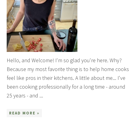
Hello, and Welcome! I'm so glad you're here. Why?
Because my most favorite thing is to help home cooks
feel like pros in their kitchens. A little about me... I've
been cooking professionally for a long time - around
25 years - and ...
READ MORE »