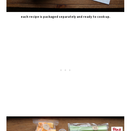
each recipe is packaged separately and ready to cook up.