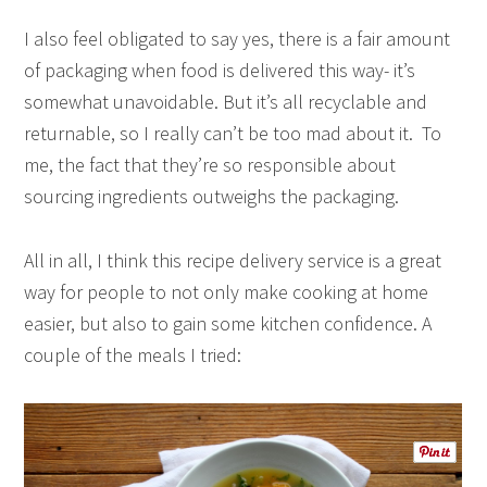
I also feel obligated to say yes, there is a fair amount
of packaging when food is delivered this way- it’s
somewhat unavoidable. But it’s all recyclable and
returnable, so I really can’t be too mad about it. To
me, the fact that they’re so responsible about
sourcing ingredients outweighs the packaging.
All in all, I think this recipe delivery service is a great
way for people to not only make cooking at home
easier, but also to gain some kitchen confidence. A
couple of the meals I tried: