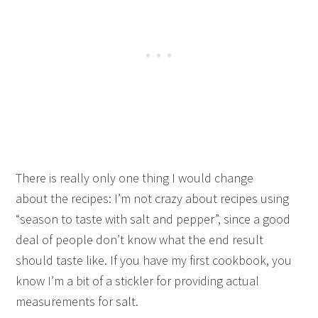
There is really only one thing I would change
about the recipes: I’m not crazy about recipes using
“season to taste with salt and pepper”, since a good
deal of people don’t know what the end result
should taste like. If you have my first cookbook, you
know I’m a bit of a stickler for providing actual
measurements for salt.