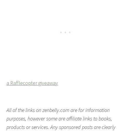
a Rafflecopter giveaway
All of the links on zenbelly.com are for information
purposes, however some are affiliate links to books,
products or services. Any sponsored posts are clearly