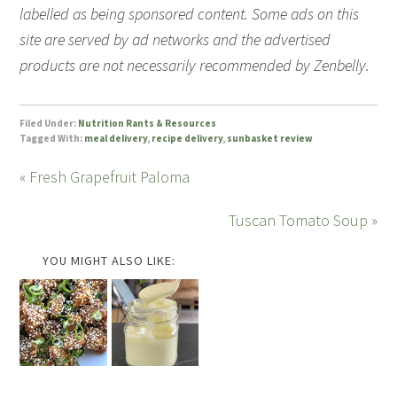
labelled as being sponsored content. Some ads on this
site are served by ad networks and the advertised
products are not necessarily recommended by Zenbelly.
Filed Under:
Nutrition Rants & Resources
Tagged With:
meal delivery
,
recipe delivery
,
sunbasket review
« Fresh Grapefruit Paloma
Tuscan Tomato Soup »
YOU MIGHT ALSO LIKE: