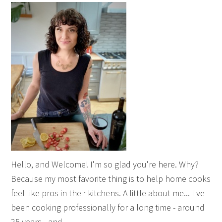
Hello, and Welcome! I'm so glad you're here. Why?
Because my most favorite thing is to help home cooks
feel like pros in their kitchens. A little about me... I've
been cooking professionally for a long time - around
25 years - and ...