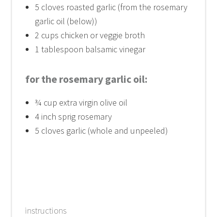
5
cloves roasted garlic (from the rosemary
garlic oil (below))
2 cups
chicken or veggie broth
1 tablespoon
balsamic vinegar
for the rosemary garlic oil:
¾ cup
extra virgin olive oil
4
inch sprig rosemary
5
cloves garlic (whole and unpeeled)
instructions