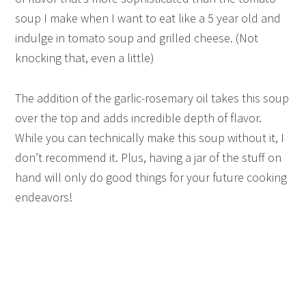
soup I make when I want to eat like a 5 year old and
indulge in tomato soup and grilled cheese. (Not
knocking that, even a little)
The addition of the garlic-rosemary oil takes this soup
over the top and adds incredible depth of flavor.
While you can technically make this soup without it, I
don’t recommend it. Plus, having a jar of the stuff on
hand will only do good things for your future cooking
endeavors!