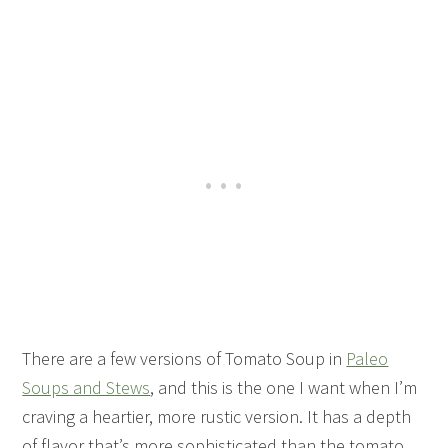
There are a few versions of Tomato Soup in
Paleo
Soups and Stews
, and this is the one I want when I’m
craving a heartier, more rustic version. It has a depth
of flavor that’s more sophisticated than the tomato