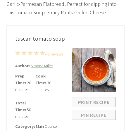
Garlic-Parmesan Flatbread! Perfect for dipping into
this Tomato Soup. Fancy Pants Grilled Cheese.
tuscan tomato soup
1
2
3
4
5
No reviews
Star
Stars
Stars
Stars
Stars
Author:
Simone Miller
Prep
Cook
Time:
20
Time:
30
minutes
minutes
PRINT RECIPE
Total
Time:
50
PIN RECIPE
minutes
Category:
Main Course