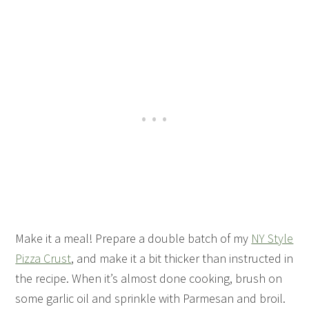
Make it a meal! Prepare a double batch of my
NY Style
Pizza Crust
, and make it a bit thicker than instructed in
the recipe. When it’s almost done cooking, brush on
some garlic oil and sprinkle with Parmesan and broil.