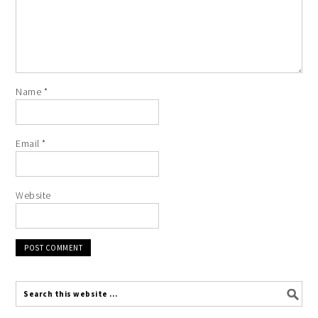
Name
*
Email
*
Website