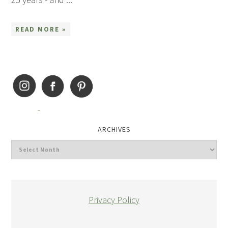
READ MORE »
ARCHIVES
Privacy Policy