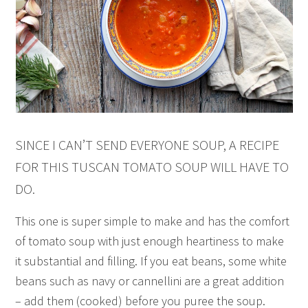
SINCE I CAN’T SEND EVERYONE SOUP, A RECIPE
FOR THIS TUSCAN TOMATO SOUP WILL HAVE TO
DO.
This one is super simple to make and has the comfort
of tomato soup with just enough heartiness to make
it substantial and filling. If you eat beans, some white
beans such as navy or cannellini are a great addition
– add them (cooked) before you puree the soup.