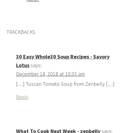
TRACKBACKS
30 Easy Whole30 Soup Recipes - Savory
Lotus
says:
December 18, 2018 at 10:33 am
[…] Tuscan Tomato Soup from Zenbelly […]
Reply
What To Cook Next Week - zenbelly
says: