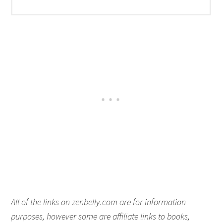
All of the links on zenbelly.com are for information
purposes, however some are affiliate links to books,