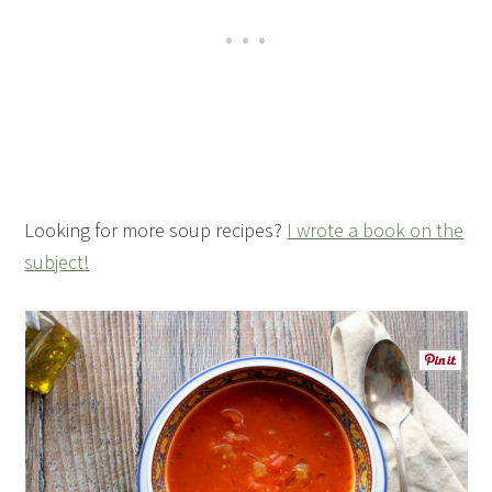
Looking for more soup recipes?
I wrote a book on the
subject!