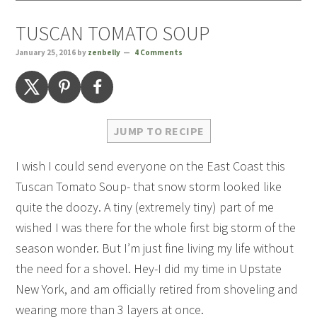
TUSCAN TOMATO SOUP
January 25, 2016
by
zenbelly
4 Comments
JUMP TO RECIPE
I wish I could send everyone on the East Coast this
Tuscan Tomato Soup- that snow storm looked like
quite the doozy. A tiny (extremely tiny) part of me
wished I was there for the whole first big storm of the
season wonder. But I’m just fine living my life without
the need for a shovel. Hey-I did my time in Upstate
New York, and am officially retired from shoveling and
wearing more than 3 layers at once.