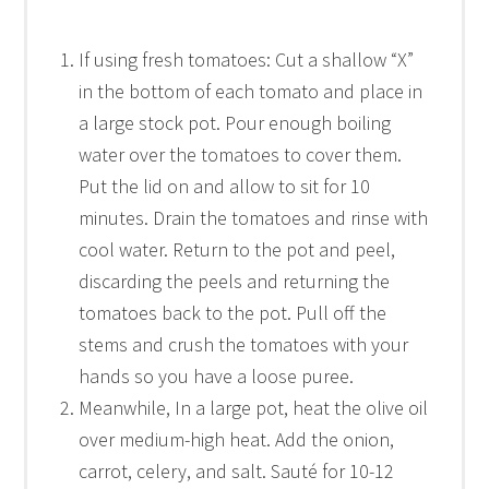
If using fresh tomatoes: Cut a shallow “X”
in the bottom of each tomato and place in
a large stock pot. Pour enough boiling
water over the tomatoes to cover them.
Put the lid on and allow to sit for 10
minutes. Drain the tomatoes and rinse with
cool water. Return to the pot and peel,
discarding the peels and returning the
tomatoes back to the pot. Pull off the
stems and crush the tomatoes with your
hands so you have a loose puree.
Meanwhile, In a large pot, heat the olive oil
over medium-high heat. Add the onion,
carrot, celery, and salt. Sauté for 10-12