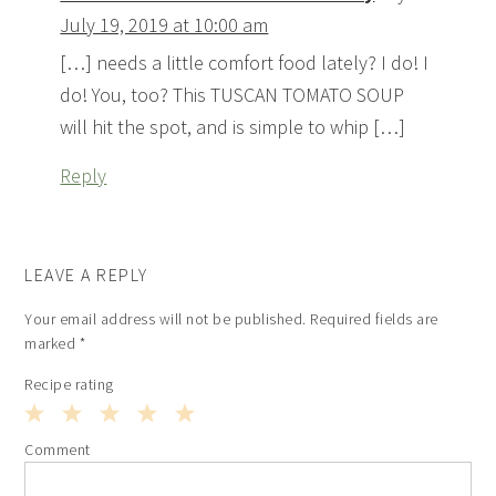
July 19, 2019 at 10:00 am
[…] needs a little comfort food lately? I do! I
do! You, too? This TUSCAN TOMATO SOUP
will hit the spot, and is simple to whip […]
Reply
LEAVE A REPLY
Your email address will not be published.
Required fields are
marked
*
Recipe rating
1
2
3
4
5
Comment
Star
Stars
Stars
Stars
Stars