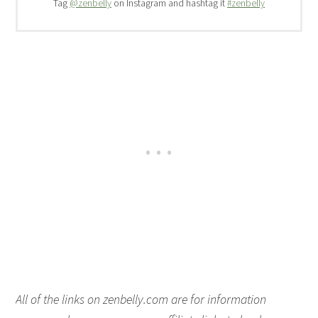
Tag
@zenbelly
on Instagram and hashtag it
#zenbelly
All of the links on zenbelly.com are for information