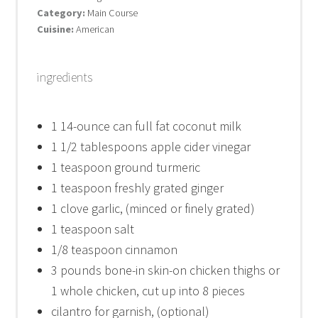
Category:
Main Course
Cuisine:
American
ingredients
1
14-ounce can full fat coconut milk
1 1/2 tablespoons
apple cider vinegar
1 teaspoon
ground turmeric
1 teaspoon
freshly grated ginger
1
clove garlic, (minced or finely grated)
1 teaspoon
salt
1/8 teaspoon
cinnamon
3
pounds bone-in skin-on chicken thighs or
1
whole chicken, cut up into
8
pieces
cilantro for garnish, (optional)