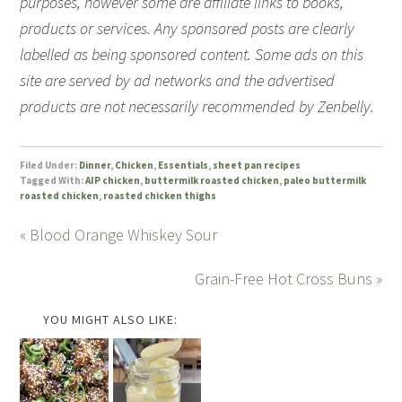
purposes, however some are affiliate links to books,
products or services. Any sponsored posts are clearly
labelled as being sponsored content. Some ads on this
site are served by ad networks and the advertised
products are not necessarily recommended by Zenbelly.
Filed Under:
Dinner
,
Chicken
,
Essentials
,
sheet pan recipes
Tagged With:
AIP chicken
,
buttermilk roasted chicken
,
paleo buttermilk
roasted chicken
,
roasted chicken thighs
« Blood Orange Whiskey Sour
Grain-Free Hot Cross Buns »
YOU MIGHT ALSO LIKE: