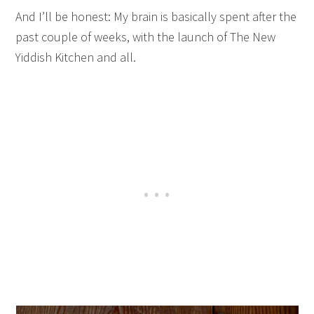
And I’ll be honest: My brain is basically spent after the
past couple of weeks, with the launch of The New
Yiddish Kitchen and all.