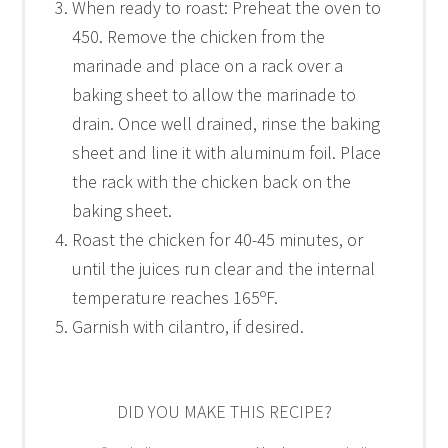
When ready to roast: Preheat the oven to
450. Remove the chicken from the
marinade and place on a rack over a
baking sheet to allow the marinade to
drain. Once well drained, rinse the baking
sheet and line it with aluminum foil. Place
the rack with the chicken back on the
baking sheet.
Roast the chicken for 40-45 minutes, or
until the juices run clear and the internal
temperature reaches 165ºF.
Garnish with cilantro, if desired.
DID YOU MAKE THIS RECIPE?