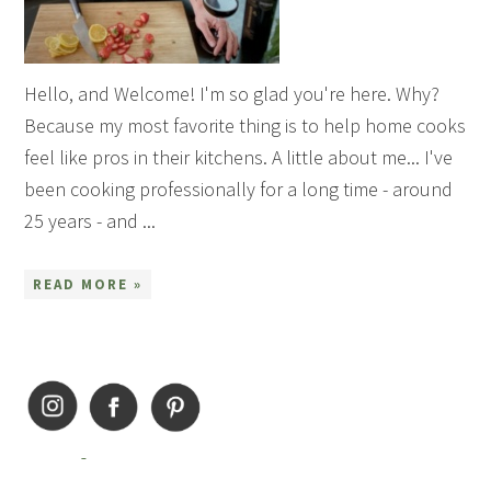
Hello, and Welcome! I'm so glad you're here. Why?
Because my most favorite thing is to help home cooks
feel like pros in their kitchens. A little about me... I've
been cooking professionally for a long time - around
25 years - and ...
READ MORE »