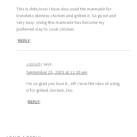
This is delicious! I have also used the marinade for
boneless skinless chicken and grilled it. So good and
very easy. Using this marinade has become my
preferred way to cook chicken.
REPLY
zenbelly
says
September 25, 2019 at 11:30 am
I’m so glad you love it, Jill! I love the idea of using
it for grilled chicken, too.
REPLY