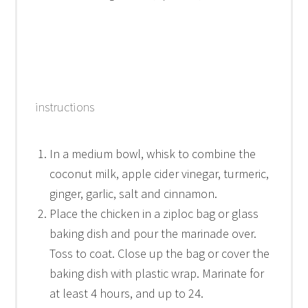
instructions
In a medium bowl, whisk to combine the
coconut milk, apple cider vinegar, turmeric,
ginger, garlic, salt and cinnamon.
Place the chicken in a ziploc bag or glass
baking dish and pour the marinade over.
Toss to coat. Close up the bag or cover the
baking dish with plastic wrap. Marinate for
at least 4 hours, and up to 24.