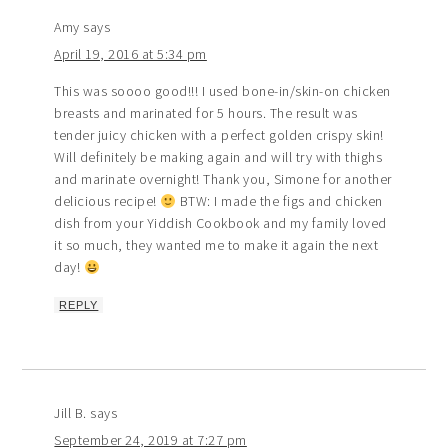
Amy
says
April 19, 2016 at 5:34 pm
This was soooo good!!! I used bone-in/skin-on chicken
breasts and marinated for 5 hours. The result was
tender juicy chicken with a perfect golden crispy skin!
Will definitely be making again and will try with thighs
and marinate overnight! Thank you, Simone for another
delicious recipe!
BTW: I made the figs and chicken
dish from your Yiddish Cookbook and my family loved
it so much, they wanted me to make it again the next
day!
REPLY
Jill B.
says
September 24, 2019 at 7:27 pm