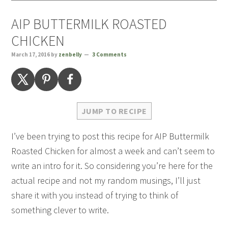
AIP BUTTERMILK ROASTED
CHICKEN
March 17, 2016
by
zenbelly
3 Comments
JUMP TO RECIPE
I’ve been trying to post this recipe for AIP Buttermilk
Roasted Chicken for almost a week and can’t seem to
write an intro for it. So considering you’re here for the
actual recipe and not my random musings, I’ll just
share it with you instead of trying to think of
something clever to write.