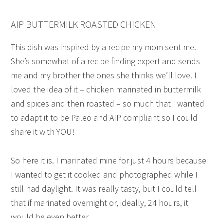
AIP BUTTERMILK ROASTED CHICKEN
This dish was inspired by a recipe my mom sent me.
She’s somewhat of a recipe finding expert and sends
me and my brother the ones she thinks we’ll love. I
loved the idea of it – chicken marinated in buttermilk
and spices and then roasted – so much that I wanted
to adapt it to be Paleo and AIP compliant so I could
share it with YOU!
So here it is. I marinated mine for just 4 hours because
I wanted to get it cooked and photographed while I
still had daylight. It was really tasty, but I could tell
that if marinated overnight or, ideally, 24 hours, it
would be even better.