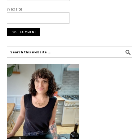
Website