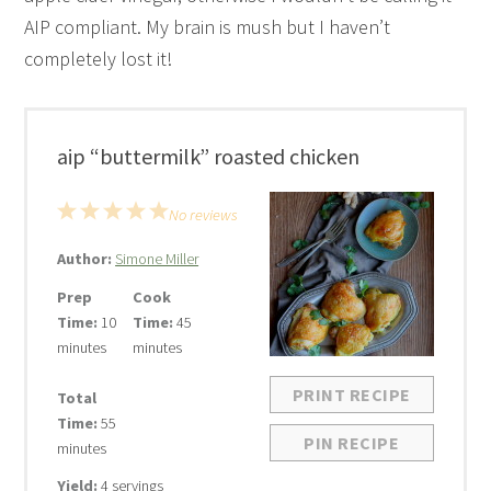
AIP compliant. My brain is mush but I haven’t
completely lost it!
aip “buttermilk” roasted chicken
1
2
3
4
5
No reviews
Star
Stars
Stars
Stars
Stars
Author:
Simone Miller
Prep
Cook
Time:
10
Time:
45
minutes
minutes
PRINT RECIPE
Total
Time:
55
PIN RECIPE
minutes
Yield:
4 servings