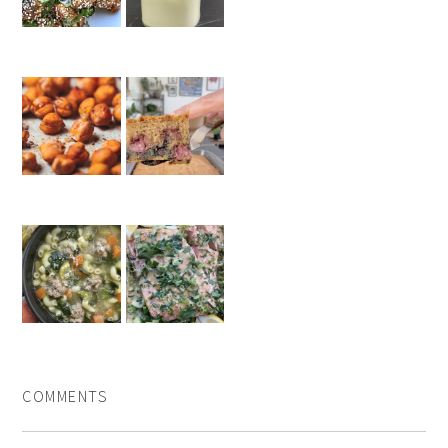
COMMENTS