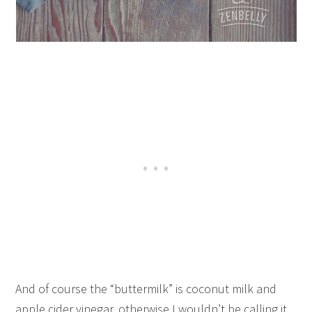
And of course the “buttermilk” is coconut milk and
apple cider vinegar, otherwise I wouldn’t be calling it