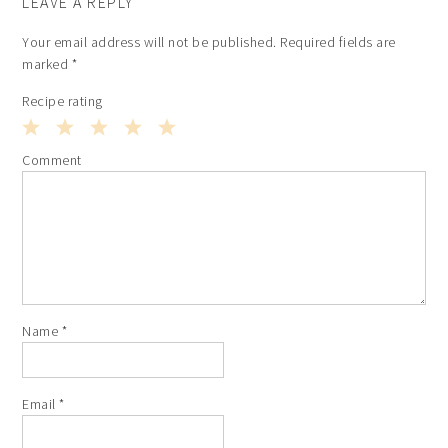
LEAVE A REPLY
Your email address will not be published.
Required fields are
marked
*
Recipe rating
1
2
3
4
5
Comment
Star
Stars
Stars
Stars
Stars
Name
*
Email
*