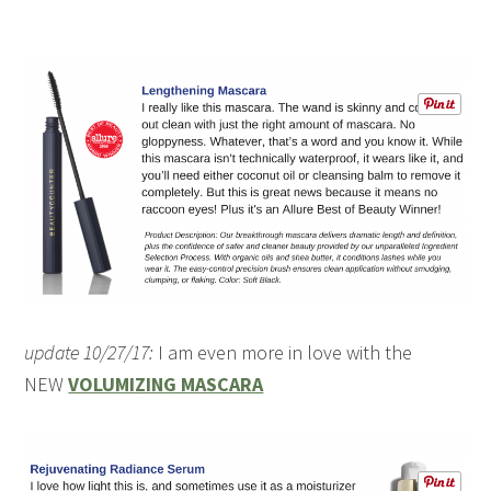
update 10/27/17:
I am even more in love with the
NEW
VOLUMIZING MASCARA