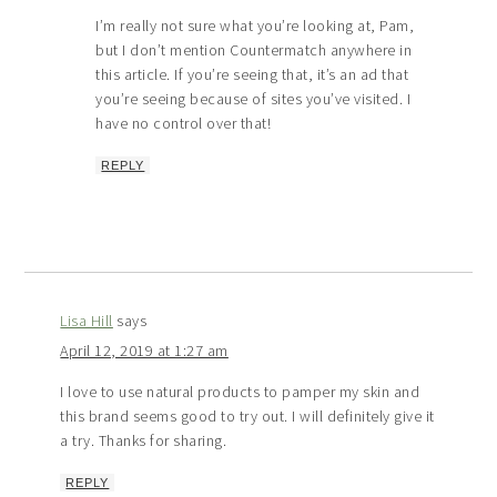
I’m really not sure what you’re looking at, Pam,
but I don’t mention Countermatch anywhere in
this article. If you’re seeing that, it’s an ad that
you’re seeing because of sites you’ve visited. I
have no control over that!
REPLY
Lisa Hill
says
April 12, 2019 at 1:27 am
I love to use natural products to pamper my skin and
this brand seems good to try out. I will definitely give it
a try. Thanks for sharing.
REPLY