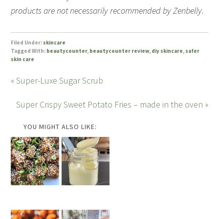
products are not necessarily recommended by Zenbelly.
Filed Under:
skincare
Tagged With:
beautycounter
,
beautycounter review
,
diy skincare
,
safer
skin care
« Super-Luxe Sugar Scrub
Super Crispy Sweet Potato Fries – made in the oven »
YOU MIGHT ALSO LIKE: