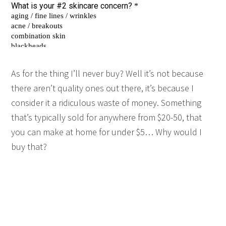
As for the thing I’ll never buy? Well it’s not because
there aren’t quality ones out there, it’s because I
consider it a ridiculous waste of money. Something
that’s typically sold for anywhere from $20-50, that
you can make at home for under $5… Why would I
buy that?