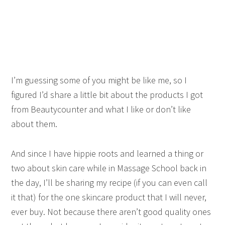
I’m guessing some of you might be like me, so I
figured I’d share a little bit about the products I got
from Beautycounter and what I like or don’t like
about them.
And since I have hippie roots and learned a thing or
two about skin care while in Massage School back in
the day, I’ll be sharing my recipe (if you can even call
it that) for the one skincare product that I will never,
ever buy. Not because there aren’t good quality ones