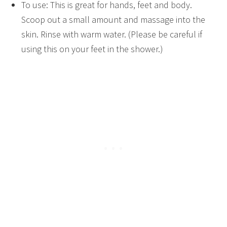
To use: This is great for hands, feet and body.
Scoop out a small amount and massage into the
skin. Rinse with warm water. (Please be careful if
using this on your feet in the shower.)