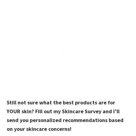
Still not sure what the best products are for
YOUR skin? Fill out my Skincare Survey and I’ll
send you personalized recommendations based
on your skincare concerns!