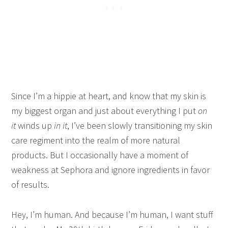
Since I’m a hippie at heart, and know that my skin is
my biggest organ and just about everything I put
on
it
winds up
in it
, I’ve been slowly transitioning my skin
care regiment into the realm of more natural
products. But I occasionally have a moment of
weakness at Sephora and ignore ingredients in favor
of results.
Hey, I’m human. And because I’m human, I want stuff