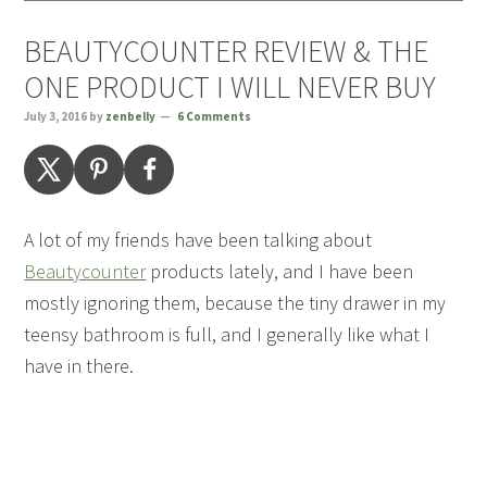
BEAUTYCOUNTER REVIEW & THE
ONE PRODUCT I WILL NEVER BUY
July 3, 2016
by
zenbelly
6 Comments
A lot of my friends have been talking about
Beautycounter
products lately, and I have been
mostly ignoring them, because the tiny drawer in my
teensy bathroom is full, and I generally like what I
have in there.