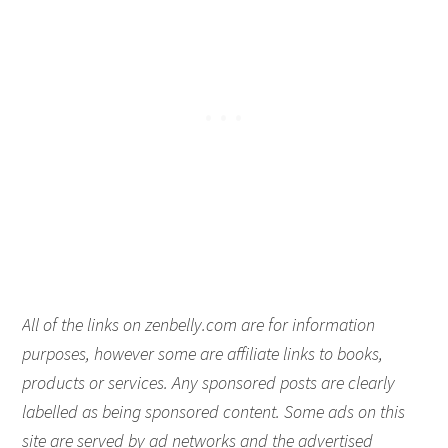
All of the links on zenbelly.com are for information
purposes, however some are affiliate links to books,
products or services. Any sponsored posts are clearly
labelled as being sponsored content. Some ads on this
site are served by ad networks and the advertised