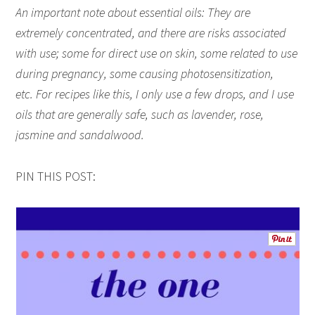
An important note about essential oils: They are
extremely concentrated, and there are risks associated
with use; some for direct use on skin, some related to use
during pregnancy, some causing photosensitization,
etc. For recipes like this, I only use a few drops, and I use
oils that are generally safe, such as lavender, rose,
jasmine and sandalwood.
PIN THIS POST: