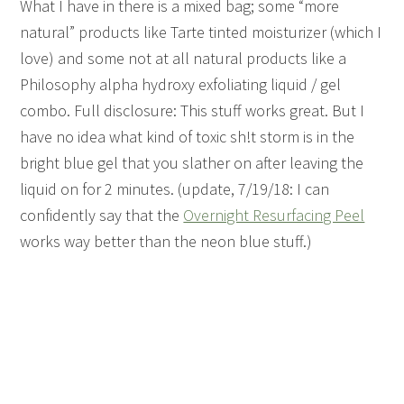
What I have in there is a mixed bag; some “more
natural” products like Tarte tinted moisturizer (which I
love) and some not at all natural products like a
Philosophy alpha hydroxy exfoliating liquid / gel
combo. Full disclosure: This stuff works great. But I
have no idea what kind of toxic sh!t storm is in the
bright blue gel that you slather on after leaving the
liquid on for 2 minutes. (update, 7/19/18: I can
confidently say that the
Overnight Resurfacing Peel
works way better than the neon blue stuff.)