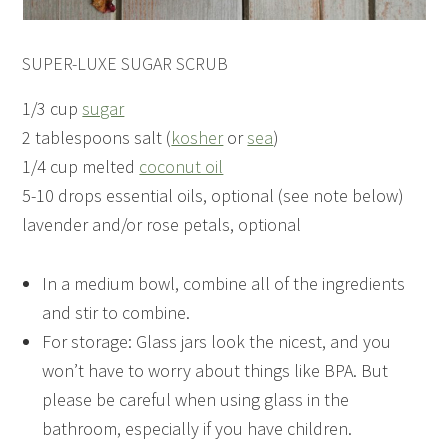
SUPER-LUXE SUGAR SCRUB
1/3 cup
sugar
2 tablespoons salt (
kosher
or
sea
)
1/4 cup melted
coconut oil
5-10 drops essential oils, optional (see note below)
lavender and/or rose petals, optional
In a medium bowl, combine all of the ingredients
and stir to combine.
For storage: Glass jars look the nicest, and you
won’t have to worry about things like BPA. But
please be careful when using glass in the
bathroom, especially if you have children.