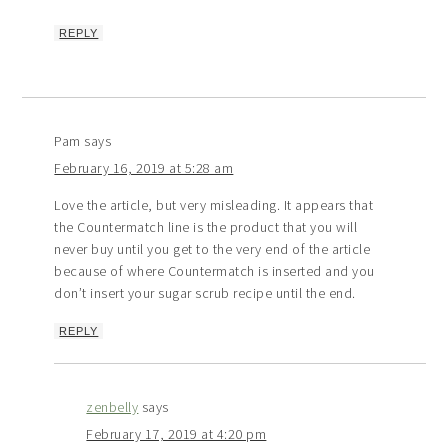
REPLY
Pam
says
February 16, 2019 at 5:28 am
Love the article, but very misleading. It appears that
the Countermatch line is the product that you will
never buy until you get to the very end of the article
because of where Countermatch is inserted and you
don’t insert your sugar scrub recipe until the end.
REPLY
zenbelly
says
February 17, 2019 at 4:20 pm