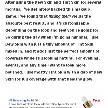
After using the Dew Skin and Tint Skin for several
months, I’ve definitely hacked this makeup
game. I’ve found that
mixing them
yields the
absolute best result, and it’s customizable
depending on the look and feel you’re going for!
So during the day when I’m going minimal, I use
Dew Skin with just a tiny amount of Tint Skin
mixed in, and it adds just the perfect amount of
coverage while still looking natural. For evening,
events, and any time I want to look more
polished, I use mostly Tint Skin with a dab of Dew
Skin for full coverage with that healthy glow