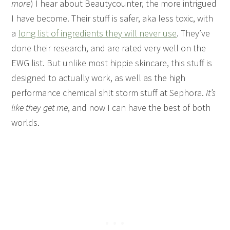
more
) I hear about Beautycounter, the more intrigued
I have become. Their stuff is safer, aka less toxic, with
a
long list of ingredients they will never use
. They’ve
done their research, and are rated very well on the
EWG list. But unlike most hippie skincare, this stuff is
designed to actually work, as well as the high
performance chemical sh!t storm stuff at Sephora.
It’s
like they get me
, and now I can have the best of both
worlds.