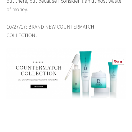
out there, but because I consider it an utmost waste
of money.
10/27/17: BRAND NEW COUNTERMATCH
COLLECTION!