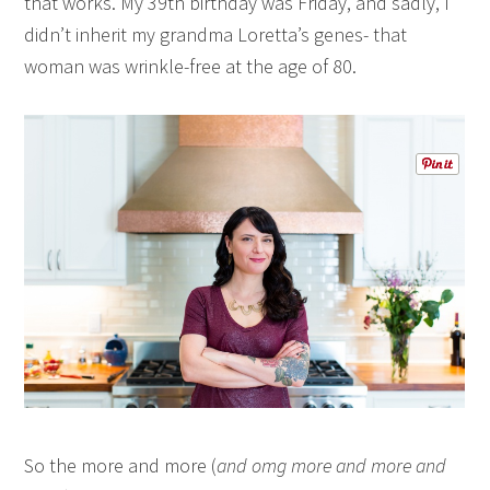
that works. My 39th birthday was Friday, and sadly, I
didn’t inherit my grandma Loretta’s genes- that
woman was wrinkle-free at the age of 80.
So the more and more (
and omg more and more and