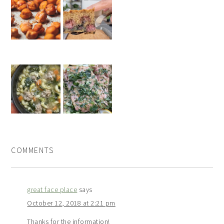
COMMENTS
great face place
says
October 12, 2018 at 2:21 pm
Thanks for the information!