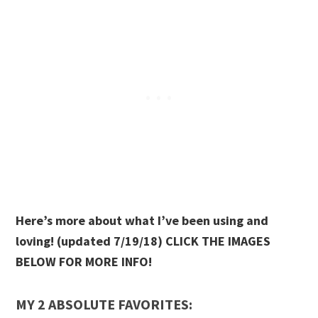
Here’s more about what I’ve been using and
loving! (updated 7/19/18) CLICK THE IMAGES
BELOW FOR MORE INFO!
MY 2 ABSOLUTE FAVORITES: