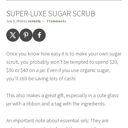
SUPER-LUXE SUGAR SCRUB
July 3, 2016
by
zenbelly
7 Comments
Once you know how easy it is to make your own sugar
scrub, you probably won’t be tempted to spend $20,
$30 or $40 on a jar. Even if you use organic sugar,
you’ll still be saving lots of cash!
This also makes a great gift, especially in a cute glass
jar with a ribbon and a tag with the ingredients.
An important note about essential oils: They are