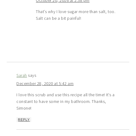
October 20, 2016 at 2:38 pm
That’s why I love sugar more than salt, too.
Salt can be a bit painful!
Sarah
says
December 28, 2020 at 5:42 am
I love this scrub and use this recipe all the time! It’s a
constant to have some in my bathroom. Thanks,
Simone!
REPLY