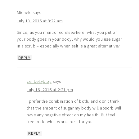
Michele
says
July 13, 2016 at 8:22 am
Since, as you mentioned elsewhere, what you put on
your body goes in your body, why would you use sugar
in a scrub – especially when salt is a great alternative?
REPLY
zenbellyblog
says
July 16, 2016 at 2:21 pm
I prefer the combination of both, and don’t think
that the amount of sugar my body will absorb will
have any negative effect on my health. But feel
free to do what works best for you!
REPLY