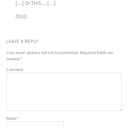
[…] Or THIS… […]
Reply
LEAVE A REPLY
Your email address will not be published.
Required fields are
marked
*
Comment
Name
*