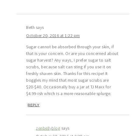
Beth
says
October 20, 2016 at 1:22 pm
Sugar cannot be absorbed through your skin, if
that is your concern. Or are you concerned about
sugar harvest? Any ways, I prefer sugar to salt
scrubs, because salt can sting if you use it on
freshly shaven skin. Thanks for this recipe! It
boggles my mind that most sugar scrubs are
$20-$40. Occasionally buy a jar at TJ Maxx for
$4.99-ish which is a more reasonable splurge.
REPLY
zenbellyblog
says