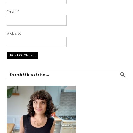
Email
*
Website