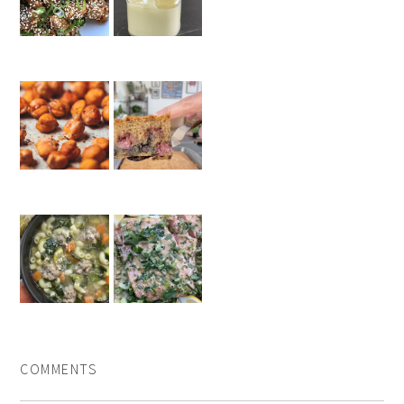
COMMENTS