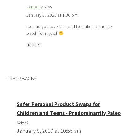
zenbelly
says
January 3, 2021 at 1:36 pm
so glad you love it! I need to make up another
batch for myself
REPLY
TRACKBACKS
Safer Personal Product Swaps for
Children and Teens - Predominantly Paleo
says:
January 9, 2019 at 10:55 am