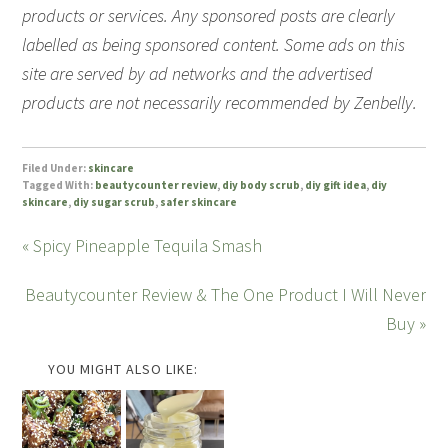
products or services. Any sponsored posts are clearly
labelled as being sponsored content. Some ads on this
site are served by ad networks and the advertised
products are not necessarily recommended by Zenbelly.
Filed Under:
skincare
Tagged With:
beautycounter review
,
diy body scrub
,
diy gift idea
,
diy
skincare
,
diy sugar scrub
,
safer skincare
« Spicy Pineapple Tequila Smash
Beautycounter Review & The One Product I Will Never
Buy »
YOU MIGHT ALSO LIKE: