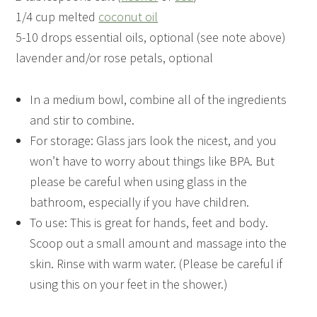
1/4 cup melted
coconut oil
5-10 drops essential oils, optional (see note above)
lavender and/or rose petals, optional
In a medium bowl, combine all of the ingredients
and stir to combine.
For storage: Glass jars look the nicest, and you
won’t have to worry about things like BPA. But
please be careful when using glass in the
bathroom, especially if you have children.
To use: This is great for hands, feet and body.
Scoop out a small amount and massage into the
skin. Rinse with warm water. (Please be careful if
using this on your feet in the shower.)