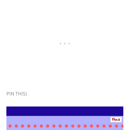
PIN THIS!