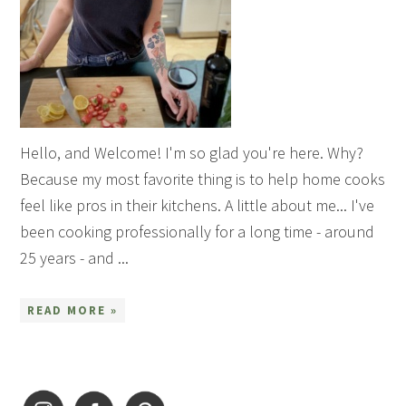
Hello, and Welcome! I'm so glad you're here. Why?
Because my most favorite thing is to help home cooks
feel like pros in their kitchens. A little about me... I've
been cooking professionally for a long time - around
25 years - and ...
READ MORE »