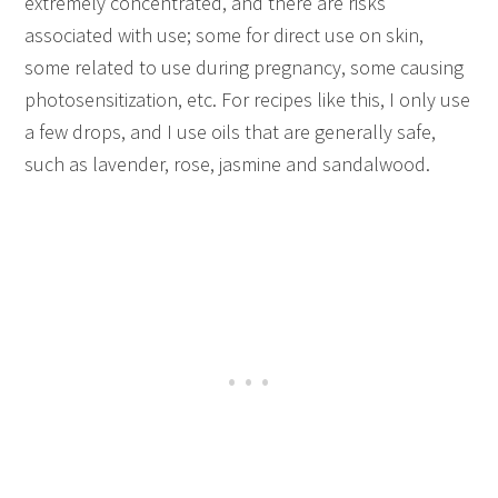
extremely concentrated, and there are risks
associated with use; some for direct use on skin,
some related to use during pregnancy, some causing
photosensitization, etc. For recipes like this, I only use
a few drops, and I use oils that are generally safe,
such as lavender, rose, jasmine and sandalwood.