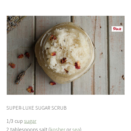
SUPER-LUXE SUGAR SCRUB
1/3 cup
sugar
2 tablespoons salt (
kosher
or
sea
)