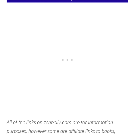
All of the links on zenbelly.com are for information
purposes, however some are affiliate links to books,