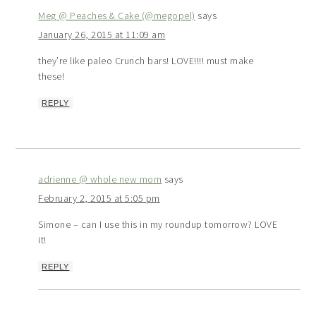
Meg @ Peaches & Cake (@megopel)
says
January 26, 2015 at 11:09 am
they’re like paleo Crunch bars! LOVE!!!! must make
these!
REPLY
adrienne @ whole new mom
says
February 2, 2015 at 5:05 pm
Simone – can I use this in my roundup tomorrow? LOVE
it!
REPLY