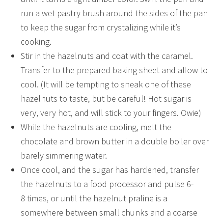
run a wet pastry brush around the sides of the pan
to keep the sugar from crystalizing while it’s
cooking.
Stir in the hazelnuts and coat with the caramel.
Transfer to the prepared baking sheet and allow to
cool. (It will be tempting to sneak one of these
hazelnuts to taste, but be careful! Hot sugar is
very, very hot, and will stick to your fingers. Owie)
While the hazelnuts are cooling, melt the
chocolate and brown butter in a double boiler over
barely simmering water.
Once cool, and the sugar has hardened, transfer
the hazelnuts to a food processor and pulse 6-
8 times, or until the hazelnut praline is a
somewhere between small chunks and a coarse