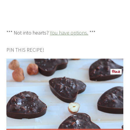
*** Not into hearts?
You have options.
***
PIN THIS RECIPE!