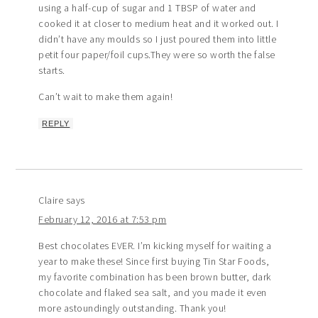
using a half-cup of sugar and 1 TBSP of water and
cooked it at closer to medium heat and it worked out. I
didn’t have any moulds so I just poured them into little
petit four paper/foil cups.They were so worth the false
starts.
Can’t wait to make them again!
REPLY
Claire
says
February 12, 2016 at 7:53 pm
Best chocolates EVER. I’m kicking myself for waiting a
year to make these! Since first buying Tin Star Foods,
my favorite combination has been brown butter, dark
chocolate and flaked sea salt, and you made it even
more astoundingly outstanding. Thank you!