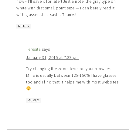
now– I’ll save it for later! Just a note: the gray type on
white with that small point size — I can barely read it
with glasses. Just sayin’. Thanks!
REPLY
Teresita
says
January 31, 2015 at 7:29 pm
Try changing the zoom level on your browser.
Mine is usually between 125-150% I have glasses
too and I find that it helps me with most websites
REPLY