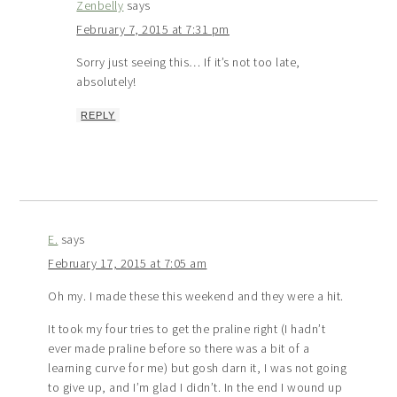
Zenbelly
says
February 7, 2015 at 7:31 pm
Sorry just seeing this… If it’s not too late,
absolutely!
REPLY
E.
says
February 17, 2015 at 7:05 am
Oh my. I made these this weekend and they were a hit.
It took my four tries to get the praline right (I hadn’t
ever made praline before so there was a bit of a
learning curve for me) but gosh darn it, I was not going
to give up, and I’m glad I didn’t. In the end I wound up