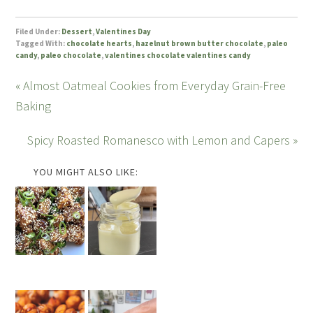
Filed Under:
Dessert
,
Valentines Day
Tagged With:
chocolate hearts
,
hazelnut brown butter chocolate
,
paleo
candy
,
paleo chocolate
,
valentines chocolate valentines candy
« Almost Oatmeal Cookies from Everyday Grain-Free
Baking
Spicy Roasted Romanesco with Lemon and Capers »
YOU MIGHT ALSO LIKE: