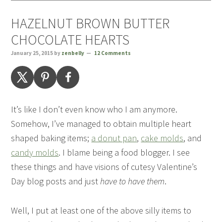
HAZELNUT BROWN BUTTER
CHOCOLATE HEARTS
January 25, 2015
by
zenbelly
12 Comments
It’s like I don’t even know who I am anymore.
Somehow, I’ve managed to obtain multiple heart
shaped baking items;
a donut pan
,
cake molds
, and
candy molds
. I blame being a food blogger. I see
these things and have visions of cutesy Valentine’s
Day blog posts and just
have to have them
.
Well, I put at least one of the above silly items to