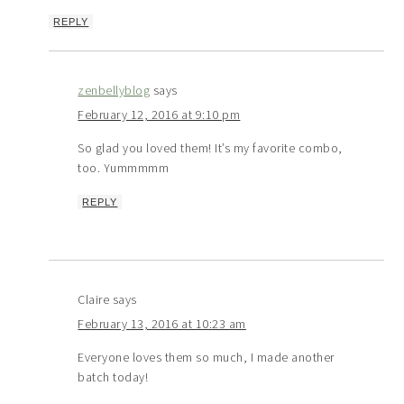
REPLY
zenbellyblog
says
February 12, 2016 at 9:10 pm
So glad you loved them! It’s my favorite combo,
too. Yummmmm
REPLY
Claire
says
February 13, 2016 at 10:23 am
Everyone loves them so much, I made another
batch today!