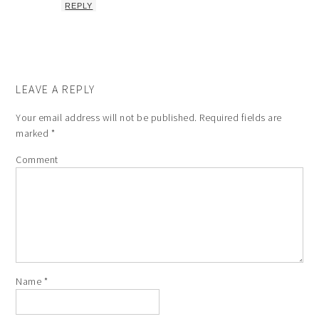
REPLY
LEAVE A REPLY
Your email address will not be published.
Required fields are
marked
*
Comment
Name
*