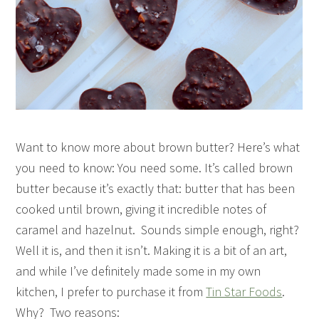
Want to know more about brown butter? Here’s what
you need to know: You need some. It’s called brown
butter because it’s exactly that: butter that has been
cooked until brown, giving it incredible notes of
caramel and hazelnut. Sounds simple enough, right?
Well it is, and then it isn’t. Making it is a bit of an art,
and while I’ve definitely made some in my own
kitchen, I prefer to purchase it from
Tin Star Foods
.
Why? Two reasons: