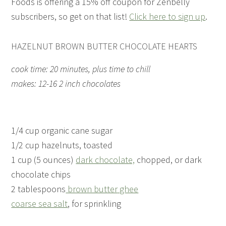
Foods is offering a 15% off coupon for Zenbelly
subscribers, so get on that list!
Click here to sign up
.
HAZELNUT BROWN BUTTER CHOCOLATE HEARTS
cook time: 20 minutes, plus time to chill
makes: 12-16 2 inch chocolates
1/4 cup organic cane sugar
1/2 cup hazelnuts, toasted
1 cup (5 ounces)
dark chocolate,
chopped, or dark
chocolate chips
2 tablespoons
brown butter
ghee
coarse sea salt
, for sprinkling