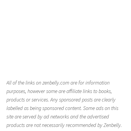
All of the links on zenbelly.com are for information
purposes, however some are affiliate links to books,
products or services. Any sponsored posts are clearly
labelled as being sponsored content. Some ads on this
site are served by ad networks and the advertised
products are not necessarily recommended by Zenbelly.