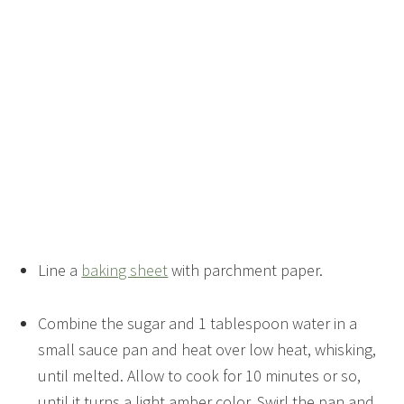
Line a
baking sheet
with parchment paper.
Combine the sugar and 1 tablespoon water in a
small sauce pan and heat over low heat, whisking,
until melted. Allow to cook for 10 minutes or so,
until it turns a light amber color. Swirl the pan and