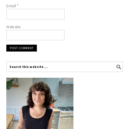
Email
*
Website