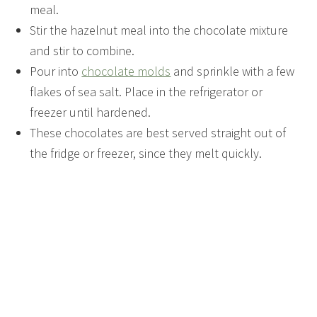
meal.
Stir the hazelnut meal into the chocolate mixture
and stir to combine.
Pour into
chocolate molds
and sprinkle with a few
flakes of sea salt. Place in the refrigerator or
freezer until hardened.
These chocolates are best served straight out of
the fridge or freezer, since they melt quickly.