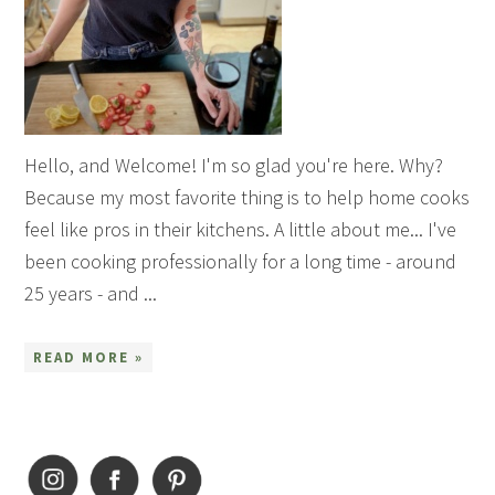
Hello, and Welcome! I'm so glad you're here. Why?
Because my most favorite thing is to help home cooks
feel like pros in their kitchens. A little about me... I've
been cooking professionally for a long time - around
25 years - and ...
READ MORE »