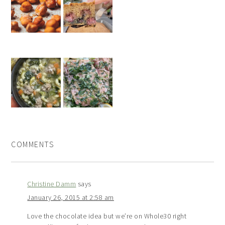
COMMENTS
Christine Damm
says
January 26, 2015 at 2:58 am
Love the chocolate idea but we’re on Whole30 right