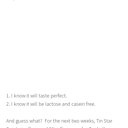
1. I know it will taste perfect.
2. I know it will be lactose and casein free.
And guess what? For the next two weeks, Tin Star