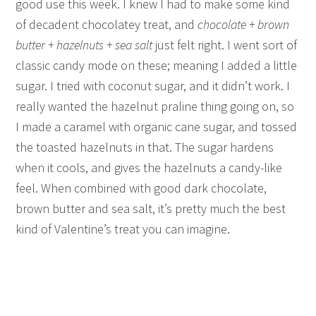
good use this week. I knew I had to make some kind
of decadent chocolatey treat, and
chocolate + brown
butter + hazelnuts + sea salt
just felt right. I went sort of
classic candy mode on these; meaning I added a little
sugar. I tried with coconut sugar, and it didn’t work. I
really wanted the hazelnut praline thing going on, so
I made a caramel with organic cane sugar, and tossed
the toasted hazelnuts in that. The sugar hardens
when it cools, and gives the hazelnuts a candy-like
feel. When combined with good dark chocolate,
brown butter and sea salt, it’s pretty much the best
kind of Valentine’s treat you can imagine.