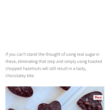
If you can’t stand the thought of using real sugar in
these, eliminating that step and simply using toasted
chopped hazelnuts will still result in a tasty,
chocolatey bite.