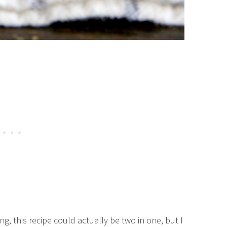
g, this recipe could actually be two in one, but I