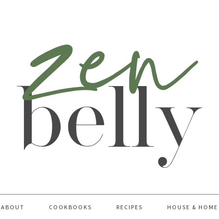
ABOUT
COOKBOOKS
RECIPES
HOUSE & HOME