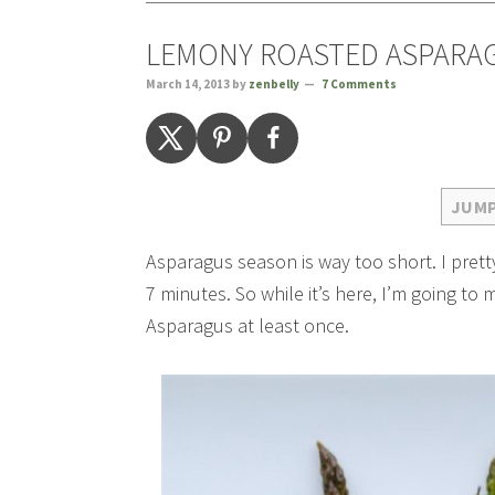
LEMONY ROASTED ASPARA
March 14, 2013
by
zenbelly
7 Comments
JUMP
Asparagus season is way too short. I pretty
7 minutes. So while it’s here, I’m going t
Asparagus at least once.