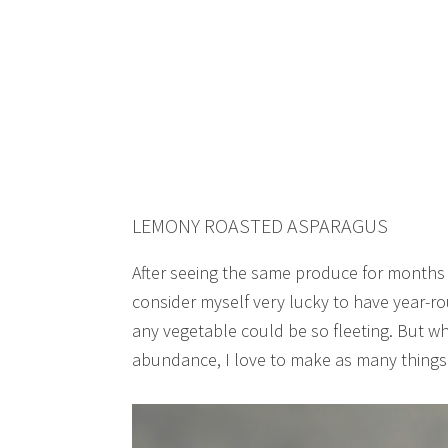
LEMONY ROASTED ASPARAGUS
After seeing the same produce for months 
consider myself very lucky to have year-ro
any vegetable could be so fleeting. But whi
abundance, I love to make as many things a