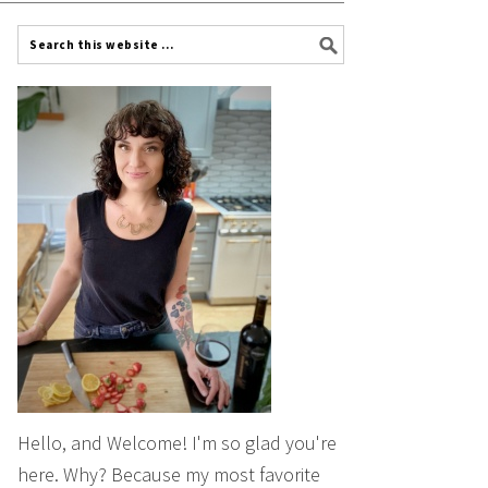
Hello, and Welcome! I'm so glad you're
here. Why? Because my most favorite