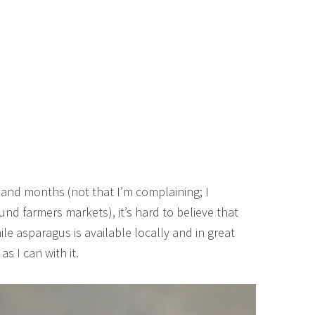
and months (not that I’m complaining; I
und farmers markets), it’s hard to believe that
le asparagus is available locally and in great
s I can with it.