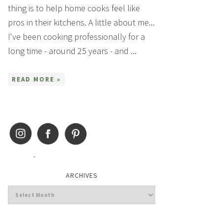
thing is to help home cooks feel like
pros in their kitchens. A little about me...
I've been cooking professionally for a
long time - around 25 years - and ...
READ MORE »
ARCHIVES