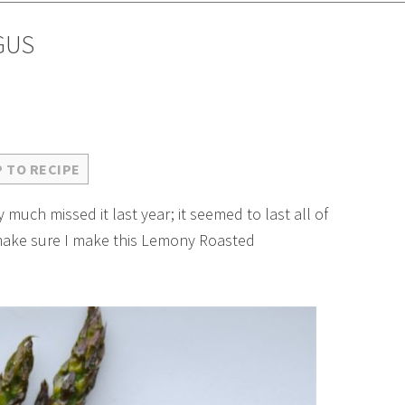
GUS
 TO RECIPE
 much missed it last year; it seemed to last all of
o make sure I make this Lemony Roasted