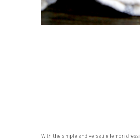
With the simple and versatile lemon dressin