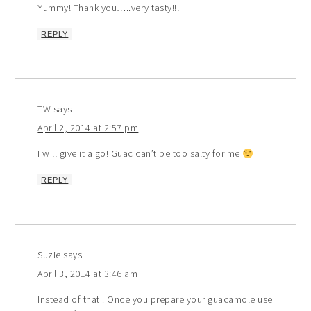
Yummy! Thank you…..very tasty!!!
REPLY
TW
says
April 2, 2014 at 2:57 pm
I will give it a go! Guac can’t be too salty for me
REPLY
Suzie
says
April 3, 2014 at 3:46 am
Instead of that . Once you prepare your guacamole use