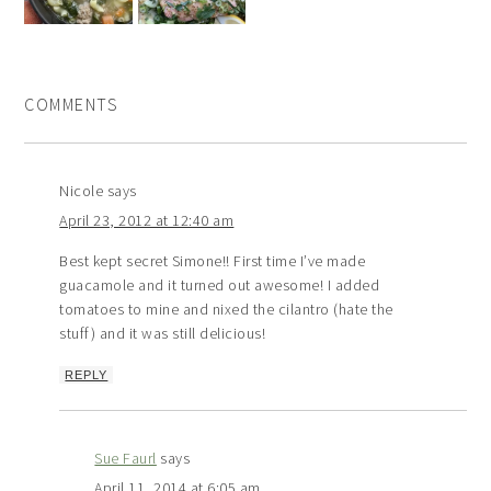
COMMENTS
Nicole
says
April 23, 2012 at 12:40 am
Best kept secret Simone!! First time I’ve made
guacamole and it turned out awesome! I added
tomatoes to mine and nixed the cilantro (hate the
stuff) and it was still delicious!
REPLY
Sue Faurl
says
April 11, 2014 at 6:05 am