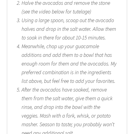
Halve the avocados and remove the stone
(see the video below for tutelage)
Using a large spoon, scoop out the avocado
halves and drop in the salt water. Allow them
to soak in there for about 10-15 minutes.
Meanwhile, chop up your guacamole
additions and add them to a bowl that has
enough room for them and the avocados. My
preferred combination is in the ingredients
list above, but feel free to add your favorites.
After the avocados have soaked, remove
them from the salt water, give them a quick
rinse, and drop into the bowl with the
veggies. Mash with a fork, whisk, or potato
masher. Season to taste; you probably won’t
need any additional salt.