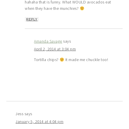
hahaha that is funny. What WOULD avocados eat
when they have the munchies?
REPLY
Amanda Savage
says
April 2, 2014 at 3:04 pm
Tortilla chips?
It made me chuckle too!
Jess
says
January 5, 2014 at 4:04 pm