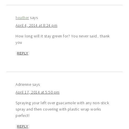
heather
says
April 4, 2014 at 8:24 pm
How long will it stay green for? You never said.. thank
you
REPLY
Adrienne
says
April 17, 2014 at 5:50 pm
Spraying your left over guacamole with any non-stick
spray and then covering with plastic wrap works
perfect!
REPLY