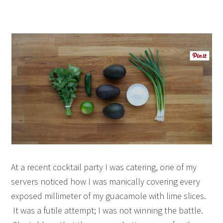
At a recent cocktail party I was catering, one of my
servers noticed how I was manically covering every
exposed millimeter of my guacamole with lime slices.
It was a futile attempt; I was not winning the battle.