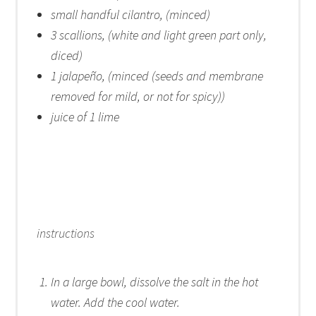
small handful cilantro, (minced)
3
scallions, (white and light green part only,
diced)
1
jalapeño, (minced (seeds and membrane
removed for mild, or not for spicy))
juice of
1
lime
instructions
In a large bowl, dissolve the salt in the hot
water. Add the cool water.