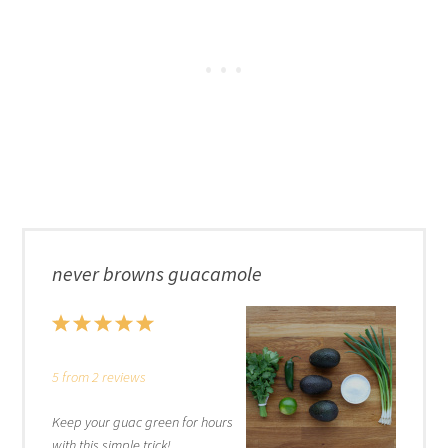
never browns guacamole
1
2
3
4
5
Star
Stars
Stars
Stars
Stars
5
from
2
reviews
Keep your guac green for hours
with this simple trick!