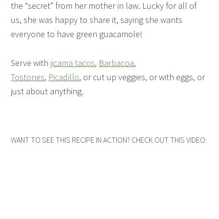
the “secret” from her mother in law. Lucky for all of
us, she was happy to share it, saying she wants
everyone to have green guacamole!
Serve with
jicama tacos
,
Barbacoa
,
Tostones
,
Picadillo
, or cut up veggies, or with eggs, or
just about anything.
WANT TO SEE THIS RECIPE IN ACTION? CHECK OUT THIS VIDEO: