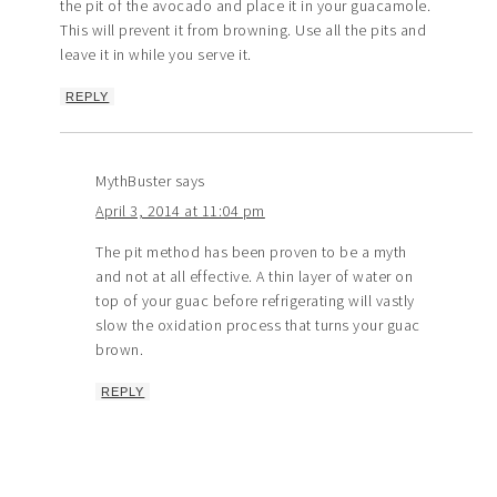
the pit of the avocado and place it in your guacamole.
This will prevent it from browning. Use all the pits and
leave it in while you serve it.
REPLY
MythBuster
says
April 3, 2014 at 11:04 pm
The pit method has been proven to be a myth
and not at all effective. A thin layer of water on
top of your guac before refrigerating will vastly
slow the oxidation process that turns your guac
brown.
REPLY