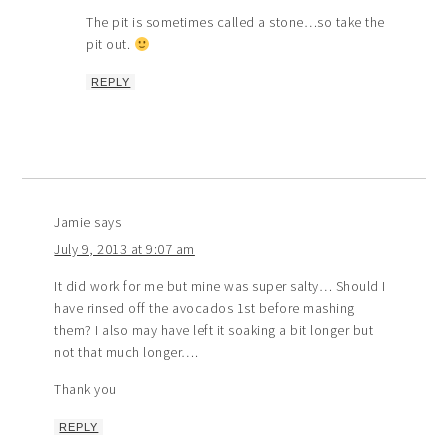
The pit is sometimes called a stone…so take the
pit out.
REPLY
Jamie
says
July 9, 2013 at 9:07 am
It did work for me but mine was super salty… Should I
have rinsed off the avocados 1st before mashing
them? I also may have left it soaking a bit longer but
not that much longer….
Thank you
REPLY