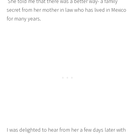
She told me that there was a better way- a family
secret from her mother in law who has lived in Mexico
for many years.
I was delighted to hear from her a few days later with