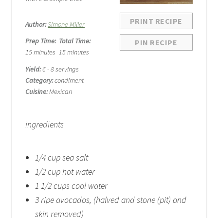
PRINT RECIPE
Author:
Simone Miller
Prep Time:
Total Time:
PIN RECIPE
15 minutes
15 minutes
Yield:
6 - 8 servings
Category:
condiment
Cuisine:
Mexican
ingredients
1/4 cup
sea salt
1/2 cup
hot water
1 1/2 cups
cool water
3
ripe avocados, (halved and st
one
(pit) and
skin removed)