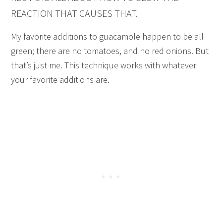
REACTION THAT CAUSES THAT.
My favorite additions to guacamole happen to be all
green; there are no tomatoes, and no red onions. But
that’s just me. This technique works with whatever
your favorite additions are.