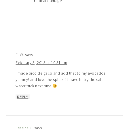
radical damage.
E. W.
says
February 3, 2013 at 10:31 am
I made pico de gallo and add that to my avocados!
yummy! and love the spice. i’ll have to try the salt
water trick next time
REPLY
Jessica C.
says