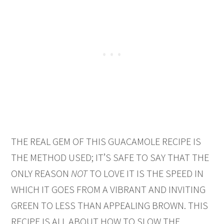
THE REAL GEM OF THIS GUACAMOLE RECIPE IS
THE METHOD USED; IT’S SAFE TO SAY THAT THE
ONLY REASON
NOT
TO LOVE IT IS THE SPEED IN
WHICH IT GOES FROM A VIBRANT AND INVITING
GREEN TO LESS THAN APPEALING BROWN. THIS
RECIPE IS ALL ABOUT HOW TO SLOW THE