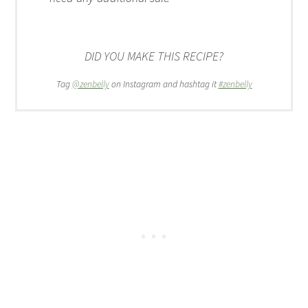
DID YOU MAKE THIS RECIPE?
Tag
@zenbelly
on Instagram and hashtag it
#zenbelly