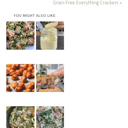
Grain-Free Everything Crackers »
YOU MIGHT ALSO LIKE: