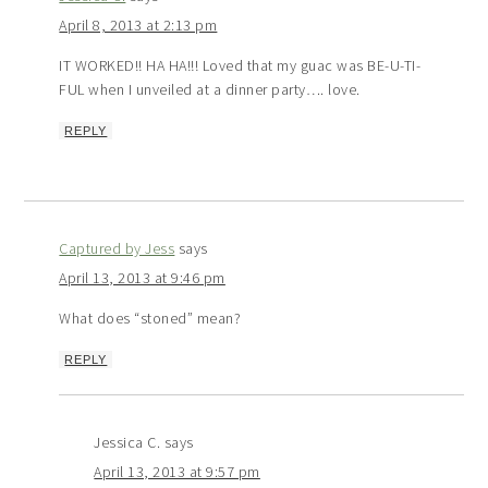
April 8, 2013 at 2:13 pm
IT WORKED!! HA HA!!! Loved that my guac was BE-U-TI-
FUL when I unveiled at a dinner party…. love.
REPLY
Captured by Jess
says
April 13, 2013 at 9:46 pm
What does “stoned” mean?
REPLY
Jessica C.
says
April 13, 2013 at 9:57 pm