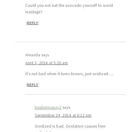
Could you not eat the avocado yourself to avoid
wastage?
REPLY
Amanda
says
April 3, 2014 at 5:26 am
it’s not bad when it turns brown, just oxidized….
REPLY
healingiseasy2
says
September 24, 2014 at 6:12 pm
Oxidized is bad. Oxidation causes free