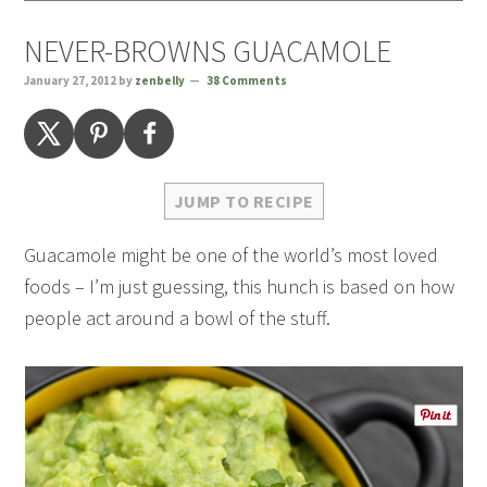
NEVER-BROWNS GUACAMOLE
January 27, 2012
by
zenbelly
38 Comments
JUMP TO RECIPE
Guacamole might be one of the world’s most loved
foods – I’m just guessing, this hunch is based on how
people act around a bowl of the stuff.