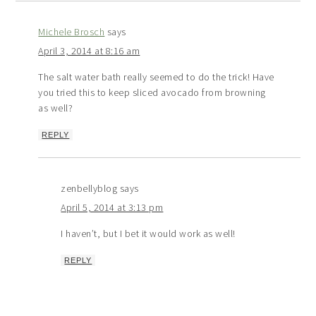
Michele Brosch
says
April 3, 2014 at 8:16 am
The salt water bath really seemed to do the trick! Have
you tried this to keep sliced avocado from browning
as well?
REPLY
zenbellyblog
says
April 5, 2014 at 3:13 pm
I haven’t, but I bet it would work as well!
REPLY