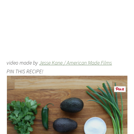
video made by
Jesse Kane / American Made Films
PIN THIS RECIPE!