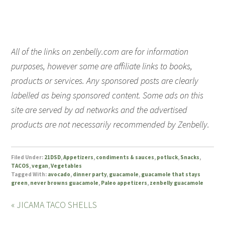
All of the links on zenbelly.com are for information
purposes, however some are affiliate links to books,
products or services. Any sponsored posts are clearly
labelled as being sponsored content. Some ads on this
site are served by ad networks and the advertised
products are not necessarily recommended by Zenbelly.
Filed Under:
21DSD
,
Appetizers
,
condiments & sauces
,
potluck
,
Snacks
,
TACOS
,
vegan
,
Vegetables
Tagged With:
avocado
,
dinner party
,
guacamole
,
guacamole that stays
green
,
never browns guacamole
,
Paleo appetizers
,
zenbelly guacamole
« JICAMA TACO SHELLS