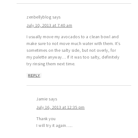
zenbellyblog
says
July 10, 2013 at 7:40 am
I usually move my avocados to a clean bowl and
make sure to not move much water with them. It’s
sometimes on the salty side, but not overly, for
my palette anyway… If it was too salty, definitely
try rinsing them next time.
REPLY
Jamie
says
July 16, 2013 at 12:35 pm
Thank you
I will try it again…..