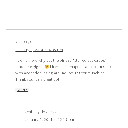
Aulii
says
January 1, 2014 at 4:35 pm
I don’t know why but the phrase “stoned avocados”
made me giggle
I have this image of a cartoon strip
with avocados lazing around looking for munchies.
Thank you it’s a great tip!
REPLY
zenbellyblog
says
January 6, 2014 at 12:17 pm