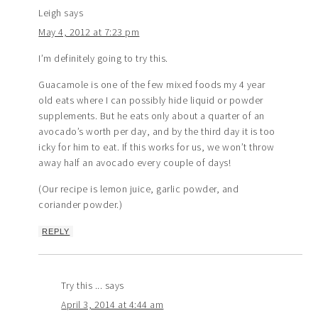
Leigh
says
May 4, 2012 at 7:23 pm
I’m definitely going to try this.
Guacamole is one of the few mixed foods my 4 year
old eats where I can possibly hide liquid or powder
supplements. But he eats only about a quarter of an
avocado’s worth per day, and by the third day it is too
icky for him to eat. If this works for us, we won’t throw
away half an avocado every couple of days!
(Our recipe is lemon juice, garlic powder, and
coriander powder.)
REPLY
Try this ...
says
April 3, 2014 at 4:44 am