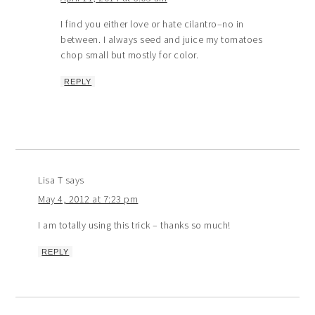
I find you either love or hate cilantro–no in
between. I always seed and juice my tomatoes
chop small but mostly for color.
REPLY
Lisa T
says
May 4, 2012 at 7:23 pm
I am totally using this trick – thanks so much!
REPLY