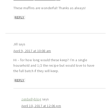
These muffins are wonderful! Thanks as always!
REPLY
Jill
says
April 9, 2017 at 10:08 am
Hi – for how long would these keep? I’m a single
household and 1/2 the recipe but would love to have
the full batch if they will keep.
REPLY
zenbellyblog
says
April 10, 2017 at 12:06 pm