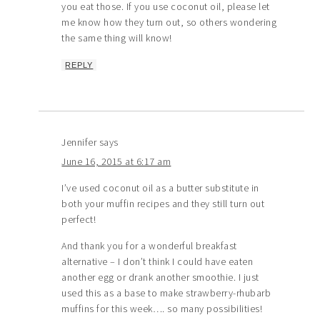
you eat those. If you use coconut oil, please let
me know how they turn out, so others wondering
the same thing will know!
REPLY
Jennifer
says
June 16, 2015 at 6:17 am
I’ve used coconut oil as a butter substitute in
both your muffin recipes and they still turn out
perfect!
And thank you for a wonderful breakfast
alternative – I don’t think I could have eaten
another egg or drank another smoothie. I just
used this as a base to make strawberry-rhubarb
muffins for this week…. so many possibilities!