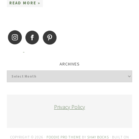
READ MORE »
ARCHIVES
Privacy Policy
COPYRIGHT © 2026 ·
FOODIE PRO THEME
BY
SHAY BOCKS
· BUILT ON