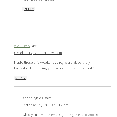
REPLY
wwhite56
says
October 14, 2013 at 10:57 am
Made these this weekend, they were absolutely
fantastic. I’m hoping you’re planning a cookbook?
REPLY
zenbellyblog
says
October 14, 2013 at 6:17 pm
Glad you loved them! Regarding the cookbook: