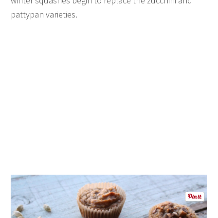
winter squashes begin to replace the zucchini and
pattypan varieties.