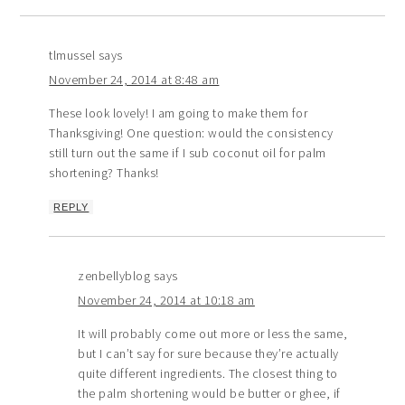
tlmussel
says
November 24, 2014 at 8:48 am
These look lovely! I am going to make them for
Thanksgiving! One question: would the consistency
still turn out the same if I sub coconut oil for palm
shortening? Thanks!
REPLY
zenbellyblog
says
November 24, 2014 at 10:18 am
It will probably come out more or less the same,
but I can’t say for sure because they’re actually
quite different ingredients. The closest thing to
the palm shortening would be butter or ghee, if