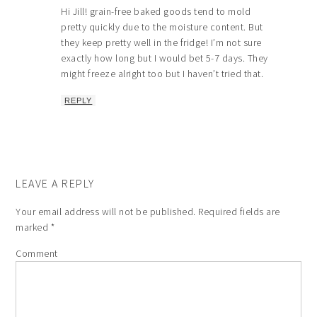
Hi Jill! grain-free baked goods tend to mold
pretty quickly due to the moisture content. But
they keep pretty well in the fridge! I’m not sure
exactly how long but I would bet 5-7 days. They
might freeze alright too but I haven’t tried that.
REPLY
LEAVE A REPLY
Your email address will not be published.
Required fields are
marked
*
Comment