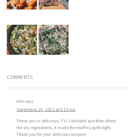
COMMENTS
Kim
says
September 29, 2013 at 9:10 pm
These are so delicious. FYI: I whisked and then sifted
the dry ingredients, it made the muffins quite light.
Thank you for your delicious recipes!