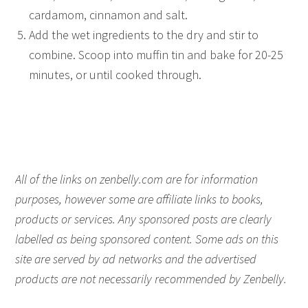
cardamom, cinnamon and salt.
Add the wet ingredients to the dry and stir to
combine. Scoop into muffin tin and bake for 20-25
minutes, or until cooked through.
All of the links on zenbelly.com are for information
purposes, however some are affiliate links to books,
products or services. Any sponsored posts are clearly
labelled as being sponsored content. Some ads on this
site are served by ad networks and the advertised
products are not necessarily recommended by Zenbelly.