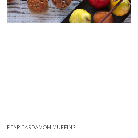
PEAR CARDAMOM MUFFINS