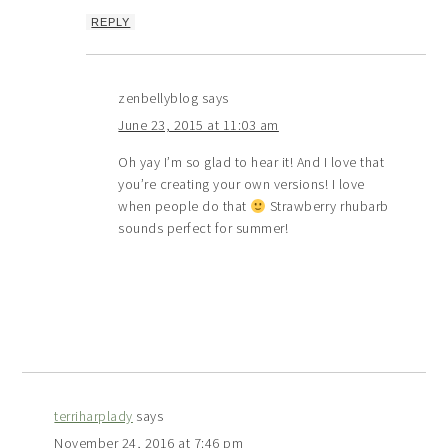
REPLY
zenbellyblog
says
June 23, 2015 at 11:03 am
Oh yay I’m so glad to hear it! And I love that
you’re creating your own versions! I love
when people do that
Strawberry rhubarb
sounds perfect for summer!
terriharplady
says
November 24, 2016 at 7:46 pm