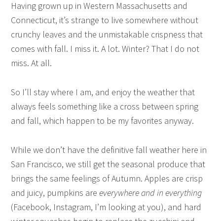
Having grown up in Western Massachusetts and
Connecticut, it’s strange to live somewhere without
crunchy leaves and the unmistakable crispness that
comes with fall. I miss it. A lot. Winter? That I do not
miss. At all.
So I’ll stay where I am, and enjoy the weather that
always feels something like a cross between spring
and fall, which happen to be my favorites anyway.
While we don’t have the definitive fall weather here in
San Francisco, we still get the seasonal produce that
brings the same feelings of Autumn. Apples are crisp
and juicy, pumpkins are
everywhere and in everything
(Facebook, Instagram, I’m looking at you), and hard