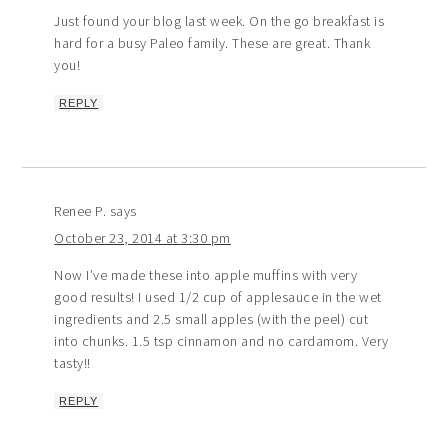
Just found your blog last week. On the go breakfast is
hard for a busy Paleo family. These are great. Thank
you!
REPLY
Renee P.
says
October 23, 2014 at 3:30 pm
Now I’ve made these into apple muffins with very
good results! I used 1/2 cup of applesauce in the wet
ingredients and 2.5 small apples (with the peel) cut
into chunks. 1.5 tsp cinnamon and no cardamom. Very
tasty!!
REPLY