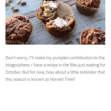
Don’t worry, I’ll make my pumpkin contribution to the
blogosphere. I have a recipe in the files just waiting for
October. But for now, how about a little reminder that
this season is known as
Harvest Time
?