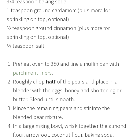
3/4 teaspoon baking soda
1 teaspoon ground cardamom (plus more for
sprinkling on top, optional)
½ teaspoon ground cinnamon (plus more for
sprinkling on top, optional)
⅛ teaspoon salt
Preheat oven to 350 and line a muffin pan with
parchment liners
.
Roughly chop
half
of the pears and place in a
blender with the eggs, honey and shortening or
butter. Blend until smooth.
Mince the remaining pears and stir into the
blended pear mixture.
In a large mixing bowl, whisk together the almond
flour, arrowroot, coconut flour, baking soda,