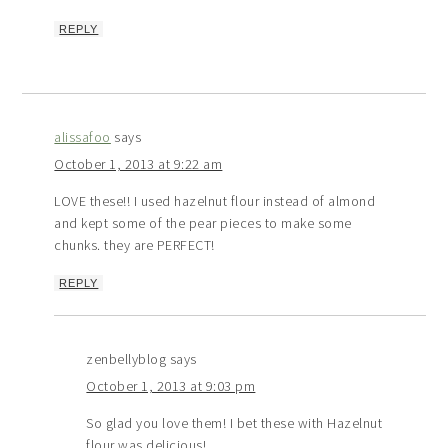
REPLY
alissafoo
says
October 1, 2013 at 9:22 am
LOVE these!! I used hazelnut flour instead of almond
and kept some of the pear pieces to make some
chunks. they are PERFECT!
REPLY
zenbellyblog
says
October 1, 2013 at 9:03 pm
So glad you love them! I bet these with Hazelnut
flour was delicious!