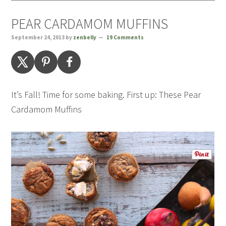
PEAR CARDAMOM MUFFINS
September 24, 2013
by
zenbelly
19 Comments
It’s Fall! Time for some baking. First up: These Pear
Cardamom Muffins