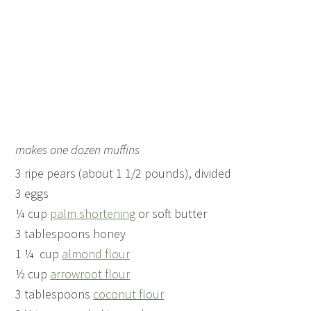
makes one dozen muffins
3 ripe pears (about 1 1/2 pounds), divided
3 eggs
¼ cup
palm shortening
or soft butter
3 tablespoons honey
1 ¼ cup
almond flour
½ cup
arrowroot flour
3 tablespoons
coconut flour