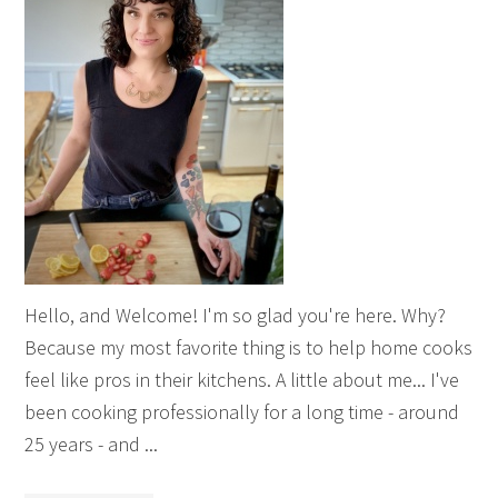
Hello, and Welcome! I'm so glad you're here. Why?
Because my most favorite thing is to help home cooks
feel like pros in their kitchens. A little about me... I've
been cooking professionally for a long time - around
25 years - and ...