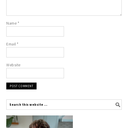
Name
*
Email
*
Website