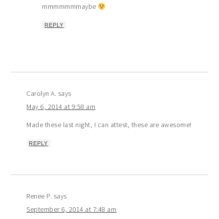
mmmmmmmaybe
REPLY
Carolyn A.
says
May 6, 2014 at 9:58 am
Made these last night, I can attest, these are awesome!
REPLY
Renee P.
says
September 6, 2014 at 7:48 am