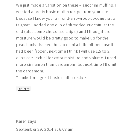
We just made a variation on these – zucchini muffins. I
wanted a pretty basic muffin recipe from your site
because I know your almond-arrowroot-coconut ratio
is great. I added one cup of shredded zucchini at the
end (plus some chocolate chips!) and I thought the
moisture would be pretty good to make up for the
pear. I only drained the zucchini a little bit because it
had been frozen; next time I think I will use 1.5 to 2
cups of zucchini for extra moisture and volume. I used
more cinnamon than cardamom, but next time I’ll omit
the cardamom.
Thanks for a great basic muffin recipe!
REPLY
Karen
says
September 29, 2014 at 6:08 am