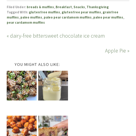
Filed Under:
breads & muffins
,
Breakfast
,
Snacks
,
Thanksgiving
Tagged With:
glutenfree muffins
,
glutenfree pear muffins
,
grainfree
muffins
,
paleo muffins
,
paleo pear cardamom muffins
,
paleo pear muffins
,
pear cardamom muffins
« dairy-free bittersweet chocolate ice cream
Apple Pie »
YOU MIGHT ALSO LIKE: