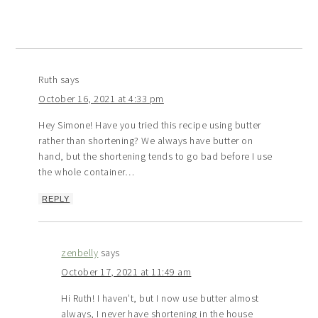
Ruth
says
October 16, 2021 at 4:33 pm
Hey Simone! Have you tried this recipe using butter
rather than shortening? We always have butter on
hand, but the shortening tends to go bad before I use
the whole container…
REPLY
zenbelly
says
October 17, 2021 at 11:49 am
Hi Ruth! I haven’t, but I now use butter almost
always, I never have shortening in the house