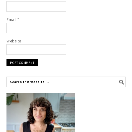
Email
*
Website