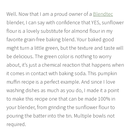
Well. Now that I am a proud owner of a
Blendtec
blender, I can say with confidence that YES, sunflower
flour is a lovely substitute for almond flour in my
favorite grain-free baking blend. Your baked good
might turn a little green, but the texture and taste will
be delicious. The green color is nothing to worry
about, it’s just a chemical reaction that happens when
it comes in contact with baking soda. This pumpkin
muffin recipe is a perfect example. And since I love
washing dishes as much as you do, I made it a point
to make this recipe one that can be made 100% in
your blender, from grinding the sunflower flour to
pouring the batter into the tin. Multiple bowls not
required.