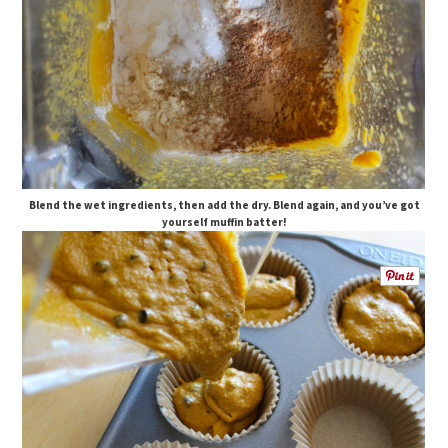
Blend the wet ingredients, then add the dry. Blend again, and you’ve got
yourself muffin batter!