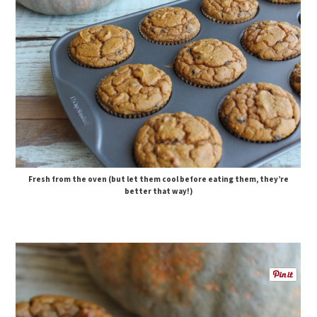
Fresh from the oven (but let them cool before eating them, they’re
better that way!)