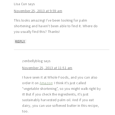
Lisa Cun
says
November 25, 2013 at 9:59 am
This looks amazing! I’ve been looking for palm
shortening and haven’t been able to find it. Where do
you usually find this? Thanks!
REPLY
zenbellyblog
says
November 25, 2013 at 11:51 am
I have seen it at Whole Foods, and you can also
order it on
Amazon
: I think it’s just called
“vegetable shortening”, so you might walk right by
it! But if you check the ingredients, it’s just
sustainably harvested palm oil. And if you eat
dairy, you can use softened butter in this recipe,
too.