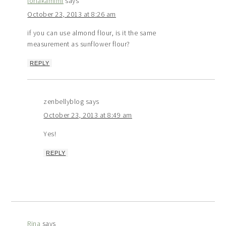
loriakamimi
says
October 23, 2013 at 8:26 am
if you can use almond flour, is it the same
measurement as sunflower flour?
REPLY
zenbellyblog
says
October 23, 2013 at 8:49 am
Yes!
REPLY
Rina
says