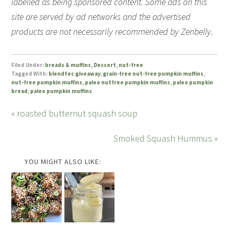
labelled as being sponsored content. Some ads on this
site are served by ad networks and the advertised
products are not necessarily recommended by Zenbelly.
Filed Under:
breads & muffins
,
Dessert
,
nut-free
Tagged With:
blendtec giveaway
,
grain-free nut-free pumpkin muffins
,
nut-free pumpkin muffins
,
paleo nutfree pumpkin muffins
,
paleo pumpkin
bread
,
paleo pumpkin muffins
« roasted butternut squash soup
Smoked Squash Hummus »
YOU MIGHT ALSO LIKE: