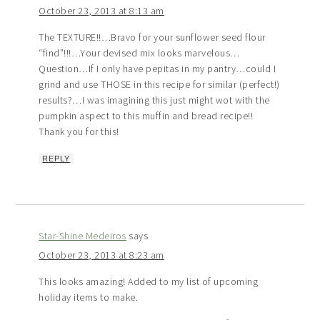
October 23, 2013 at 8:13 am
The TEXTURE!!…Bravo for your sunflower seed flour
“find”!!!…Your devised mix looks marvelous…
Question…If I only have pepitas in my pantry…could I
grind and use THOSE in this recipe for similar (perfect!)
results?…I was imagining this just might wot with the
pumpkin aspect to this muffin and bread recipe!!
Thank you for this!
REPLY
Star-Shine Medeiros
says
October 23, 2013 at 8:23 am
This looks amazing! Added to my list of upcoming
holiday items to make.