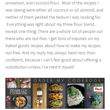
arrowroot, and coconut flour. Most of the recipes I
was seeing were either all coconut or all almond, and
neither of them yielded the texture I was looking for.
Everything was right about my three flour blend,
except one thing: There are a whole lot of people out
there who are nut-free. I get tons of inquiries on my
baked goods recipes about how to make my recipes
nut-free. And my reply has always been less than
confident, because I can’t feel good about offering a
substitution unless I’ve tried it myself.