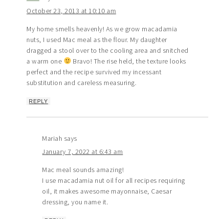
October 23, 2013 at 10:10 am
My home smells heavenly! As we grow macadamia
nuts, I used Mac meal as the flour. My daughter
dragged a stool over to the cooling area and snitched
a warm one
Bravo! The rise held, the texture looks
perfect and the recipe survived my incessant
substitution and careless measuring.
REPLY
Mariah
says
January 7, 2022 at 6:43 am
Mac meal sounds amazing!
I use macadamia nut oil for all recipes requiring
oil, it makes awesome mayonnaise, Caesar
dressing, you name it.