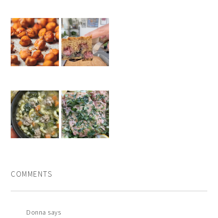
COMMENTS
Donna
says