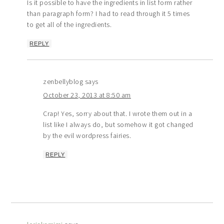
Is it possible to have the ingredients in list form rather
than paragraph form? I had to read through it 5 times
to get all of the ingredients.
REPLY
zenbellyblog
says
October 23, 2013 at 8:50 am
Crap! Yes, sorry about that. I wrote them out in a
list like I always do, but somehow it got changed
by the evil wordpress fairies.
REPLY