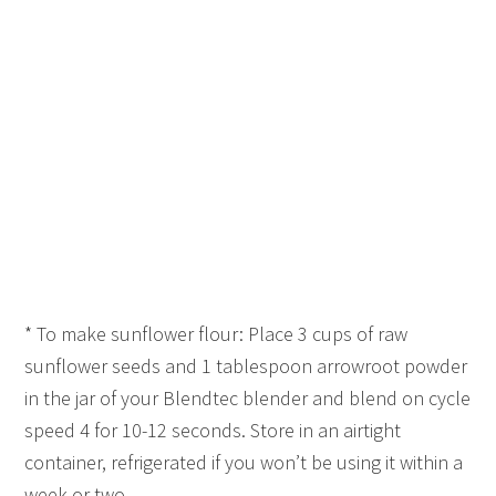
* To make sunflower flour: Place 3 cups of raw
sunflower seeds and 1 tablespoon arrowroot powder
in the jar of your Blendtec blender and blend on cycle
speed 4 for 10-12 seconds. Store in an airtight
container, refrigerated if you won’t be using it within a
week or two.