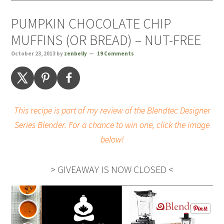
PUMPKIN CHOCOLATE CHIP
MUFFINS (OR BREAD) – NUT-FREE
October 23, 2013
by
zenbelly
19 Comments
This recipe is part of my review of the Blendtec Designer
Series Blender. For a chance to win one, click the image
below!
> GIVEAWAY IS NOW CLOSED <