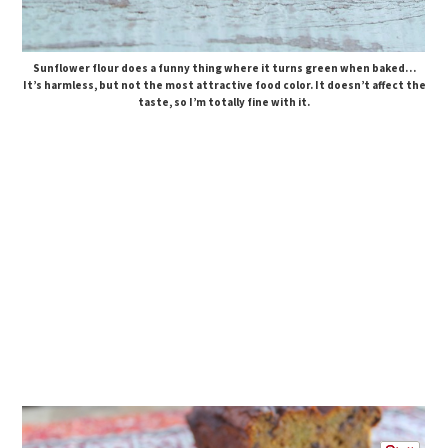
Sunflower flour does a funny thing where it turns green when baked…
It’s harmless, but not the most attractive food color. It doesn’t affect the
taste, so I’m totally fine with it.