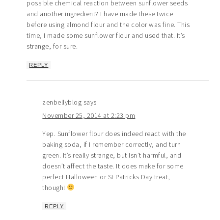
possible chemical reaction between sunflower seeds
and another ingredient? I have made these twice
before using almond flour and the color was fine. This
time, I made some sunflower flour and used that. It’s
strange, for sure.
REPLY
zenbellyblog
says
November 25, 2014 at 2:23 pm
Yep. Sunflower flour does indeed react with the
baking soda, if I remember correctly, and turn
green. It’s really strange, but isn’t harmful, and
doesn’t affect the taste. It does make for some
perfect Halloween or St Patricks Day treat,
though!
REPLY