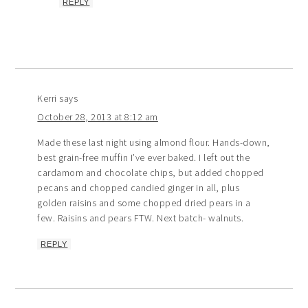
REPLY
Kerri
says
October 28, 2013 at 8:12 am
Made these last night using almond flour. Hands-down,
best grain-free muffin I’ve ever baked. I left out the
cardamom and chocolate chips, but added chopped
pecans and chopped candied ginger in all, plus
golden raisins and some chopped dried pears in a
few. Raisins and pears FTW. Next batch- walnuts.
REPLY