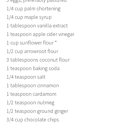
1/4 cup palm shortening
1/4 cup maple syrup
1 tablespoon vanilla extract
1 teaspoon apple cider vinegar
1 cup sunflower flour *
1/2 cup arrowroot flour
3 tablespoons coconut flour
1 teaspoon baking soda
1/4 teaspoon salt
1 tablespoon cinnamon
1 teaspoon cardamom
1/2 teaspoon nutmeg
1/2 teaspoon ground ginger
3/4 cup chocolate chips