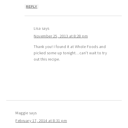
REPLY
Lisa
says
November 25, 2013 at 8:28 pm
Thank you! I found it at Whole Foods and
picked some up tonight…can’t wait to try
out this recipe.
Maggie
says
February 17, 2014 at 8:31 pm