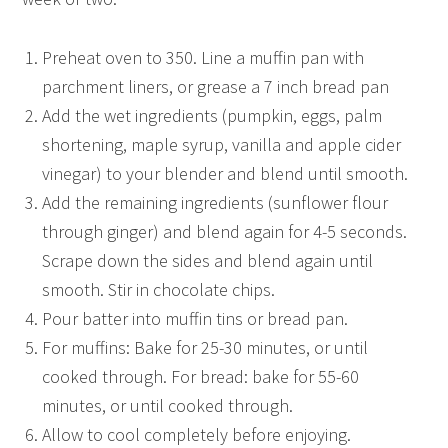
Preheat oven to 350. Line a muffin pan with
parchment liners, or grease a 7 inch bread pan
Add the wet ingredients (pumpkin, eggs, palm
shortening, maple syrup, vanilla and apple cider
vinegar) to your blender and blend until smooth.
Add the remaining ingredients (sunflower flour
through ginger) and blend again for 4-5 seconds.
Scrape down the sides and blend again until
smooth. Stir in chocolate chips.
Pour batter into muffin tins or bread pan.
For muffins: Bake for 25-30 minutes, or until
cooked through. For bread: bake for 55-60
minutes, or until cooked through.
Allow to cool completely before enjoying.