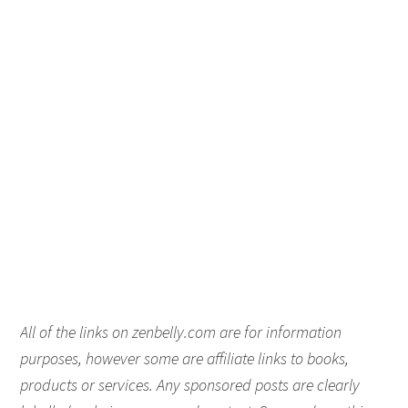
All of the links on zenbelly.com are for information
purposes, however some are affiliate links to books,
products or services. Any sponsored posts are clearly