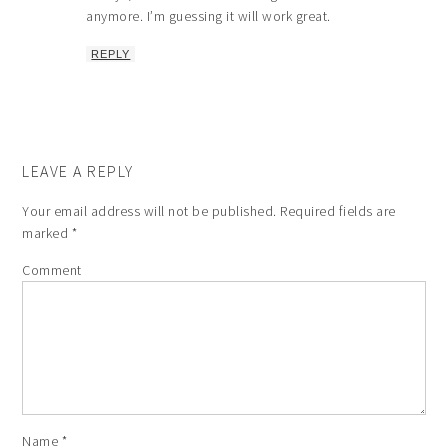
anymore. I’m guessing it will work great.
REPLY
LEAVE A REPLY
Your email address will not be published.
Required fields are
marked
*
Comment
Name
*