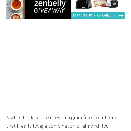
A while back I came up with a grain-free flour blend
that I really love; a combination of almond flour,