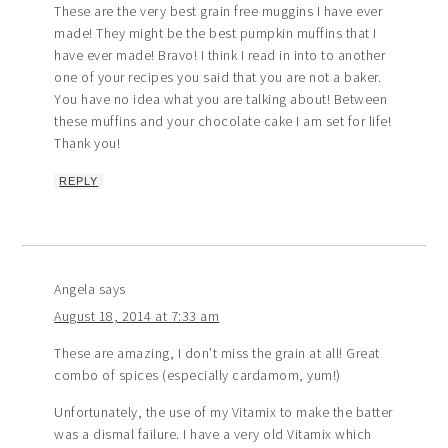
These are the very best grain free muggins I have ever
made! They might be the best pumpkin muffins that I
have ever made! Bravo! I think I read in into to another
one of your recipes you said that you are not a baker.
You have no idea what you are talking about! Between
these muffins and your chocolate cake I am set for life!
Thank you!
REPLY
Angela
says
August 18, 2014 at 7:33 am
These are amazing, I don’t miss the grain at all! Great
combo of spices (especially cardamom, yum!)
Unfortunately, the use of my Vitamix to make the batter
was a dismal failure. I have a very old Vitamix which