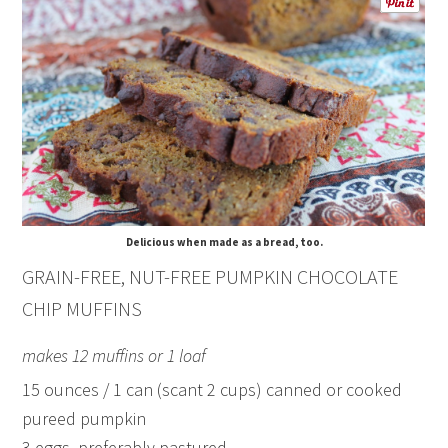
Delicious when made as a bread, too.
GRAIN-FREE, NUT-FREE PUMPKIN CHOCOLATE
CHIP MUFFINS
makes 12 muffins or 1 loaf
15 ounces / 1 can (scant 2 cups) canned or cooked
pureed pumpkin
3 eggs, preferably pastured