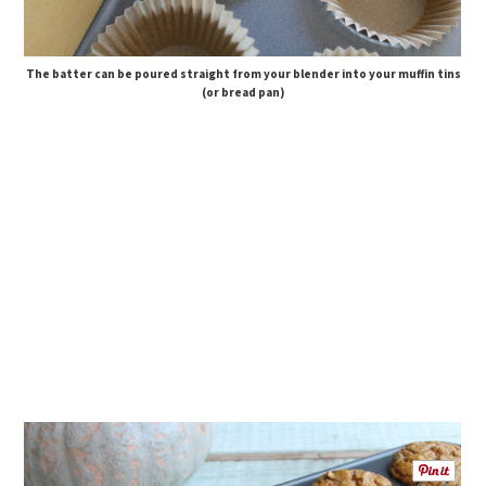
The batter can be poured straight from your blender into your muffin tins
(or bread pan)