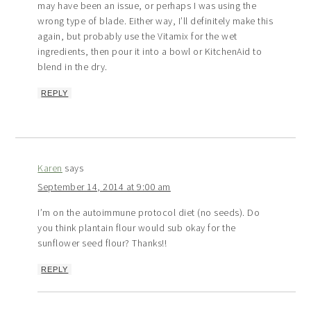
may have been an issue, or perhaps I was using the
wrong type of blade. Either way, I’ll definitely make this
again, but probably use the Vitamix for the wet
ingredients, then pour it into a bowl or KitchenAid to
blend in the dry.
REPLY
Karen
says
September 14, 2014 at 9:00 am
I’m on the autoimmune protocol diet (no seeds). Do
you think plantain flour would sub okay for the
sunflower seed flour? Thanks!!
REPLY