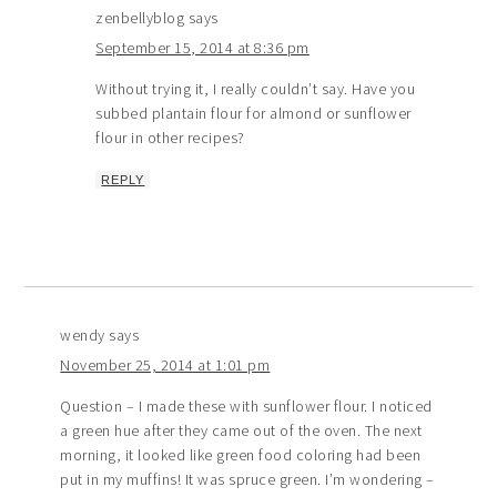
zenbellyblog
says
September 15, 2014 at 8:36 pm
Without trying it, I really couldn’t say. Have you
subbed plantain flour for almond or sunflower
flour in other recipes?
REPLY
wendy
says
November 25, 2014 at 1:01 pm
Question – I made these with sunflower flour. I noticed
a green hue after they came out of the oven. The next
morning, it looked like green food coloring had been
put in my muffins! It was spruce green. I’m wondering –